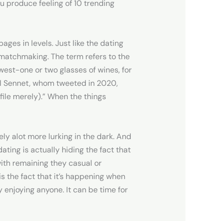
u produce feeling of 10 trending
ges in levels. Just like the dating
 matchmaking. The term refers to the
west-one or two glasses of wines, for
el Sennet, whom tweeted in 2020,
file merely).” When the things
ely alot more lurking in the dark. And
ating is actually hiding the fact that
with remaining they casual or
 the fact that it’s happening when
 enjoying anyone. It can be time for