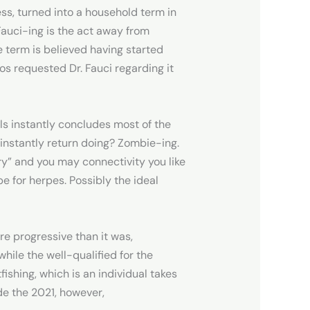
ess, turned into a household term in
 Fauci-ing is the act away from
e term is believed having started
s requested Dr. Fauci regarding it
ls instantly concludes most of the
r instantly return doing? Zombie-ing.
ry” and you may connectivity you like
e for herpes. Possibly the ideal
 progressive than it was,
hile the well-qualified for the
ishing, which is an individual takes
ide the 2021, however,