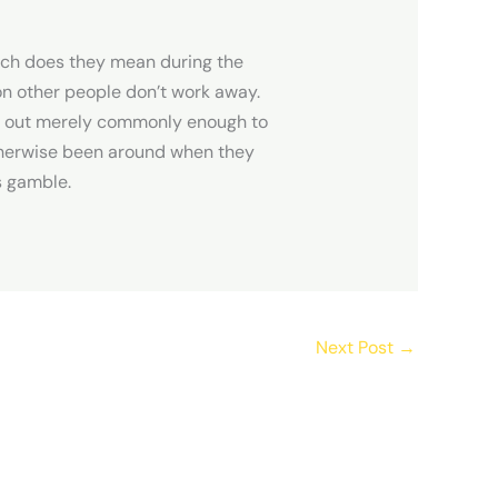
h does they mean during the
on other people don’t work away.
ch out merely commonly enough to
therwise been around when they
is gamble.
Next Post
→