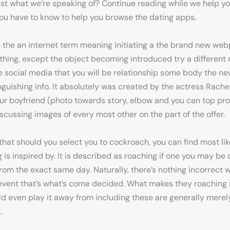
just what we’re speaking of? Continue reading while we help yo
you have to know to help you browse the dating apps.
 the an internet term meaning initiating a the brand new webpa
 thing, except the object becoming introduced try a different
e social media that you will be relationship some body the ne
guishing info.
It absolutely was created by the actress Rach
f ur boyfriend (photo towards story, elbow and you can top pro
scussing images of every most other on the part of the offer.
 that should you select you to cockroach, you can find most lik
is inspired by. It is described as roaching if one you may be d
from the exact same day. Naturally, there’s nothing incorrect 
ent that’s what’s come decided. What makes they roaching is
d even play it away from including these are generally merely
.