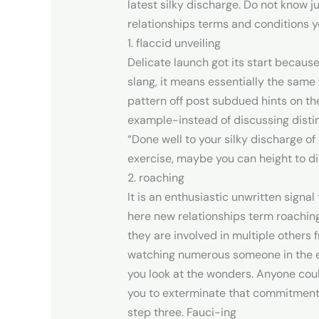
latest silky discharge. Do not know 
relationships terms and conditions 
1. flaccid unveiling
Delicate launch got its start because
slang, it means essentially the same
pattern off post subdued hints on th
example-instead of discussing distin
“Done well to your silky discharge o
exercise, maybe you can height to di
2. roaching
It is an enthusiastic unwritten signal
here new relationships term roaching 
they are involved in multiple others 
watching numerous someone in the ev
you look at the wonders. Anyone coul
you to exterminate that commitment
step three. Fauci-ing