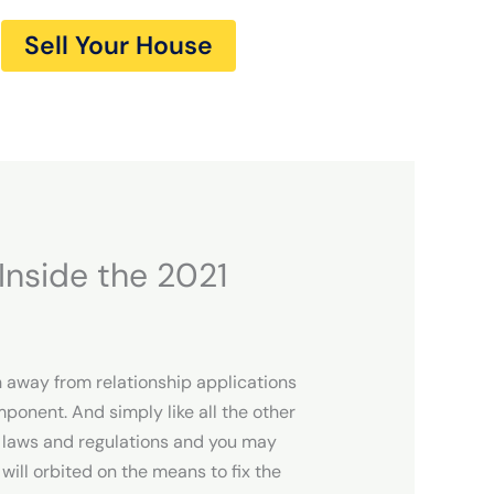
Sell Your House
Inside the 2021
h away from relationship applications
ponent. And simply like all the other
f laws and regulations and you may
will orbited on the means to fix the