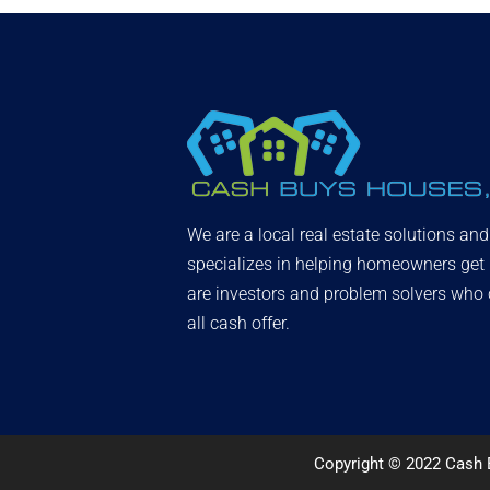
We are a local real estate solutions an
specializes in helping homeowners get
are investors and problem solvers who c
all cash offer.
Copyright © 2022 Cash