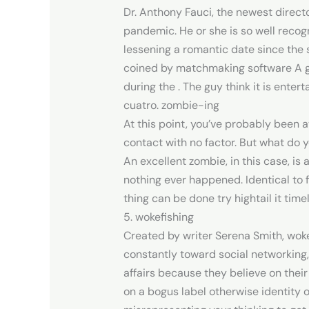
Dr. Anthony Fauci, the newest directo
pandemic. He or she is so well recogn
lessening a romantic date since the 
coined by matchmaking software A gre
during the . The guy think it is entert
cuatro. zombie-ing
At this point, you’ve probably been 
contact with no factor. But what do y
An excellent zombie, in this case, i
nothing ever happened. Identical to f
thing can be done try hightail it timel
5. wokefishing
Created by writer Serena Smith, wo
constantly toward social networking, 
affairs because they believe on their
on a bogus label otherwise identity o