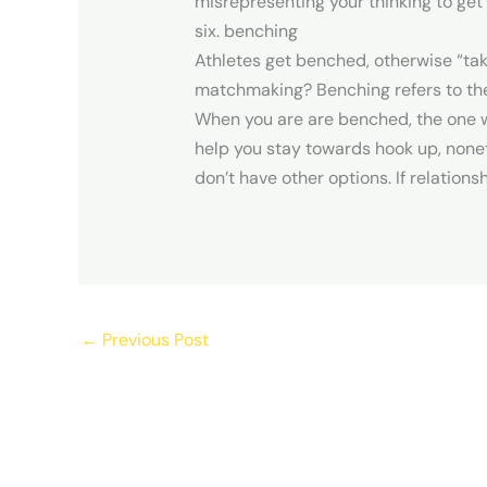
misrepresenting your thinking to get
six. benching
Athletes get benched, otherwise “ta
matchmaking? Benching refers to the 
When you are are benched, the one 
help you stay towards hook up, none
don’t have other options. If relations
←
Previous Post