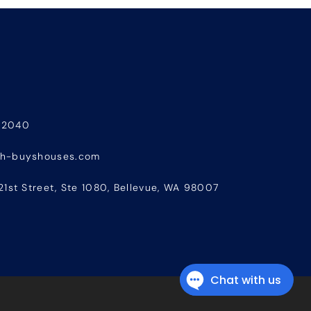
-2040
sh-buyshouses.com
21st Street, Ste 1080, Bellevue, WA 98007