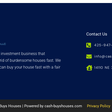
Contact Us
425-947
d investment business that
info@ca
 rid of burdensome houses fast. We
an buy your house fast with a fair
14110 NE 
 Buys Houses | Powered by cash-buyshouses.com
Privacy Policy