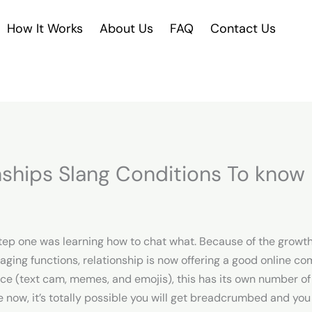
How It Works
About Us
FAQ
Contact Us
nships Slang Conditions To know 
step one was learning how to chat what. Because of the growt
ing functions, relationship is now offering a good online com
ence (text cam, memes, and emojis), this has its own number o
now, it’s totally possible you will get breadcrumbed and you 