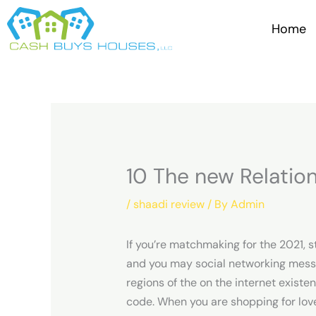
Skip
to
Home
content
10 The new Relatio
/
shaadi review
/ By
Admin
If you’re matchmaking for the 2021, 
and you may social networking messag
regions of the on the internet exist
code. When you are shopping for love 