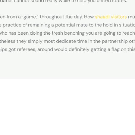
 dates cannot sound really woke to help you united states.
ken from a-game,” throughout the day. How
shaadi visitors
muc
practice of remaining a potential mate to the hold in situati
who has been doing the fresh benching you are going to rea
theless they simply most dedicate time in the partnership o
hips got referees, around would definitely getting a flag on th