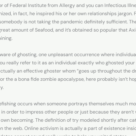
r of Federal Institute from Allergy and you can Infectious Illn
ized, in fact, he inspired his or her own relationships jargon.
somebody is not taking the pandemic definitely sufficient. Th
at amount of Seafood, and it’s obtained so popular that Axio
aining.
aware of ghosting, one unpleasant occurrence where individua
ou really refer to it as an individual exactly who ghosted you
s actually an effective ghoster whom “goes up throughout the d
or the a bona fide zombie apocalypse, here probably isn’t hop
y.
kefishing occurs when someone portrays themselves much more
in order to impress other people or just because they aren’t w
 own becoming. The definition of try modeled shortly after catf
n the web. Online activism is actually a part of existence ins