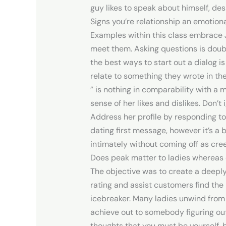
guy likes to speak about himself, des
Signs you’re relationship an emotio
Examples within this class embrace 
meet them. Asking questions is doub
the best ways to start out a dialog is
relate to something they wrote in thei
” is nothing in comparability with a
sense of her likes and dislikes. Don’
Address her profile by responding to 
dating first message, however it’s a br
intimately without coming off as cre
Does peak matter to ladies whereas 
The objective was to create a deeply
rating and assist customers find th
icebreaker. Many ladies unwind from 
achieve out to somebody figuring out
thoughts that you must be yourself, 