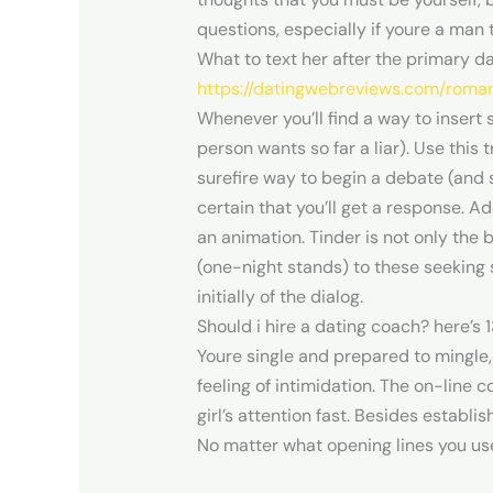
questions, especially if youre a man
What to text her after the primary d
https://datingwebreviews.com/roma
Whenever you’ll find a way to insert 
person wants so far a liar). Use this
surefire way to begin a debate (and s
certain that you’ll get a response. A
an animation. Tinder is not only the 
(one-night stands) to these seeking se
initially of the dialog.
Should i hire a dating coach? here’s
Youre single and prepared to mingle, 
feeling of intimidation. The on-line c
girl’s attention fast. Besides establi
No matter what opening lines you use