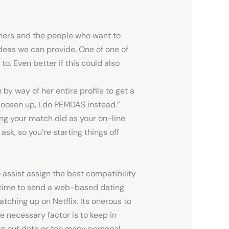
mers and the people who want to
deas we can provide. One of one of
to. Even better if this could also
y way of her entire profile to get a
o loosen up, I do PEMDAS instead.”
hing your match did as your on-line
 ask, so you’re starting things off
assist assign the best compatibility
t time to send a web-based dating
tching up on Netflix. Its onerous to
 necessary factor is to keep in
ng out data or too many personal