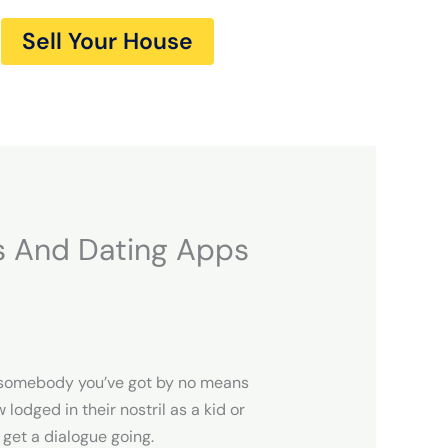
Sell Your House
s And Dating Apps
ut somebody you’ve got by no means
lodged in their nostril as a kid or
 get a dialogue going.