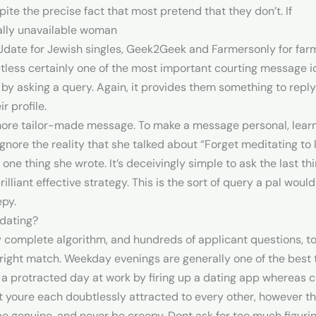
pite the precise fact that most pretend that they don’t. If
nally unavailable woman
Jdate for Jewish singles, Geek2Geek and Farmersonly for far
tless certainly one of the most important courting message i
 by asking a query. Again, it provides them something to reply 
r profile.
 more tailor-made message. To make a message personal, learn b
t ignore the reality that she talked about “Forget meditating t
one thing she wrote. It’s deceivingly simple to ask the last t
illiant effective strategy. This is the sort of query a pal would
epy.
dating?
 complete algorithm, and hundreds of applicant questions, to 
e right match. Weekday evenings are generally one of the bes
a protracted day at work by firing up a dating app whereas ca
 youre each doubtlessly attracted to every other, however the
be genuine, and never be creepy. Dont ask for too much figuri