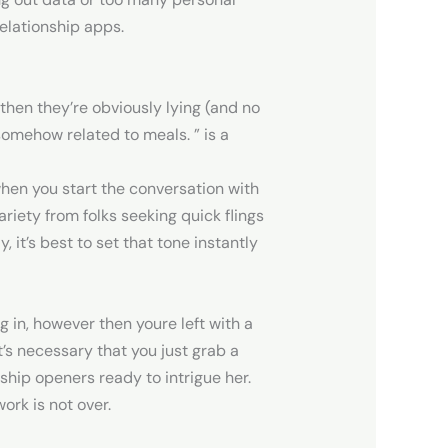
elationship apps.
then they’re obviously lying (and no
somehow related to meals. ” is a
 when you start the conversation with
ariety from folks seeking quick flings
, it’s best to set that tone instantly
g in, however then youre left with a
t’s necessary that you just grab a
onship openers ready to intrigue her.
ork is not over.