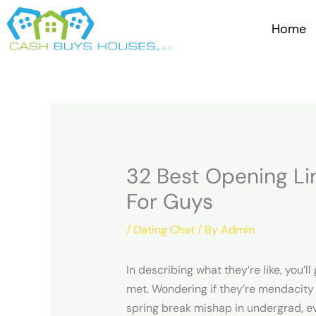
Skip
to
Home
content
32 Best Opening Li
For Guys
/
Dating Chat
/ By
Admin
In describing what they’re like, you
met. Wondering if they’re mendacity ab
spring break mishap in undergrad, ev