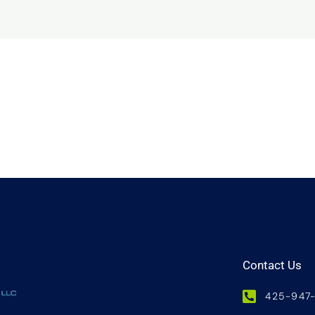
Contact Us
425-947