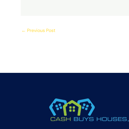
←
Previous Post