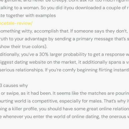
 talking to a woman. So you did ityou downloaded a couple of r
ate together with examples
ncetale-review/
something witty, accomplish that. If someone says they don’t, 
 truth to your advantage by sending a primary message that’s 
how their true colors).
dditionally, you’ve a 30% larger probability to get a response
biggest dating website on the market, it additionally spans a v
rious relationships. If you’re comfy beginning flirting instantly
 13 causes why
or swipe, as it had been. It seems like the matches are pourin
ourting world is competitive, especially for males. That’s why i
shing a killer profile, you should have some great online relati
 whenever you enter the world of online dating, the onerous w