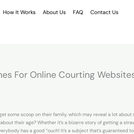
How It Works
About Us
FAQ
Contact Us
nes For Online Courting Website
’ll get some scoop on their family, which may reveal a lot abo
out their age? Whether it’s a bizarre story of getting a straw 
erybody has a good “ouch! It’s a subject that’s guaranteed to