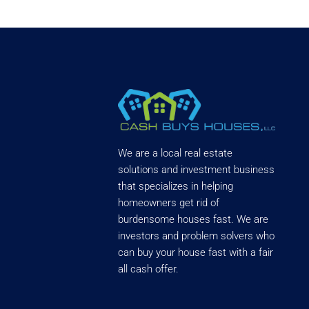
We are a local real estate
solutions and investment business
that specializes in helping
homeowners get rid of
burdensome houses fast. We are
investors and problem solvers who
can buy your house fast with a fair
all cash offer.