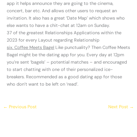
app it helps announce they are going to the cinema,
concert, bar etc. And allows other users to request an
invitation. It also has a great ‘Date Map’ which shows who
else wants to have a chit-chat at 12am on Sunday.
37 of the greatest Relationships Applications within the
2023 for every Layout regarding Relationship
six. Coffee Meets Bagel
Like punctuality? Then Coffee Meets
Bagel might be the dating app for you. Every day at 12pm
you’re sent ‘bagels’ – potential matches – and encouraged
to start chatting with one of their personalized ice-
breakers. Recommended as a good dating app for those
who don’t want to be left on ‘read’.
←
Previous Post
Next Post
→