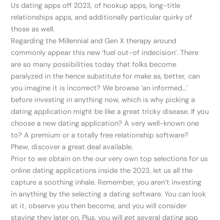
Us dating apps off 2023, of hookup apps, long-title
relationships apps, and additionally particular quirky of
those as well.
Regarding the Millennial and Gen X therapy around
commonly appear this new ‘fuel out-of indecision’. There
are so many possibilities today that folks become
paralyzed in the hence substitute for make as, better, can
you imagine it is incorrect? We browse ‘an informed…’
before investing in anything now, which is why picking a
dating application might be like a great tricky disease. If you
choose a new dating application? A very well-known one
to? A premium or a totally free relationship software?
Phew, discover a great deal available.
Prior to we obtain on the our very own top selections for us
online dating applications inside the 2023, let us all the
capture a soothing inhale.
Remember, you aren’t investing
in anything by the selecting a dating software. You can look
at it, observe you then become, and you will consider
staying they later on. Plus, you will get several dating app