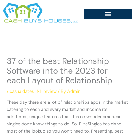
Skip
to
content
37 of the best Relationship
Software into the 2023 for
each Layout of Relationship
/
casualdates_NL review
/ By
Admin
These day there are a lot of relationships apps in the market
catering to each and every market and income its
additional, unique features that it is no wonder american
singles don’t know things to do. So, EliteSingles has done
most of the lookup so you won’t need to. Presenting, best