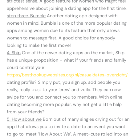
strictest sense. A good feature for women who might feel
apprehensive about joining a dating app for the first time.
step three. Bumble
Another dating app designed with
women in mind. Bumble is one of the more popular dating
apps among women due to its feature that only allows
women to message first. A good choice for anybody
looking to make the first move!
4. Ship
One of the newer dating apps on the market, Ship
has a unique proposition – what if your friends and family
could control your
https://besthookupwebsites.org/nl/casualdates-overzicht/
dating profile? Simply put, you sign up, add people you
really, really trust to your ‘crew’ and voila. They can now
swipe for you and connect you to members. With online
dating becoming more popular, why not get a little help
from your friends?
5. How about we
Born out of many singles crying out for an
app that allows you to invite a date to an event you want
to go to, meet ‘How About We’. A meet-cute rolled into an