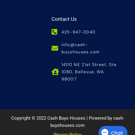
Contact Us
425-947-2040
info@cash-
buyshouses.com
14110 NE 21st Street, Ste
1080, Bellevue, WA
98007
Copyright © 2022 Cash Buys Houses | Powered by cash-
buyshouses.com
Privacy Policy