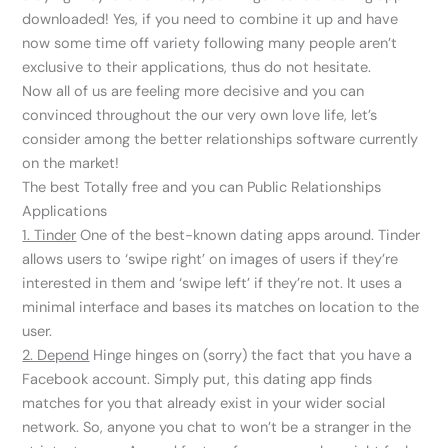
downloaded! Yes, if you need to combine it up and have
now some time off variety following many people aren’t
exclusive to their applications, thus do not hesitate.
Now all of us are feeling more decisive and you can
convinced throughout the our very own love life, let’s
consider among the better relationships software currently
on the market!
The best Totally free and you can Public Relationships
Applications
1. Tinder
One of the best-known dating apps around. Tinder
allows users to ‘swipe right’ on images of users if they’re
interested in them and ‘swipe left’ if they’re not. It uses a
minimal interface and bases its matches on location to the
user.
2. Depend
Hinge hinges on (sorry) the fact that you have a
Facebook account. Simply put, this dating app finds
matches for you that already exist in your wider social
network. So, anyone you chat to won’t be a stranger in the