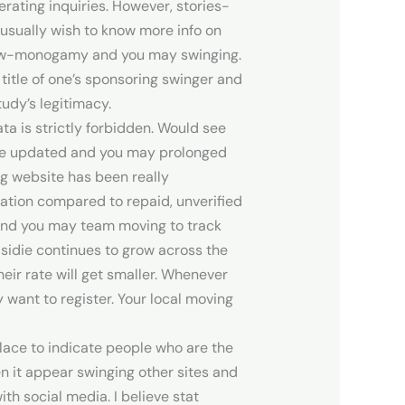
nerating inquiries. However, stories-
usually wish to know more info on
he low-monogamy and you may swinging.
title of one’s sponsoring swinger and
udy’s legitimacy.
ta is strictly forbidden. Would see
ave updated and you may prolonged
ng website has been really
uation compared to repaid, unverified
s and you may team moving to track
sidie continues to grow across the
heir rate will get smaller. Whenever
want to register. Your local moving
place to indicate people who are the
en it appear swinging other sites and
h social media. I believe stat