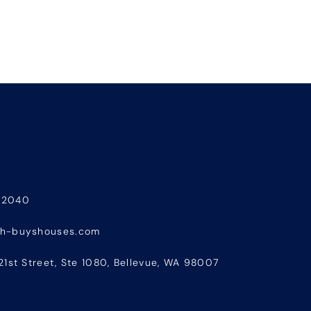
-2040
sh-buyshouses.com
21st Street, Ste 1080, Bellevue, WA 98007