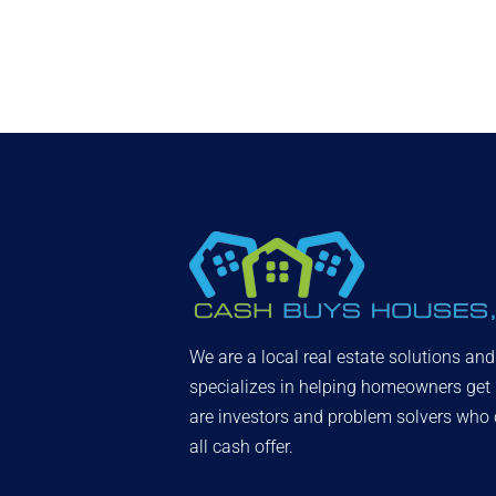
We are a local real estate solutions an
specializes in helping homeowners get
are investors and problem solvers who c
all cash offer.