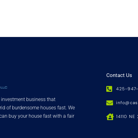
Contact Us
425-947
d investment business that
info@ca
 rid of burdensome houses fast. We
an buy your house fast with a fair
14110 NE 