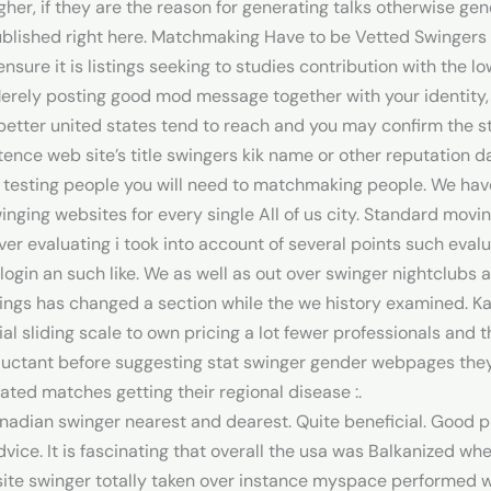
 higher, if they are the reason for generating talks otherwise ge
blished right here. Matchmaking Have to be Vetted Swingers 
o ensure it is listings seeking to studies contribution with t
 Merely posting good mod message together with your identity, 
better united states tend to reach and you may confirm the st
nce web site’s title swingers kik name or other reputation da
t testing people you will need to matchmaking people. We h
nging websites for every single All of us city. Standard movi
er evaluating i took into account of several points such eval
 login an such like. We as well as out over swinger nightclub
ings has changed a section while the we history examined. Ka
al sliding scale to own pricing a lot fewer professionals and t
luctant before suggesting stat swinger gender webpages they 
ted matches getting their regional disease :.
Canadian swinger nearest and dearest. Quite beneficial. Good 
vice. It is fascinating that overall the usa was Balkanized wh
te swinger totally taken over instance myspace performed wit