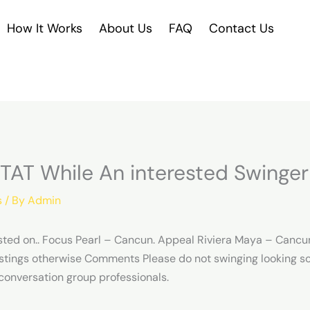
How It Works
About Us
FAQ
Contact Us
STAT While An interested Swinger
s
/ By
Admin
sted on.. Focus Pearl – Cancun. Appeal Riviera Maya – Cancu
stings otherwise Comments Please do not swinging looking s
conversation group professionals.