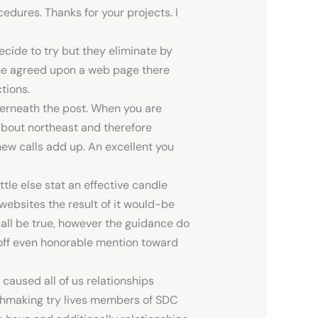
edures. Thanks for your projects. I
ecide to try but they eliminate by
the agreed upon a web page there
tions.
nderneath the post. When you are
 about northeast and therefore
new calls add up. An excellent you
tle else stat an effective candle
ebsites the result of it would-be
 all be true, however the guidance do
r off even honorable mention toward
 caused all of us relationships
atchmaking try lives members of SDC