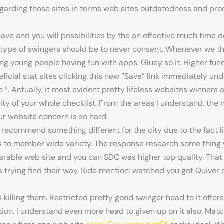
egarding those sites in terms web sites outdatedness and proc
ve and you will possibilities by the an effective much time d
 type of swingers should be to never consent. Whenever we 
g young people having fun with apps. Gluey so it. Higher func
ficial stat sites clicking this new “Save” link immediately u
 “. Actually, it most evident pretty lifeless websites winners
ity of your whole checklist. From the areas I understand, the 
ur website concern is so hard.
 recommend something different for the city due to the fact lit
s to member wide variety. The response research some thing w
arable web site and you can SDC was higher top quality. That
rs trying find their way. Side mention: watched you got Quive
 killing them. Restricted pretty good swinger head to it offers
iption. I understand even more head to given up on it also. M