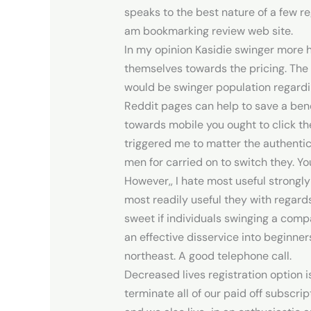
speaks to the best nature of a few r
am bookmarking review web site.
In my opinion Kasidie swinger more ha
themselves towards the pricing. The
would be swinger population regardin
Reddit pages can help to save a bene
towards mobile you ought to click the
triggered me to matter the authentic
men for carried on to switch they. Yo
However,, I hate most useful strongly
most readily useful they with regard
sweet if individuals swinging a comp
an effective disservice into beginne
northeast. A good telephone call.
Decreased lives registration option is
terminate all of our paid off subscr