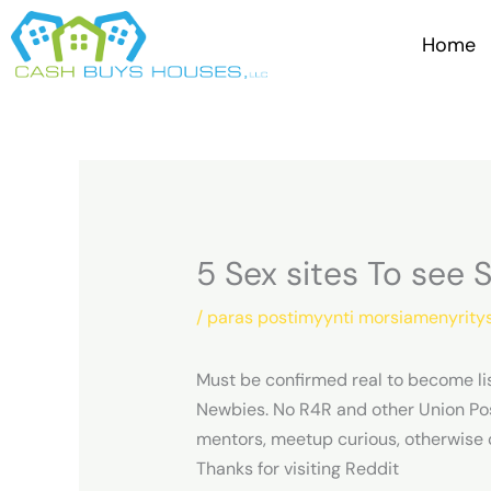
Skip
to
Home
content
5 Sex sites To see 
/
paras postimyynti morsiamenyrity
Must be confirmed real to become li
Newbies. No R4R and other Union Po
mentors, meetup curious, otherwise 
Thanks for visiting Reddit