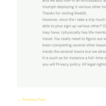
and we also live-in an enthusiastic 
triumph deploying it various other lo
Thanks for visiting Reddit,
However, once the i take a trip much
able to plus sign up various other?
may have. I physically has life memb
travel. You really need to figure out 
been completing several other kassid
inside the several towns but we alre
It is such as for instance a full-tim
you will Privacy policy. All legal righ
←
Previous Post