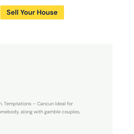
Sell Your House
n. Temptations – Cancun Ideal for
omebody, along with gamble couples,