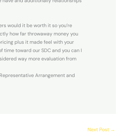
e have and additionally relationships
s would it be worth it so you’re
xactly how far throwaway money you
icing plus it made feel with your
t of time toward our SDC and you can I
onsidered way more evaluation from
e’s Representative Arrangement and
Next Post
→