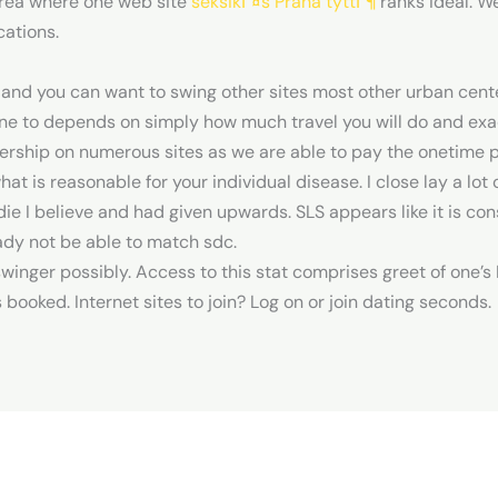
area where one web site
seksikГ¤s Praha tyttГ¶
ranks ideal. W
cations.
 and you can want to swing other sites most other urban center
 One to depends on simply how much travel you will do and e
ership on numerous sites as we are able to pay the onetime pr
what is reasonable for your individual disease. I close lay a lo
ie I believe and had given upwards. SLS appears like it is c
ady not be able to match sdc.
e swinger possibly. Access to this stat comprises greet of on
ts booked. Internet sites to join? Log on or join dating seconds.