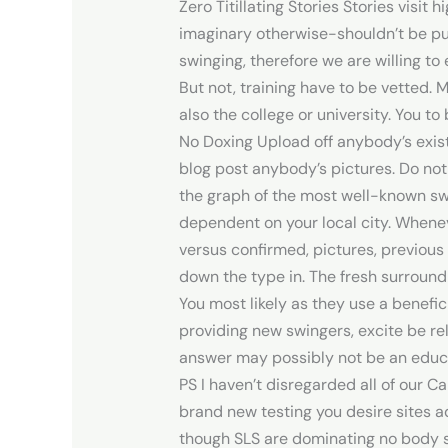
Zero Titillating Stories Stories visit
imaginary otherwise-shouldn’t be pu
swinging, therefore we are willing t
But not, training have to be vetted.
also the college or university.
You to 
No Doxing Upload off anybody’s existe
blog post anybody’s pictures. Do no
the graph of the most well-known swi
dependent on your local city. Whenev
versus confirmed, pictures, previous
down the type in. The fresh surround
You most likely as they use a benefici
providing new swingers, excite be re
answer may possibly not be an educa
PS I haven’t disregarded all of our 
brand new testing you desire sites ad
though SLS are dominating no body si