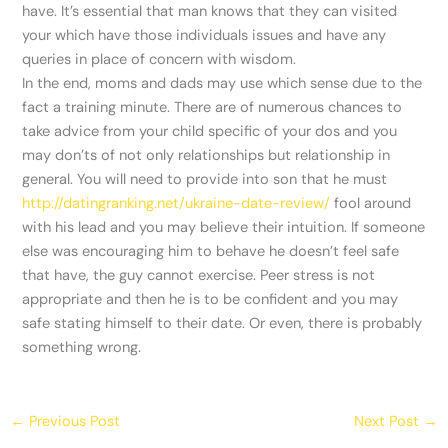
have. It’s essential that man knows that they can visited
your which have those individuals issues and have any
queries in place of concern with wisdom.
In the end, moms and dads may use which sense due to the
fact a training minute. There are of numerous chances to
take advice from your child specific of your dos and you
may don’ts of not only relationships but relationship in
general. You will need to provide into son that he must
http://datingranking.net/ukraine-date-review/
fool around
with his lead and you may believe their intuition. If someone
else was encouraging him to behave he doesn’t feel safe
that have, the guy cannot exercise. Peer stress is not
appropriate and then he is to be confident and you may
safe stating himself to their date. Or even, there is probably
something wrong.
←
Previous Post
Next Post
→