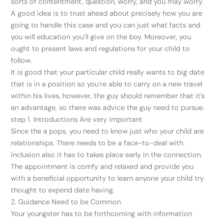
sorts of contentment, question, worry, and you may worry.
A good idea is to trust ahead about precisely how you are
going to handle this case and you can just what facts and
you will education you’ll give on the boy. Moreover, you
ought to present laws and regulations for your child to
follow.
It is good that your particular child really wants to big date
that is in a position so you’re able to carry on a new travel
within his lives, however, the guy should remember that it’s
an advantage, so there was advice the guy need to pursue.
step 1. Introductions Are very important
Since the a pops, you need to know just who your child are
relationships. There needs to be a face-to-deal with
inclusion also it has to takes place early in the connection.
The appointment is comfy and relaxed and provide you
with a beneficial opportunity to learn anyone your child try
thought to expend date having.
2. Guidance Need to be Common
Your youngster has to be forthcoming with information