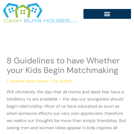
Skip
to
content
8 Guidelines to have Whether
your Kids Begin Matchmaking
/
ukraine date review
/ By
Admin
Will ultimately, the day that all moms and dads fear have a
tendency to are available – the day our youngsters should
begin relationship. Most of us have educated as soon as
when someone effects our very own appreciate, therefore
we realize our thoughts be more than simply friendship. But
seeing men and women ideas appear in kids inspires all