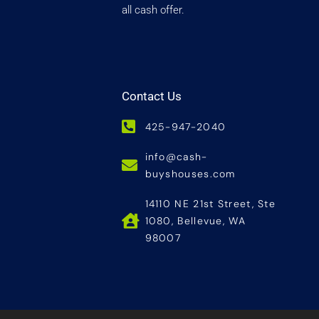
all cash offer.
Contact Us
425-947-2040
info@cash-
buyshouses.com
14110 NE 21st Street, Ste
1080, Bellevue, WA
98007