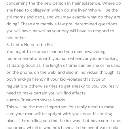
concerning the the new person in their existence. Where do
she head to college? In which do she live? Who will be the
girl moms and dads, and you may exactly what do they are
doing? These are merely a few pre-determined questions
you will have, as well as your boy will have to respond to
him or her.
3. Limits Need to be Put
You ought to expose clear and you may unwavering
recommendations with your son whenever you are looking
at dating. Such as, the length of time can be she or he used
on the phone, on the web, and also in individual through its
boyfriend/girlfriend?
If your kid violates this type of
regulations otherwise tries to get sneaky to you, you really
need to make certain you will find effects.
cuatro. Trustworthiness Needs
This will be the most important. You really need to make
sure your man will be upright with you about his dating
plans. If he’s telling you that he is away that have some one,
upcoming which is who he’s having. In the event your child