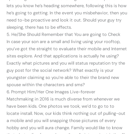
lets you know he’s heading somewhere, following this is how
he’s going to getting. In the event you misbehavior, then you
need to-be proactive and look it out. Should your guy try
sleeping, there has to be effects.
5. He/She Should Remember that You are going to Check
In case your son are a small and living using your rooftop,
you’ve got the straight to evaluate their mobile and Internet
sites explore. And that applications is actually he using?
Exactly what pictures and you will status reputation try the
guy post for the social network? What exactly is your
youngster claiming so you’re able to their the brand new
spouse within the characters and sms?
6. Prompt Him/Her One Images Live-forever
Matchmaking in 2016 is much diverse from whenever we
have been kids. One photos we took, we’d to go to to
locate install. Now, our kids think nothing out of pulling-out
a mobile and you will snapping those pictures of every
hobby and you will aura change. Family would like to know