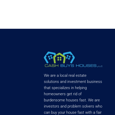
We are a local real estate
solutions and investment business
that specializes in helping
homeowners get rid of
burdensome houses fast. We are
investors and problem solvers who
can buy your house fast with a fair