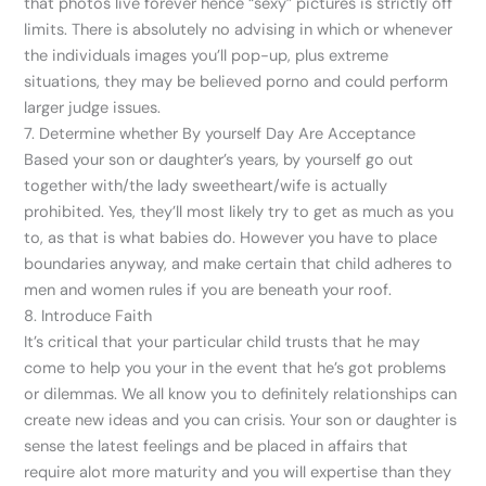
that photos live forever hence “sexy” pictures is strictly off
limits. There is absolutely no advising in which or whenever
the individuals images you’ll pop-up, plus extreme
situations, they may be believed porno and could perform
larger judge issues.
7. Determine whether By yourself Day Are Acceptance
Based your son or daughter’s years, by yourself go out
together with/the lady sweetheart/wife is actually
prohibited. Yes, they’ll most likely try to get as much as you
to, as that is what babies do. However you have to place
boundaries anyway, and make certain that child adheres to
men and women rules if you are beneath your roof.
8. Introduce Faith
It’s critical that your particular child trusts that he may
come to help you your in the event that he’s got problems
or dilemmas. We all know you to definitely relationships can
create new ideas and you can crisis. Your son or daughter is
sense the latest feelings and be placed in affairs that
require alot more maturity and you will expertise than they