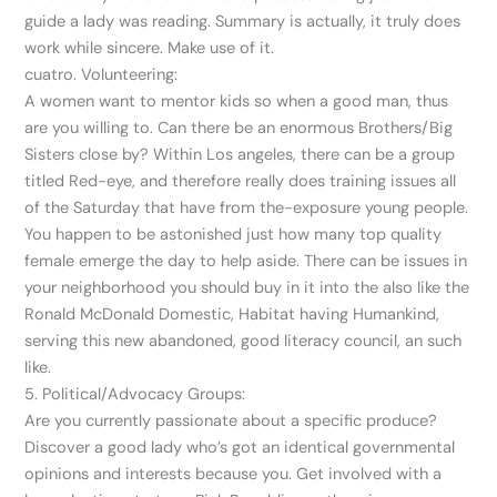
guide a lady was reading. Summary is actually, it truly does
work while sincere. Make use of it.
cuatro. Volunteering:
A women want to mentor kids so when a good man, thus
are you willing to. Can there be an enormous Brothers/Big
Sisters close by? Within Los angeles, there can be a group
titled Red-eye, and therefore really does training issues all
of the Saturday that have from the-exposure young people.
You happen to be astonished just how many top quality
female emerge the day to help aside. There can be issues in
your neighborhood you should buy in it into the also like the
Ronald McDonald Domestic, Habitat having Humankind,
serving this new abandoned, good literacy council, an such
like.
5. Political/Advocacy Groups:
Are you currently passionate about a specific produce?
Discover a good lady who’s got an identical governmental
opinions and interests because you. Get involved with a