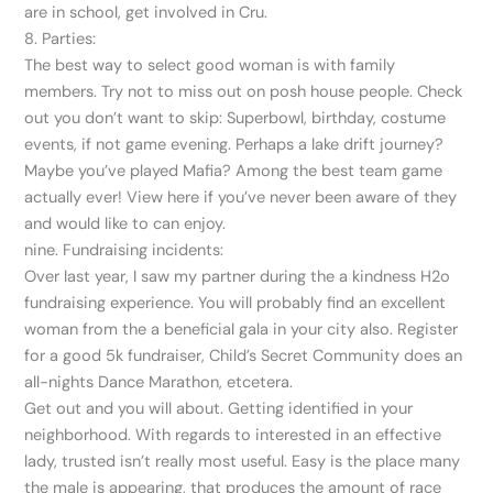
are in school, get involved in Cru.
8. Parties:
The best way to select good woman is with family
members. Try not to miss out on posh house people. Check
out you don’t want to skip: Superbowl, birthday, costume
events, if not game evening. Perhaps a lake drift journey?
Maybe you’ve played Mafia? Among the best team game
actually ever! View here if you’ve never been aware of they
and would like to can enjoy.
nine. Fundraising incidents:
Over last year, I saw my partner during the a kindness H2o
fundraising experience. You will probably find an excellent
woman from the a beneficial gala in your city also. Register
for a good 5k fundraiser, Child’s Secret Community does an
all-nights Dance Marathon, etcetera.
Get out and you will about. Getting identified in your
neighborhood. With regards to interested in an effective
lady, trusted isn’t really most useful. Easy is the place many
the male is appearing, that produces the amount of race