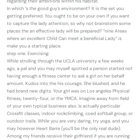
regarding their ambitions within his habitat.
In which ‘s the good guy’s environment? It is the set you
getting preferred. You ought to be on your own if you want
to capture the lady attention, so why not brainstorm some
places the an effective lady will be prepared? “nine Areas
where an excellent Child Can meet a beneficial Lady” is
make you a starting place.
step one. Exercising:
While strolling through the UCLA university a few weeks
ago, a pal and you may myself spotted a person started not
having enough a fitness center to ask a girl on her behalf
amount. Kudos into the his courage. She blushed, and he
had brand new digits. Your girl was on Los angeles Physical
fitness, twenty-four, or the YMCA. Imagine away from field
of your own typical business also. Is actually particular
Crossfit classes, indoor rockclimbing, coed softball group, or
outdoor trails. While you are very daring, try yoga, and you
may however Heart Barre (you’ll be the only real dude).
Among my friends receive their girlfriend if you are running