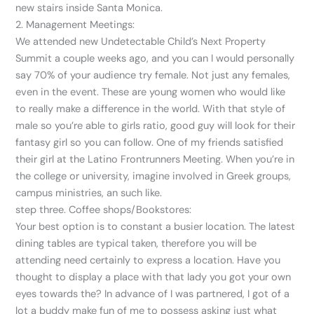
new stairs inside Santa Monica.
2. Management Meetings:
We attended new Undetectable Child’s Next Property
Summit a couple weeks ago, and you can I would personally
say 70% of your audience try female. Not just any females,
even in the event. These are young women who would like
to really make a difference in the world. With that style of
male so you’re able to girls ratio, good guy will look for their
fantasy girl so you can follow. One of my friends satisfied
their girl at the Latino Frontrunners Meeting. When you’re in
the college or university, imagine involved in Greek groups,
campus ministries, an such like.
step three. Coffee shops/Bookstores:
Your best option is to constant a busier location. The latest
dining tables are typical taken, therefore you will be
attending need certainly to express a location. Have you
thought to display a place with that lady you got your own
eyes towards the? In advance of I was partnered, I got of a
lot a buddy make fun of me to possess asking just what