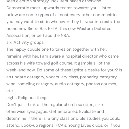
keen election strategy. Pick Republican otherwise
Democratic meet-upwards teams towards you. Listed
below are some types of almost every other communities
you may want to sit in whenever they fit your interests: the
brand new Sierra Bar, PETA, this new Western Diabetes
Association, or perhaps the NRA.
six. Activity groups:
The happy couple one to takes on together with her,
remains with her. I am aware a hospital director who came
across his wife toward golf course. It gamble all of the
week-end now. Do some of these ignite a desire for your? Is
an update category, vocabulary class, preparing category,
wine-sampling category, audio category, photos courses,
etc.
eight. Religious things:
Don’t just think of the regular church solution, size,
otherwise synagogue. Get embroiled. Evaluate and
determine if there is
a tiny class or bible studies you could
attend. Look-up regional FCA’s, Young Lives clubs, or if you