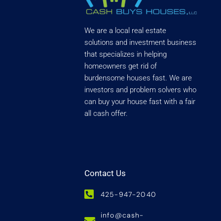
We are a local real estate
solutions and investment business
that specializes in helping
homeowners get rid of
burdensome houses fast. We are
investors and problem solvers who
can buy your house fast with a fair
all cash offer.
Contact Us
425-947-2040
info@cash-