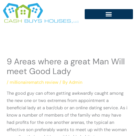
Skip
to
content
9 Areas where a great Man Will
meet Good Lady
/
millionairematch review
/ By
Admin
The good guy can often getting awkwardly caught among
the new one or two extremes from appointment a
beneficial lady at a bar/club or an online dating service. As i
know a number of members of the family who may have
had profits for the one another arenas, the typical an
effective son preferably wants to meet up with the woman