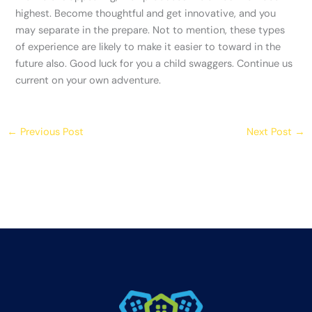
highest. Become thoughtful and get innovative, and you
may separate in the prepare. Not to mention, these types
of experience are likely to make it easier to toward in the
future also. Good luck for you a child swaggers. Continue us
current on your own adventure.
←
Previous Post
Next Post
→