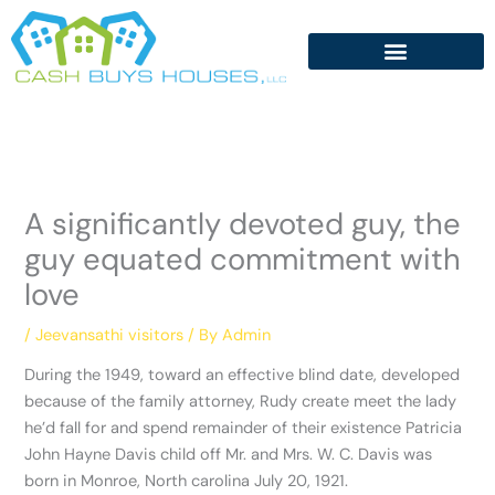
Skip
to
content
A significantly devoted guy, the
guy equated commitment with
love
/
Jeevansathi visitors
/ By
Admin
During the 1949, toward an effective blind date, developed
because of the family attorney, Rudy create meet the lady
he’d fall for and spend remainder of their existence Patricia
John Hayne Davis child off Mr. and Mrs. W. C. Davis was
born in Monroe, North carolina July 20, 1921.