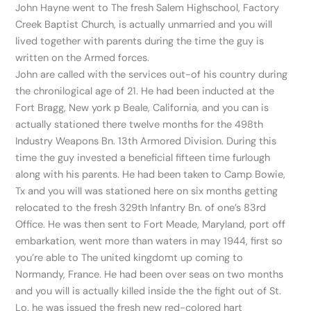
John Hayne went to The fresh Salem Highschool, Factory
Creek Baptist Church, is actually unmarried and you will
lived together with parents during the time the guy is
written on the Armed forces.
John are called with the services out-of his country during
the chronilogical age of 21. He had been inducted at the
Fort Bragg, New york p Beale, California, and you can is
actually stationed there twelve months for the 498th
Industry Weapons Bn. 13th Armored Division. During this
time the guy invested a beneficial fifteen time furlough
along with his parents. He had been taken to Camp Bowie,
Tx and you will was stationed here on six months getting
relocated to the fresh 329th Infantry Bn. of one’s 83rd
Office. He was then sent to Fort Meade, Maryland, port off
embarkation, went more than waters in may 1944, first so
you’re able to The united kingdomt up coming to
Normandy, France.
He had been over seas on two months
and you will is actually killed inside the the fight out of St.
Lo. he was issued the fresh new red-colored hart