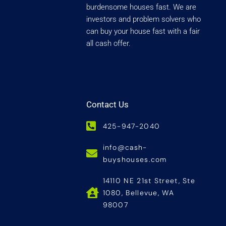
burdensome houses fast. We are
investors and problem solvers who
can buy your house fast with a fair
all cash offer.
Contact Us
425-947-2040
info@cash-
buyshouses.com
14110 NE 21st Street, Ste
1080, Bellevue, WA
98007