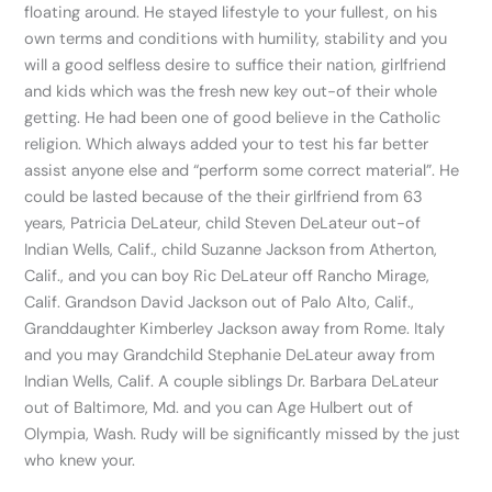
floating around. He stayed lifestyle to your fullest, on his
own terms and conditions with humility, stability and you
will a good selfless desire to suffice their nation, girlfriend
and kids which was the fresh new key out-of their whole
getting. He had been one of good believe in the Catholic
religion. Which always added your to test his far better
assist anyone else and “perform some correct material”. He
could be lasted because of the their girlfriend from 63
years, Patricia DeLateur, child Steven DeLateur out-of
Indian Wells, Calif., child Suzanne Jackson from Atherton,
Calif., and you can boy Ric DeLateur off Rancho Mirage,
Calif. Grandson David Jackson out of Palo Alto, Calif.,
Granddaughter Kimberley Jackson away from Rome. Italy
and you may Grandchild Stephanie DeLateur away from
Indian Wells, Calif. A couple siblings Dr. Barbara DeLateur
out of Baltimore, Md. and you can Age Hulbert out of
Olympia, Wash. Rudy will be significantly missed by the just
who knew your.