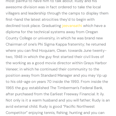
most painful to have him to talk about. Rudy and his
awesome division was in fact ordered to take the local
villagers and leadership through the camps to display them
first-hand the latest atrocities they’d to begin with
declined took place. Graduating
jeevansathi
which have a
diploma for the technical systems away from Oregan
County College or university, in which he was brand new
Chairman of one’s Phi Sigma Kappa fraternity; he returned
where you can find Hoquiam, Clean. towards June twenty-
two, 1948 in which the guy first started their civil lives of
the working as a good movie director within Grays Harbor
Veneer; in which he continued their community to the
position away from Standard Manager and you may Vp up
to his old-age on years 70 inside the 1993. From inside the
1965 the guy established The Timberman’s Federal Bank,
after purchased from the Earliest Freeway Financial. It ily.
Not only is it a warm husband and you will father; Rudy is an
avid external child. Rudy is good “Pacific Northwest
Competitor” enjoying tennis, fishing, hunting and you can