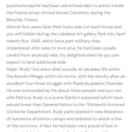
posthumously.He had been advertised slain in action inside
the France erican Armed forces Cemetery during the
Blosville, France.
Almost four years later their looks was cut back house and
you will hidden during the Lakeland Art gallery Park into April
twenty five, 1948, which have part military rites.
Understand John were to love your, he had been usually
careful from anybody else, try delighted when he you can
expect to lend additional aide
Ralph “Rudy” DeLateur died soundly at decades 89 within
the Rancho Mirage within his home, with the shortly after an
excellent four times struggle with Myelodysplastic Disorder.
He was surrounded by his about three people and you can
wife Patricia. Rudy is a scene Battle II seasoned which have
served lower than General Patton in the Thirteenth Armored
Container Department. Rudy participated in new liberation
of numerous attention camps and assisted to assist a few
of the survivors. A fact he had been very proud of but is