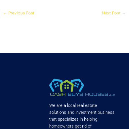
←
Previous Post
Next Post
→
We are a local real estate
solutions and investment business
that specializes in helping
homeowners get rid of