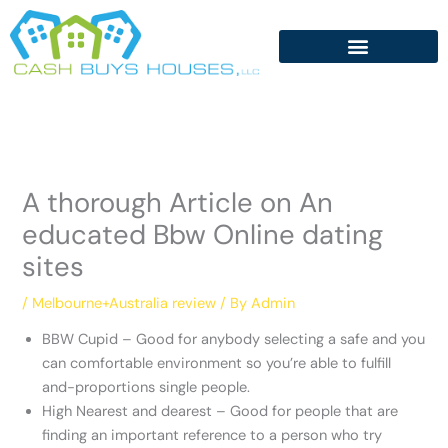
Skip
to
content
A thorough Article on An
educated Bbw Online dating
sites
/
Melbourne+Australia review
/ By
Admin
BBW Cupid – Good for anybody selecting a safe and you
can comfortable environment so you’re able to fulfill
and-proportions single people.
High Nearest and dearest – Good for people that are
finding an important reference to a person who try