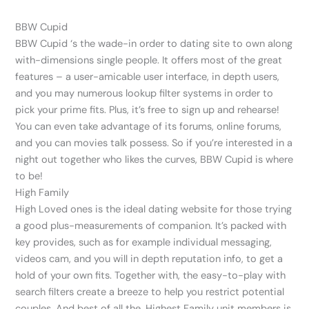
BBW Cupid
BBW Cupid ‘s the wade-in order to dating site to own along
with-dimensions single people. It offers most of the great
features – a user-amicable user interface, in depth users,
and you may numerous lookup filter systems in order to
pick your prime fits. Plus, it’s free to sign up and rehearse!
You can even take advantage of its forums, online forums,
and you can movies talk possess. So if you’re interested in a
night out together who likes the curves, BBW Cupid is where
to be!
High Family
High Loved ones is the ideal dating website for those trying
a good plus-measurements of companion. It’s packed with
key provides, such as for example individual messaging,
videos cam, and you will in depth reputation info, to get a
hold of your own fits. Together with, the easy-to-play with
search filters create a breeze to help you restrict potential
couples. And best of all the, Highest Family unit members is