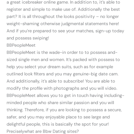
a great icebreaker online game. In addition to, it’s able to
register and simple to make use of. Additionally the best
part? It is all throughout the looks positivity – no longer
weight-shaming otherwise judgmental statements here!
And if you’re prepared to see your matches, sign-up today
and possess swiping!
BBPeopleMeet
BBPeopleMeet is the wade-in order to to possess and-
sized single men and women. It’s packed with possess to
help you select your dream suits, such as for example
outlined look filters and you may genuine-big date cam.
And additionally, it’s able to subscribe! You are able to
modify the profile with photographs and you will video.
BBPeopleMeet allows you to get in touch having including-
minded people who share similar passion and you will
thinking. Therefore, if you are looking to possess a secure,
safer, and you may enjoyable place to see large and
delightful people, this is basically the spot for your!
Preciselywhat are Bbw Dating sites?