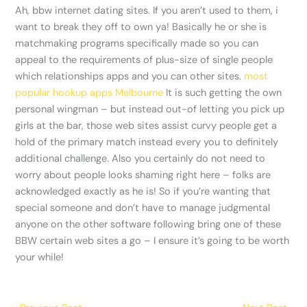
Ah, bbw internet dating sites. If you aren’t used to them, i
want to break they off to own ya! Basically he or she is
matchmaking programs specifically made so you can
appeal to the requirements of plus-size of single people
which relationships apps and you can other sites.
most
popular hookup apps Melbourne
It is such getting the own
personal wingman – but instead out-of letting you pick up
girls at the bar, those web sites assist curvy people get a
hold of the primary match instead every you to definitely
additional challenge. Also you certainly do not need to
worry about people looks shaming right here – folks are
acknowledged exactly as he is! So if you’re wanting that
special someone and don’t have to manage judgmental
anyone on the other software following bring one of these
BBW certain web sites a go – I ensure it’s going to be worth
your while!