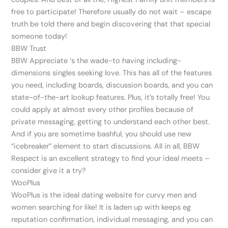
free to participate! Therefore usually do not wait – escape
truth be told there and begin discovering that that special
someone today!
BBW Trust
BBW Appreciate ‘s the wade-to having including-
dimensions singles seeking love. This has all of the features
you need, including boards, discussion boards, and you can
state-of-the-art lookup features. Plus, it’s totally free! You
could apply at almost every other profiles because of
private messaging, getting to understand each other best.
And if you are sometime bashful, you should use new
“icebreaker” element to start discussions. All in all, BBW
Respect is an excellent strategy to find your ideal meets –
consider give it a try?
WooPlus
WooPlus is the ideal dating website for curvy men and
women searching for like! It is laden up with keeps eg
reputation confirmation, individual messaging, and you can