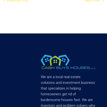
←
Previous Post
Next Post
→
We are a local real estate
solutions and investment business
that specializes in helping
homeowners get rid of
burdensome houses fast. We are
investors and problem solvers who