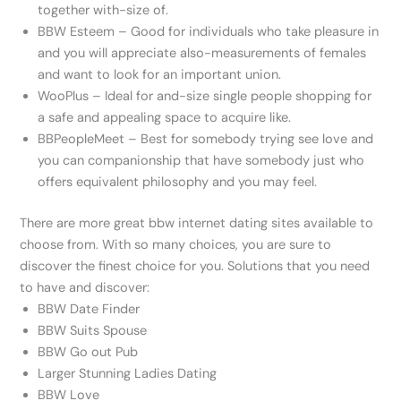
together with-size of.
BBW Esteem – Good for individuals who take pleasure in
and you will appreciate also-measurements of females
and want to look for an important union.
WooPlus – Ideal for and-size single people shopping for
a safe and appealing space to acquire like.
BBPeopleMeet – Best for somebody trying see love and
you can companionship that have somebody just who
offers equivalent philosophy and you may feel.
There are more great bbw internet dating sites available to
choose from. With so many choices, you are sure to
discover the finest choice for you. Solutions that you need
to have and discover:
BBW Date Finder
BBW Suits Spouse
BBW Go out Pub
Larger Stunning Ladies Dating
BBW Love