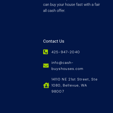
can buy your house fast with a fair
all cash offer.
Contact Us
425-947-2040
info@cash-
buyshouses.com
14110 NE 21st Street, Ste
1080, Bellevue, WA
98007