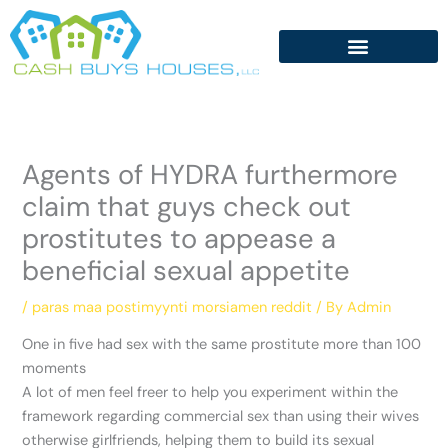
Skip
to
content
Agents of HYDRA furthermore
claim that guys check out
prostitutes to appease a
beneficial sexual appetite
/
paras maa postimyynti morsiamen reddit
/ By
Admin
One in five had sex with the same prostitute more than 100
moments
A lot of men feel freer to help you experiment within the
framework regarding commercial sex than using their wives
otherwise girlfriends, helping them to build its sexual