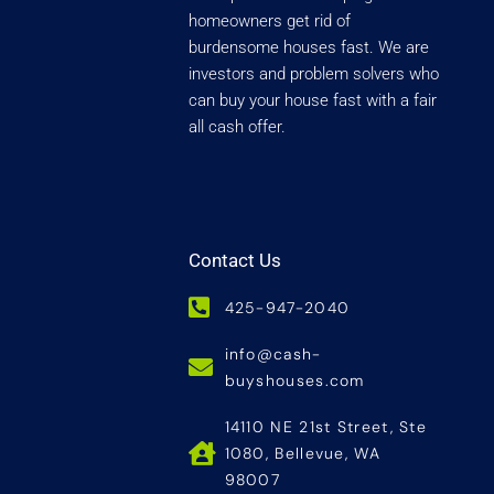
homeowners get rid of
burdensome houses fast. We are
investors and problem solvers who
can buy your house fast with a fair
all cash offer.
Contact Us
425-947-2040
info@cash-
buyshouses.com
14110 NE 21st Street, Ste
1080, Bellevue, WA
98007