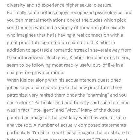
diversity and to experience higher sexual pleasure.
But really some boffins enjoys recognized psychological and
you can mental motivations one of the dudes which pick
sex. Gerheim watched a variety of romantic john exactly
who imagines that he is having a real connection with a
great prostitute centered on shared trust. Kleiber in
addition to spotted a romantic streak in several away from
their interviewees. Such guys, Kleiber demonstrates to you,
seem to be following most readily useful out-of like in a
charge-for-provider mode.
When Kleiber along with his acquaintances questioned
johns so you can characterize the new prostitutes they
patronize, very ranked them once the “charming” and you
can “unlock.” Particular and additionally said such feminine
was in fact “intelligent” and “witty.” Many of the dudes
painted an image of the best lady who they would like to
analyze top. A number of actually composed statements
particularly “I’m able to with ease imagine the prostitute to