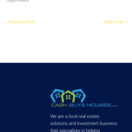
hypothesis.
←
Previous Post
Next Post
→
We are a local real estate
solutions and investment business
that specializes in helping