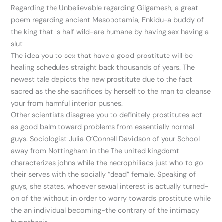
Regarding the Unbelievable regarding Gilgamesh, a great
poem regarding ancient Mesopotamia, Enkidu-a buddy of
the king that is half wild-are humane by having sex having a
slut
The idea you to sex that have a good prostitute will be
healing schedules straight back thousands of years. The
newest tale depicts the new prostitute due to the fact
sacred as the she sacrifices by herself to the man to cleanse
your from harmful interior pushes.
Other scientists disagree you to definitely prostitutes act
as good balm toward problems from essentially normal
guys. Sociologist Julia O’Connell Davidson of your School
away from Nottingham in the The united kingdomt
characterizes johns while the necrophiliacs just who to go
their serves with the socially “dead” female. Speaking of
guys, she states, whoever sexual interest is actually turned-
on of the without in order to worry towards prostitute while
the an individual becoming-the contrary of the intimacy