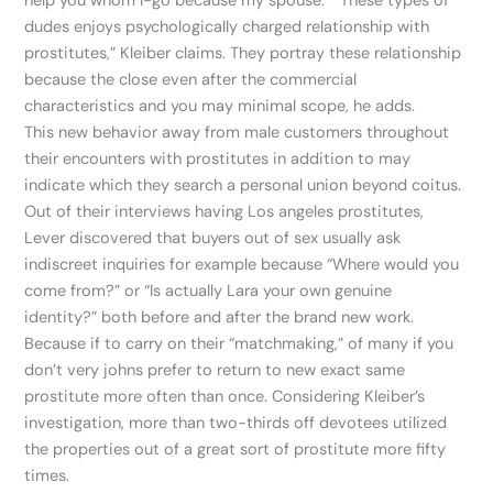
help you whom I-go because my spouse.” “These types of
dudes enjoys psychologically charged relationship with
prostitutes,” Kleiber claims. They portray these relationship
because the close even after the commercial
characteristics and you may minimal scope, he adds.
This new behavior away from male customers throughout
their encounters with prostitutes in addition to may
indicate which they search a personal union beyond coitus.
Out of their interviews having Los angeles prostitutes,
Lever discovered that buyers out of sex usually ask
indiscreet inquiries for example because “Where would you
come from?” or “Is actually Lara your own genuine
identity?” both before and after the brand new work.
Because if to carry on their “matchmaking,” of many if you
don’t very johns prefer to return to new exact same
prostitute more often than once. Considering Kleiber’s
investigation, more than two-thirds off devotees utilized
the properties out of a great sort of prostitute more fifty
times.