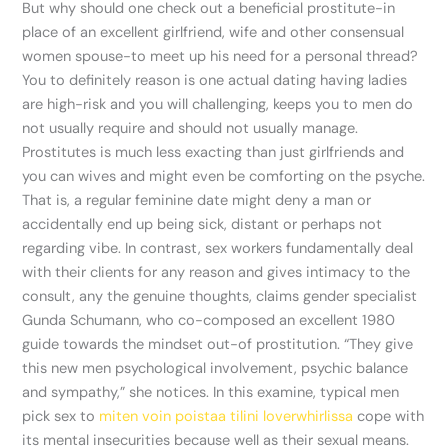
But why should one check out a beneficial prostitute-in
place of an excellent girlfriend, wife and other consensual
women spouse-to meet up his need for a personal thread?
You to definitely reason is one actual dating having ladies
are high-risk and you will challenging, keeps you to men do
not usually require and should not usually manage.
Prostitutes is much less exacting than just girlfriends and
you can wives and might even be comforting on the psyche.
That is, a regular feminine date might deny a man or
accidentally end up being sick, distant or perhaps not
regarding vibe. In contrast, sex workers fundamentally deal
with their clients for any reason and gives intimacy to the
consult, any the genuine thoughts, claims gender specialist
Gunda Schumann, who co-composed an excellent 1980
guide towards the mindset out-of prostitution. “They give
this new men psychological involvement, psychic balance
and sympathy,” she notices. In this examine, typical men
pick sex to
miten voin poistaa tilini loverwhirlissa
cope with
its mental insecurities because well as their sexual means.