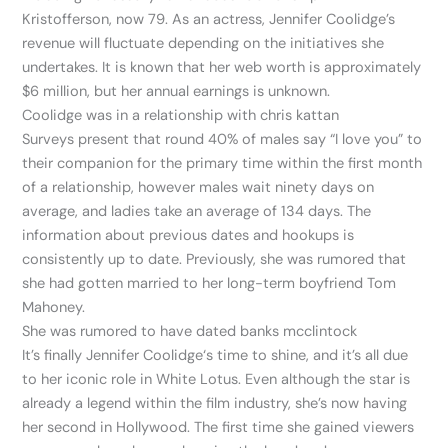
Kristofferson, now 79. As an actress, Jennifer Coolidge’s
revenue will fluctuate depending on the initiatives she
undertakes. It is known that her web worth is approximately
$6 million, but her annual earnings is unknown.
Coolidge was in a relationship with chris kattan
Surveys present that round 40% of males say “I love you” to
their companion for the primary time within the first month
of a relationship, however males wait ninety days on
average, and ladies take an average of 134 days. The
information about previous dates and hookups is
consistently up to date. Previously, she was rumored that
she had gotten married to her long-term boyfriend Tom
Mahoney.
She was rumored to have dated banks mcclintock
It’s finally Jennifer Coolidge‘s time to shine, and it’s all due
to her iconic role in White Lotus. Even although the star is
already a legend within the film industry, she’s now having
her second in Hollywood. The first time she gained viewers