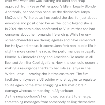
over was when she was learning the bend and snap
approach from Reese Witherspoon’s Elle in Legally Blonde.
And finally, her position because the distinctive Tanya
McQuoid in White Lotus has sealed the deal for just about
everyone and positioned her as the iconic legend she is.
In 2021, the comic also confessed to Vulture that she had
concerns about her romantic life ending. While her on-
screen characters are daring, ageless and have cemented
her Hollywood status, it seems Jennifer’s non-public life is
slightly more under the radar. Her performances in Legally
Blonde, A Cinderella Story and American Pie made us all
licensed Jennifer Coolidge fans. Now, the comedic queen is
making a resurgence thanks to her role as Tanya in The
White Lotus – proving she is timeless talent. The film
facilities on Lynsey, a US soldier who struggles to regulate
to life again home after struggling a traumatic brain
damage whereas combating in Afghanistan.
As the neighborhood’s horrific secrets start to emerge,
threatening messages from somebody calling themselves