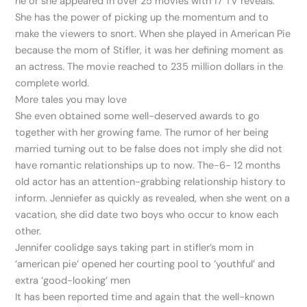
he or she appeared in over 25 movies with 17 TV reveals.
She has the power of picking up the momentum and to
make the viewers to snort. When she played in American Pie
because the mom of Stifler, it was her defining moment as
an actress. The movie reached to 235 million dollars in the
complete world.
More tales you may love
She even obtained some well-deserved awards to go
together with her growing fame. The rumor of her being
married turning out to be false does not imply she did not
have romantic relationships up to now. The-6- 12 months
old actor has an attention-grabbing relationship history to
inform. Jenniefer as quickly as revealed, when she went on a
vacation, she did date two boys who occur to know each
other.
Jennifer coolidge says taking part in stifler’s mom in
‘american pie’ opened her courting pool to ‘youthful’ and
extra ‘good-looking’ men
It has been reported time and again that the well-known