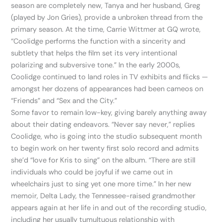
season are completely new, Tanya and her husband, Greg
(played by Jon Gries), provide a unbroken thread from the
primary season. At the time, Carrie Wittmer at GQ wrote,
“Coolidge performs the function with a sincerity and
subtlety that helps the film set its very intentional
polarizing and subversive tone.” In the early 2000s,
Coolidge continued to land roles in TV exhibits and flicks —
amongst her dozens of appearances had been cameos on
“Friends” and “Sex and the City.”
Some favor to remain low-key, giving barely anything away
about their dating endeavors. “Never say never,” replies
Coolidge, who is going into the studio subsequent month
to begin work on her twenty first solo record and admits
she’d “love for Kris to sing” on the album. “There are still
individuals who could be joyful if we came out in
wheelchairs just to sing yet one more time.” In her new
memoir, Delta Lady, the Tennessee-raised grandmother
appears again at her life in and out of the recording studio,
including her usually tumultuous relationship with