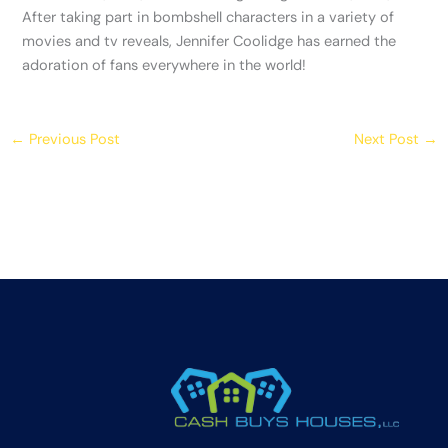
After taking part in bombshell characters in a variety of
movies and tv reveals, Jennifer Coolidge has earned the
adoration of fans everywhere in the world!
←
Previous Post
Next Post
→