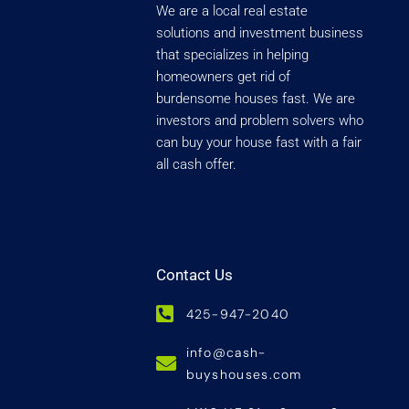
We are a local real estate
solutions and investment business
that specializes in helping
homeowners get rid of
burdensome houses fast. We are
investors and problem solvers who
can buy your house fast with a fair
all cash offer.
Contact Us
425-947-2040
info@cash-
buyshouses.com