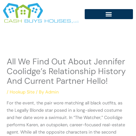
Skip
to
content
All We Find Out About Jennifer
Coolidge’s Relationship History
And Current Partner Hello!
/
Hookup Site
/ By
Admin
For the event, the pair wore matching all black outfits, as
the Legally Blonde star posed in a long-sleeved costume
and her date wore a swimsuit. In “The Watcher,” Coolidge
performs Karen, an outspoken, career-focused real-estate
agent. While all the opposite characters in the second