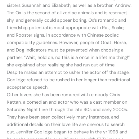
sisters Susannah and Elizabeth, as well as a brother, Andrew.
The Ox is the second of all zodiac animals and is reserved,
shy, and generally could appear boring. Ox’s romantic and
friendship potential is most appropriate with Rat, Snake,
and Rooster signs, in accordance with Chinese zodiac
compatibility guidelines. However, people of Goat, Horse,
and Dog indicators must be prevented when choosing a
partner. “Wait, hold on, no this is a once in a lifetime thing!”
she explained after realising she had run out of time.
Despite makes an attempt to usher the actor off the stage,
Coolidge refused to be rushed in her longer than traditional
acceptance speech.
Other lovers she has been rumored with embody Chris
Kattan, a comedian and actor who was a cast member on
Saturday Night Live through the late 90s and early 2000s.
They have been seen collectively many instances, and
additional details on their love life are onerous to search
out. Jennifer Coolidge began to behave in the yr 1993 and