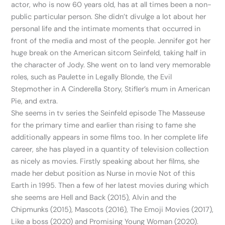
actor, who is now 60 years old, has at all times been a non-
public particular person. She didn’t divulge a lot about her
personal life and the intimate moments that occurred in
front of the media and most of the people. Jennifer got her
huge break on the American sitcom Seinfeld, taking half in
the character of Jody. She went on to land very memorable
roles, such as Paulette in Legally Blonde, the Evil
Stepmother in A Cinderella Story, Stifler’s mum in American
Pie, and extra.
She seems in tv series the Seinfeld episode The Masseuse
for the primary time and earlier than rising to fame she
additionally appears in some films too. In her complete life
career, she has played in a quantity of television collection
as nicely as movies. Firstly speaking about her films, she
made her debut position as Nurse in movie Not of this
Earth in 1995. Then a few of her latest movies during which
she seems are Hell and Back (2015), Alvin and the
Chipmunks (2015), Mascots (2016), The Emoji Movies (2017),
Like a boss (2020) and Promising Young Woman (2020).