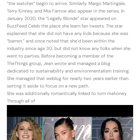
“the watcher” begin to arrive. Similarly, Margo Martingale,
Terry Kinney, and Mia Farrow also appear in the series. In
January 2020, the “Legally Blonde” star appeared on
BuzzFeed Celeb the place she learn fan tweets. The star
explained that she did not have any kids because she was
“barren,” and once noted that she’d been within the
industry since age 30, but did not know any folks when she
went to parties. Before becoming a member of the
TheThings group, Jean wrote and managed a blog
dedicated to sustainability and environmentalism training.
She managed that weblog for nearly two years earlier than
setting it aside to focus on a new path.
She was additionally romantically linked to tom mahoney
Through all of