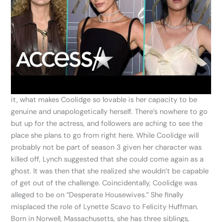
it, what makes Coolidge so lovable is her capacity to be
genuine and unapologetically herself. There’s nowhere to go
but up for the actress, and followers are aching to see the
place she plans to go from right here. While Coolidge will
probably not be part of season 3 given her character was
killed off, Lynch suggested that she could come again as a
ghost. It was then that she realized she wouldn’t be capable
of get out of the challenge. Coincidentally, Coolidge was
alleged to be on “Desperate Housewives.” She finally
misplaced the role of Lynette Scavo to Felicity Huffman.
Born in Norwell, Massachusetts, she has three siblings,