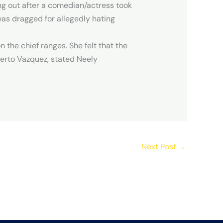
ing out after a comedian/actress took
as dragged for allegedly hating
 the chief ranges. She felt that the
berto Vazquez, stated Neely
Next Post
→