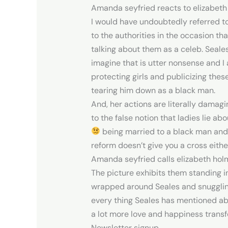
Amanda seyfried reacts to elizabeth ho
I would have undoubtedly referred to
to the authorities in the occasion th
talking about them as a celeb. Seale
imagine that is utter nonsense and I am
protecting girls and publicizing these
tearing him down as a black man.
And, her actions are literally damagin
to the false notion that ladies lie 
being married to a black man and h
reform doesn’t give you a cross eith
Amanda seyfried calls elizabeth holme
The picture exhibits them standing i
wrapped around Seales and snuggling 
every thing Seales has mentioned abo
a lot more love and happiness transf
Newsletter signup