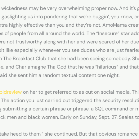
 wickedness may be very overwhelming proper now. And it’s ga
’s gaslighting us into pondering that we’re buggin’, you know, o
xtra highly effective than you and they’re not. AmoMama creat
es of people from all around the world. The “Insecure” star ad
were not trustworthy along with her and were scared of her du
it like especially whenever you see dudes who are just fearless
on The Breakfast Club that she had been seeing somebody. She
e, and Charlamagne Tha God that he was “hilarious” and that 
aid she sent him a random textual content one night.
pidreview
on her to get referred to as out on social media. This
. The action you just carried out triggered the security resolut
ing submitting a certain phrase or phrase, a SQL command or 
ack men and black women. Early on Sunday, Sept. 27, Seales t
take heed to them,” she continued. But that obvious romance ap