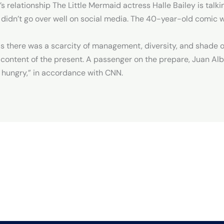
 relationship The Little Mermaid actress Halle Bailey is talk
didn’t go over well on social media. The 40-year-old comic w
as there was a scarcity of management, diversity, and shade on
 content of the present. A passenger on the prepare, Juan Al
hungry,” in accordance with CNN.