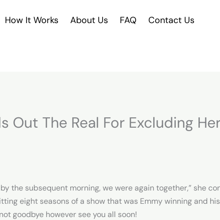
How It Works
About Us
FAQ
Contact Us
s Out The Real For Excluding Her
d by the subsequent morning, we were again together,” she cont
itting eight seasons of a show that was Emmy winning and hist
s not goodbye however see you all soon!