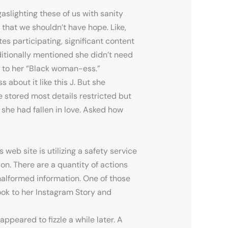
slighting these of us with sanity
r that we shouldn’t have hope. Like,
es participating, significant content
ditionally mentioned she didn’t need
e to her “Black woman-ess.”
 about it like this J. But she
 stored most details restricted but
she had fallen in love. Asked how
 web site is utilizing a safety service
ion. There are a quantity of actions
malformed information. One of those
ook to her Instagram Story and
peared to fizzle a while later. A