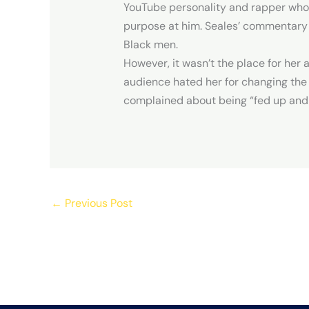
YouTube personality and rapper who’s
purpose at him. Seales’ commentary 
Black men.
However, it wasn’t the place for her 
audience hated her for changing the
complained about being “fed up and 
←
Previous Post