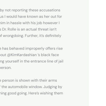
 by not reporting these accusations
ous I would have known as her out for
im in hassle with his job however I
Dr. Rolle is an actual threat isn’t
 wrongdoing. Further, it’s definitely
lle has behaved improperly offers rise
about @KimKardashian ’s black face
yourself in the entrance line of jail
person.
e person is shown with their arms
of the automobile window. Judging by
thing good going. Here’s wishing them