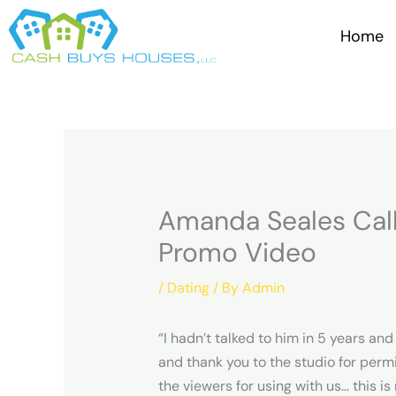
Skip
to
Home
content
Amanda Seales Call
Promo Video
/
Dating
/ By
Admin
“I hadn’t talked to him in 5 years an
and thank you to the studio for perm
the viewers for using with us… this i