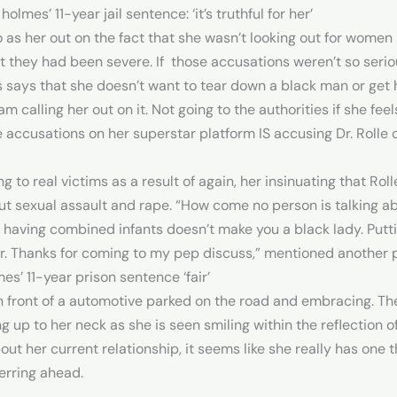
lmes’ 11-year jail sentence: ‘it’s truthful for her’
 as her out on the fact that she wasn’t looking out for women
at they had been severe. If those accusations weren’t so seri
s says that she doesn’t want to tear down a black man or get h
 calling her out on it. Not going to the authorities if she feels 
 accusations on her superstar platform IS accusing Dr. Rolle of
g to real victims as a result of again, her insinuating that Ro
about sexual assault and rape. “How come no person is talking 
aving combined infants doesn’t make you a black lady. Putting 
er. Thanks for coming to my pep discuss,” mentioned another 
s’ 11-year prison sentence ‘fair’
n front of a automotive parked on the road and embracing. Th
up to her neck as she is seen smiling within the reflection 
ut her current relationship, it seems like she really has one 
erring ahead.