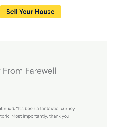
Sell Your House
 From Farewell
inued. “It’s been a fantastic journey
oric. Most importantly, thank you