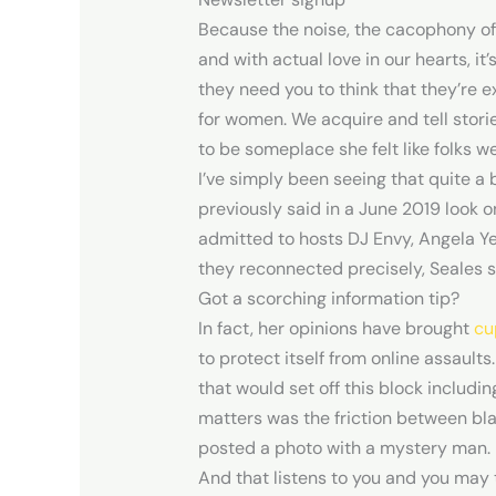
Because the noise, the cacophony of
and with actual love in our hearts, it
they need you to think that they’re e
for women. We acquire and tell stori
to be someplace she felt like folks 
I’ve simply been seeing that quite a b
previously said in a June 2019 look 
admitted to hosts DJ Envy, Angela Ye
they reconnected precisely, Seales s
Got a scorching information tip?
In fact, her opinions have brought
cu
to protect itself from online assaults
that would set off this block includ
matters was the friction between bl
posted a photo with a mystery man.
And that listens to you and you may 