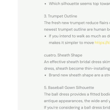
Which silhouette seems top toward
3. Trumpet Outline
The fresh new trumpet reduce flairs 
newest trumpet outline are human b
If you intend to walk as much as d
makes it simpler to move
https://
cuatro. Sheath Shape
An effective sheath bridal dress ski
dress, sheath become thin-installing 
Brand new sheath shape are a str
5. Baseball Gown Silhouette
The ball dress provides a fitted bod
antique appearances, the wide and you 
If you’re considering a ball dress bri