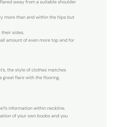
 flared away from a suitable shoulder
ly more than and within the hips but
their sides.
small amount of even more top and for
t’s, the style of clothes matches
 great flare with the flooring.
e?s information within neckline.
ntuation of your own boobs and you