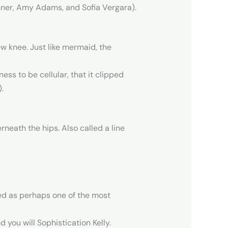
enner, Amy Adams, and Sofia Vergara).
w knee. Just like mermaid, the
ss to be cellular, that it clipped
.
neath the hips. Also called a line
red as perhaps one of the most
d you will Sophistication Kelly.