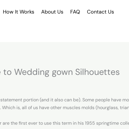
How It Works
About Us
FAQ
Contact Us
 to Wedding gown Silhouettes
a statement portion (and it also can be). Some people have mo
e. Which is, all of us have other muscles molds (hourglass, trian
are the first ever to use this term in his 1955 springtime colle