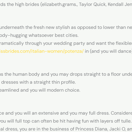
s the high brides (elizabeth.grams., Taylor Quick, Kendall J
underneath the fresh new stylish as opposed to lower than ne
ody-hugging whatsoever best cities.
ramatically through your wedding party and want the flexiblene
kissbrides.com/italian-women/potenza/
in (and you will dance)
ms the human body and you may drops straight to a floor under
dresses with a straight thin profile.
eamlined and you will modern choice.
ice and you will an extensive and you may full dress. Conside
will full top can often be hit having fun with layers off tulle.
dal dress, you are in the business of Princess Diana, Jacki O, an