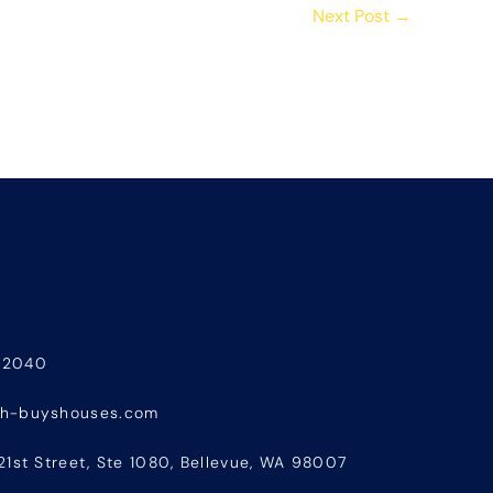
Next Post
→
-2040
sh-buyshouses.com
21st Street, Ste 1080, Bellevue, WA 98007