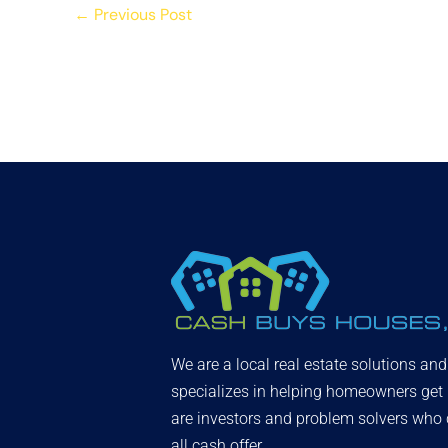
←
Previous Post
We are a local real estate solutions an
specializes in helping homeowners get
are investors and problem solvers who c
all cash offer.