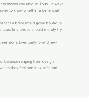
nts makes you unique. Thus, i always
nswer to know whether a beneficial
the fact a bridesmaid gown boutique,
Z shape, tiny brides should merely try
 dimensions. Eventually, brand new
ul balance ranging from design,
o which they feel and look safe and