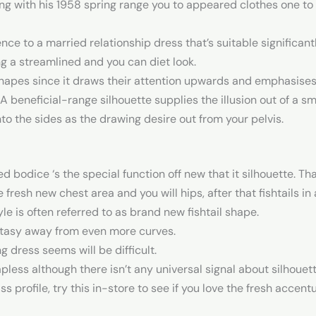
ng with his 1958 spring range you to appeared clothes one to
 to a married relationship dress that’s suitable significant
ng a streamlined and you can diet look.
shapes since it draws their attention upwards and emphasises 
A beneficial-range silhouette supplies the illusion out of a 
nto the sides as the drawing desire out from your pelvis.
d bodice ‘s the special function off new that it silhouette. Tha
resh new chest area and you will hips, after that fishtails in a
e is often referred to as brand new fishtail shape.
ntasy away from even more curves.
g dress seems will be difficult.
ess although there isn’t any universal signal about silhouett
s profile, try this in-store to see if you love the fresh acce