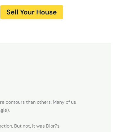
Sell Your House
re contours than others. Many of us
gle).
ction. But not, it was Dior?s