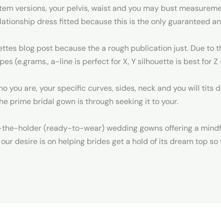
tem versions, your pelvis, waist and you may bust measureme
elationship dress fitted because this is the only guaranteed a
ettes blog post because the a rough publication just. Due to 
es (e.grams., a-line is perfect for X, Y silhouette is best for 
 you are, your specific curves, sides, neck and you will tits
he prime bridal gown is through seeking it to your.
-the-holder (ready-to-wear) wedding gowns offering a mindf
f our desire is on helping brides get a hold of its dream top s