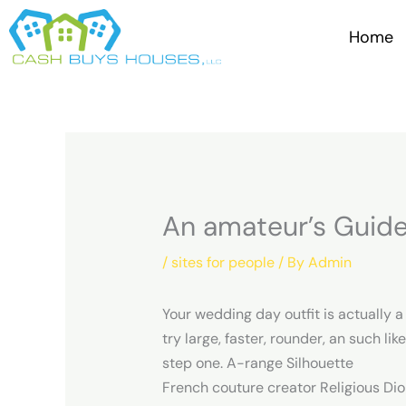
Skip
to
Home
content
An amateur’s Guide
/
sites for people
/ By
Admin
Your wedding day outfit is actually 
try large, faster, rounder, an such lik
step one. A-range Silhouette
French couture creator Religious Dior 