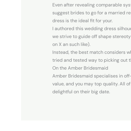
Even after revealing comparable sys
suggest brides to go for a married r
dress is the ideal fit for your.
I authored this wedding dress silhou
we strive to guide off shape stereotyp
on X an such like).
Instead, the best match considers who
tried and tested way to picking out t
On the Amber Bridesmaid
Amber Bridesmaid specialises in off
value, and you may top quality. All o
delightful on their big date.