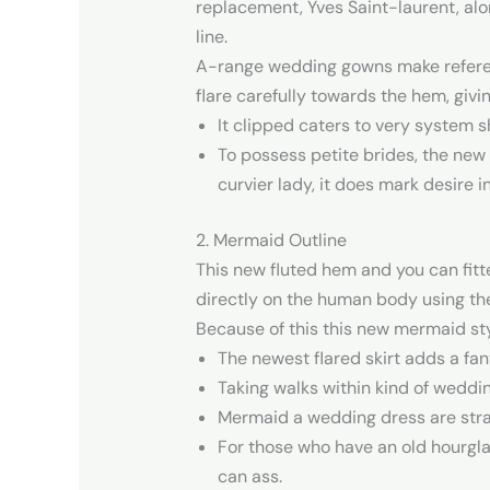
replacement, Yves Saint-laurent, alo
line.
A-range wedding gowns make reference
flare carefully towards the hem, givi
It clipped caters to very system 
To possess petite brides, the new 
curvier lady, it does mark desire i
2. Mermaid Outline
This new fluted hem and you can fitte
directly on the human body using the f
Because of this this new mermaid styl
The newest flared skirt adds a fa
Taking walks within kind of weddin
Mermaid a wedding dress are strapl
For those who have an old hourglas
can ass.