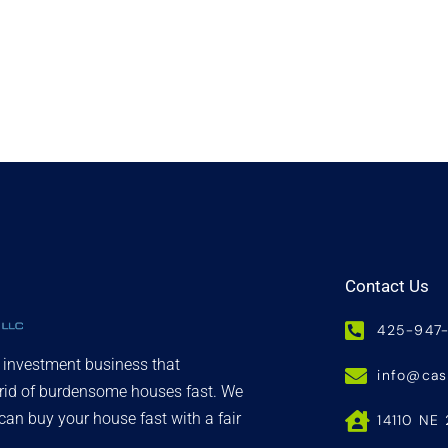
Contact Us
425-947
d investment business that
info@ca
 rid of burdensome houses fast. We
an buy your house fast with a fair
14110 NE 