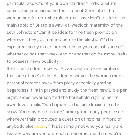
particular aspects of your own childrens’ individual life
societal so you can serve their appeal. Soon after the
woman nomination, she raised that have McCain aides the
main topic of Bristol’s away-of-wedlock maternity of the
Levi Johnston: “Can it be ideal for the fresh promotion
whenever they got married before the election?” she
expected, and you can proceeded so you can ask yourself
whether or not that week-end or another do be more useful
to possess news publicity.
Both the children rebelled. A campaign aide remembers
that one of one’s Palin children discover the woman mom’s
personal screens away from piety especially grating.
Regardless if Palin prayed and study the fresh new Bible per
night, aides never spotted the household sign up her to
own devotionals. “You happen to be just dressed in a tv
show. You may be thus fake,” among the many people said
whenever Palin produced a question of hoping in front of
anybody else
cupid
. “This is simply not who you really are.
Exactly why are you pretending become one thing you’re