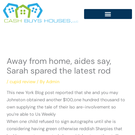
Skip
to
content
Away from home, aides say,
Sarah spared the latest rod
/
cupid review
/ By
Admin
This new York Blog post reported that she and you may
Johnston obtained another $100,one hundred thousand to
own supplying the tale of their lso are-involvement so
you’re able to Us Weekly
When one child refused to sign autographs until she is
considering having green otherwise reddish Sharpies that