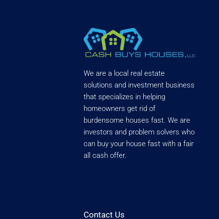
We are a local real estate
solutions and investment business
that specializes in helping
homeowners get rid of
burdensome houses fast. We are
investors and problem solvers who
can buy your house fast with a fair
all cash offer.
Contact Us