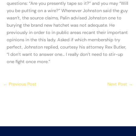
questions: “Are you presently tape so it?” and you may “Will
you be putting on a wire?” Whenever Johnston said the guy
wasn’t, the source claims, Palin advised Johnston one to
burying the brand new hatchet was not adequate. He
previously in order to in public areas recant their important
opinions in the this lady. Asked if which membership try
perfect, Johnston replied, courtesy his attorney Rex Butler,
“I don’t want to answer one… I really don’t need to stir-up
one fight once more.”
←
Previous Post
Next Post
→