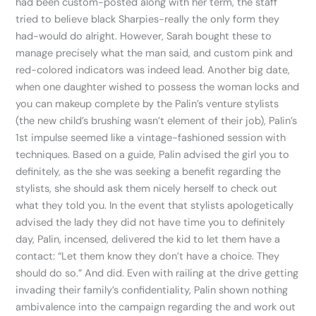
had been custom-posted along with her term, the staff
tried to believe black Sharpies-really the only form they
had-would do alright. However, Sarah bought these to
manage precisely what the man said, and custom pink and
red-colored indicators was indeed lead. Another big date,
when one daughter wished to possess the woman locks and
you can makeup complete by the Palin’s venture stylists
(the new child’s brushing wasn’t element of their job), Palin’s
1st impulse seemed like a vintage-fashioned session with
techniques. Based on a guide, Palin advised the girl you to
definitely, as the she was seeking a benefit regarding the
stylists, she should ask them nicely herself to check out
what they told you. In the event that stylists apologetically
advised the lady they did not have time you to definitely
day, Palin, incensed, delivered the kid to let them have a
contact: “Let them know they don’t have a choice. They
should do so.” And did. Even with railing at the drive getting
invading their family’s confidentiality, Palin shown nothing
ambivalence into the campaign regarding the and work out