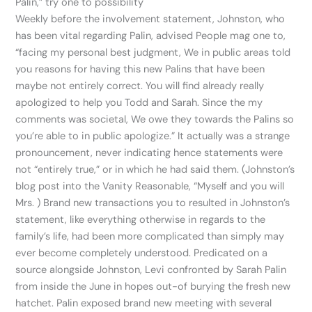
Palin,” try one to possibility
Weekly before the involvement statement, Johnston, who
has been vital regarding Palin, advised People mag one to,
“facing my personal best judgment, We in public areas told
you reasons for having this new Palins that have been
maybe not entirely correct. You will find already really
apologized to help you Todd and Sarah. Since the my
comments was societal, We owe they towards the Palins so
you’re able to in public apologize.” It actually was a strange
pronouncement, never indicating hence statements were
not “entirely true,” or in which he had said them. (Johnston’s
blog post into the Vanity Reasonable, “Myself and you will
Mrs. ) Brand new transactions you to resulted in Johnston’s
statement, like everything otherwise in regards to the
family’s life, had been more complicated than simply may
ever become completely understood. Predicated on a
source alongside Johnston, Levi confronted by Sarah Palin
from inside the June in hopes out-of burying the fresh new
hatchet. Palin exposed brand new meeting with several