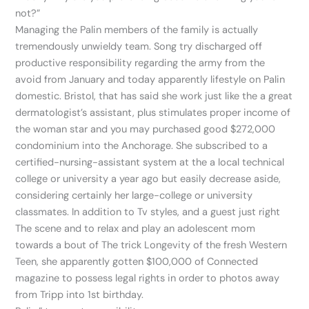
not?”
Managing the Palin members of the family is actually
tremendously unwieldy team. Song try discharged off
productive responsibility regarding the army from the
avoid from January and today apparently lifestyle on Palin
domestic. Bristol, that has said she work just like the a great
dermatologist’s assistant, plus stimulates proper income of
the woman star and you may purchased good $272,000
condominium into the Anchorage. She subscribed to a
certified-nursing-assistant system at the a local technical
college or university a year ago but easily decrease aside,
considering certainly her large-college or university
classmates. In addition to Tv styles, and a guest just right
The scene and to relax and play an adolescent mom
towards a bout of The trick Longevity of the fresh Western
Teen, she apparently gotten $100,000 of Connected
magazine to possess legal rights in order to photos away
from Tripp into 1st birthday.