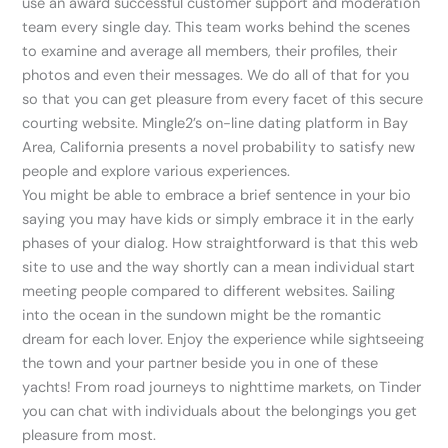
use an award successful customer support and moderation
team every single day. This team works behind the scenes
to examine and average all members, their profiles, their
photos and even their messages. We do all of that for you
so that you can get pleasure from every facet of this secure
courting website. Mingle2’s on-line dating platform in Bay
Area, California presents a novel probability to satisfy new
people and explore various experiences.
You might be able to embrace a brief sentence in your bio
saying you may have kids or simply embrace it in the early
phases of your dialog. How straightforward is that this web
site to use and the way shortly can a mean individual start
meeting people compared to different websites. Sailing
into the ocean in the sundown might be the romantic
dream for each lover. Enjoy the experience while sightseeing
the town and your partner beside you in one of these
yachts! From road journeys to nighttime markets, on Tinder
you can chat with individuals about the belongings you get
pleasure from most.