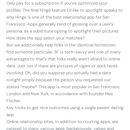
Only pay for a subscription if you’ve optimized your
profiles. The final Hinge feature I’d like to spotlight speaks to
why Hinge is one of the best relationship app for San
Francisco. Apps generally tend of glossing over a user’s
persona, as a substitute opting to spotlight their pictures.
How does the app select your matches?
But we additionally help folks in the identical hometown
find someone particular. SF is tech-savvy and one of many
advantages to that’s that folks really aren’t afraid to online
date. Just not if there are pictures of tigers or duck faces
involved. Oh, did you suppose you actually had a date
tonight simply because the person you requested out
stated “maybe? This app is most popular in San Francisco,
London and New York, in accordance with founder Max
Fischer.
Key tricks to get nice outcomes using a single parent dating
app
Online relationship sites, in addition to courting apps, are
catered to many various ages, backgrounds, values and