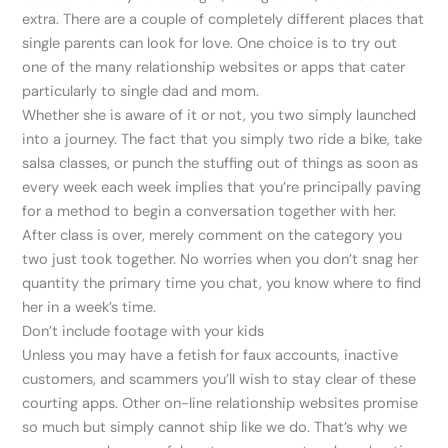
extra. There are a couple of completely different places that
single parents can look for love. One choice is to try out
one of the many relationship websites or apps that cater
particularly to single dad and mom.
Whether she is aware of it or not, you two simply launched
into a journey. The fact that you simply two ride a bike, take
salsa classes, or punch the stuffing out of things as soon as
every week each week implies that you’re principally paving
for a method to begin a conversation together with her.
After class is over, merely comment on the category you
two just took together. No worries when you don’t snag her
quantity the primary time you chat, you know where to find
her in a week’s time.
Don’t include footage with your kids
Unless you may have a fetish for faux accounts, inactive
customers, and scammers you’ll wish to stay clear of these
courting apps. Other on-line relationship websites promise
so much but simply cannot ship like we do. That’s why we