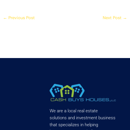
←
Previous Post
Next Post
→
We are a local real estate
solutions and investment business
that specializes in helping