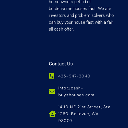
homeowners get rid of
burdensome houses fast. We are
investors and problem solvers who
can buy your house fast with a fair
all cash offer.
Contact Us
425-947-2040
info@cash-
buyshouses.com
14110 NE 21st Street, Ste
1080, Bellevue, WA
98007