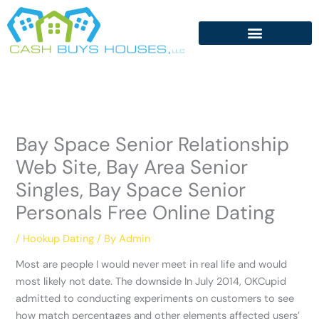
Skip
to
content
Bay Space Senior Relationship
Web Site, Bay Area Senior
Singles, Bay Space Senior
Personals Free Online Dating
/
Hookup Dating
/ By
Admin
Most are people I would never meet in real life and would
most likely not date. The downside In July 2014, OKCupid
admitted to conducting experiments on customers to see
how match percentages and other elements affected users’