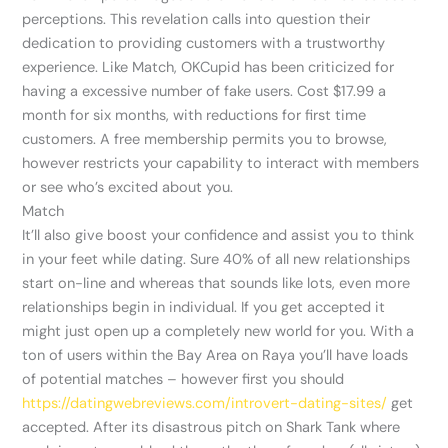
perceptions. This revelation calls into question their
dedication to providing customers with a trustworthy
experience. Like Match, OKCupid has been criticized for
having a excessive number of fake users. Cost $17.99 a
month for six months, with reductions for first time
customers. A free membership permits you to browse,
however restricts your capability to interact with members
or see who’s excited about you.
Match
It’ll also give boost your confidence and assist you to think
in your feet while dating. Sure 40% of all new relationships
start on-line and whereas that sounds like lots, even more
relationships begin in individual. If you get accepted it
might just open up a completely new world for you. With a
ton of users within the Bay Area on Raya you’ll have loads
of potential matches – however first you should
https://datingwebreviews.com/introvert-dating-sites/
get
accepted. After its disastrous pitch on Shark Tank where