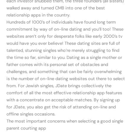
each investor snubbed them, the three founders (all sisters)
walked away and turned CMB into one of the best
relationship apps in the country.
Hundreds of 1000’s of individuals have found long term
commitment by way of on-line dating and you’ll too! These
websites aren’t only for desperate folks like early 2000’s tv
would have you ever believe! These dating sites are full of
talented, stunning singles who’re merely struggling to find
the time so far, similar to you. Dating as a single mother or
father comes with its personal set of obstacles and
challenges, and something that can be fairly overwhelming
is the number of on-line dating websites out there to select
from. For Jewish singles, JDate brings collectively the
comfort of all the most effective relationship app features
with a concentrate on acceptable matches. By signing up
for JDate, you also get the risk of attending on-line and
offline singles occasions.
The most important concerns when selecting a good single
parent courting app