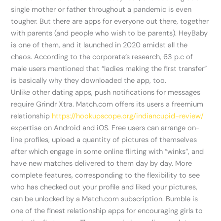
single mother or father throughout a pandemic is even
tougher. But there are apps for everyone out there, together
with parents (and people who wish to be parents). HeyBaby
is one of them, and it launched in 2020 amidst all the
chaos. According to the corporate’s research, 63 p.c of
male users mentioned that “ladies making the first transfer”
is basically why they downloaded the app, too.
Unlike other dating apps, push notifications for messages
require Grindr Xtra. Match.com offers its users a freemium
relationship
https://hookupscope.org/indiancupid-review/
expertise on Android and iOS. Free users can arrange on-
line profiles, upload a quantity of pictures of themselves
after which engage in some online flirting with “winks”, and
have new matches delivered to them day by day. More
complete features, corresponding to the flexibility to see
who has checked out your profile and liked your pictures,
can be unlocked by a Match.com subscription. Bumble is
one of the finest relationship apps for encouraging girls to