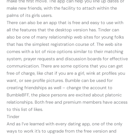
make the first move. The app can help you line up dates or
make new friends, with the facility to attach within the
palms of its girls users.
There can also be an app that is free and easy to use with
all the features that the desktop version has. Tinder can
also be one of many relationship web sites for young folks
that has the simplest registration course of. The web site
comes with a lot of nice options similar to their matching
system, prayer requests and discussion boards for effective
communication. There are some options that you can get
free of charge, like chat if you are a girl, wink at profiles you
want, or see profile pictures. Bumble can be used for
creating friendships as well – change the account to
BumbleBFF, the place persons are excited about platonic
relationships. Both free and premium members have access
to this list of likes.
Tinder
And as I’ve learned with every dating app, one of the only
ways to work it’s to upgrade from the free version and