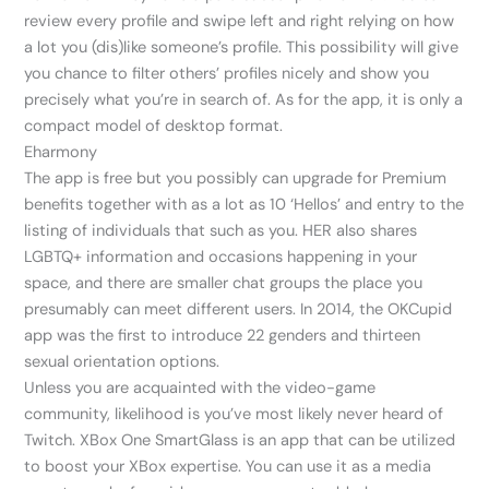
review every profile and swipe left and right relying on how
a lot you (dis)like someone’s profile. This possibility will give
you chance to filter others’ profiles nicely and show you
precisely what you’re in search of. As for the app, it is only a
compact model of desktop format.
Eharmony
The app is free but you possibly can upgrade for Premium
benefits together with as a lot as 10 ‘Hellos’ and entry to the
listing of individuals that such as you. HER also shares
LGBTQ+ information and occasions happening in your
space, and there are smaller chat groups the place you
presumably can meet different users. In 2014, the OKCupid
app was the first to introduce 22 genders and thirteen
sexual orientation options.
Unless you are acquainted with the video-game
community, likelihood is you’ve most likely never heard of
Twitch. XBox One SmartGlass is an app that can be utilized
to boost your XBox expertise. You can use it as a media