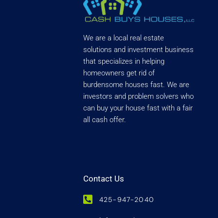
We are a local real estate
solutions and investment business
that specializes in helping
homeowners get rid of
burdensome houses fast. We are
investors and problem solvers who
can buy your house fast with a fair
all cash offer.
Contact Us
425-947-2040