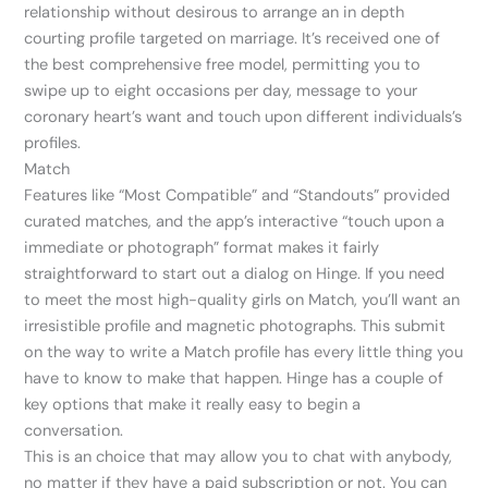
relationship without desirous to arrange an in depth
courting profile targeted on marriage. It’s received one of
the best comprehensive free model, permitting you to
swipe up to eight occasions per day, message to your
coronary heart’s want and touch upon different individuals’s
profiles.
Match
Features like “Most Compatible” and “Standouts” provided
curated matches, and the app’s interactive “touch upon a
immediate or photograph” format makes it fairly
straightforward to start out a dialog on Hinge. If you need
to meet the most high-quality girls on Match, you’ll want an
irresistible profile and magnetic photographs. This submit
on the way to write a Match profile has every little thing you
have to know to make that happen. Hinge has a couple of
key options that make it really easy to begin a
conversation.
This is an choice that may allow you to chat with anybody,
no matter if they have a paid subscription or not. You can