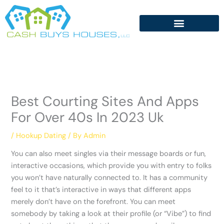
Skip
to
content
Best Courting Sites And Apps
For Over 40s In 2023 Uk
/
Hookup Dating
/ By
Admin
You can also meet singles via their message boards or fun,
interactive occasions, which provide you with entry to folks
you won’t have naturally connected to. It has a community
feel to it that’s interactive in ways that different apps
merely don’t have on the forefront. You can meet
somebody by taking a look at their profile (or “Vibe”) to find