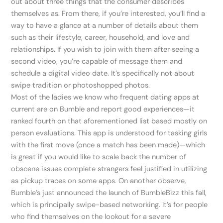
out about three things that the consumer describes
themselves as. From there, if you’re interested, you’ll find a
way to have a glance at a number of details about them
such as their lifestyle, career, household, and love and
relationships. If you wish to join with them after seeing a
second video, you’re capable of message them and
schedule a digital video date. It’s specifically not about
swipe tradition or photoshopped photos.
Most of the ladies we know who frequent dating apps at
current are on Bumble and report good experiences—it
ranked fourth on that aforementioned list based mostly on
person evaluations. This app is understood for tasking girls
with the first move (once a match has been made)—which
is great if you would like to scale back the number of
obscene issues complete strangers feel justified in utilizing
as pickup traces on some apps. On another observe,
Bumble’s just announced the launch of BumbleBizz this fall,
which is principally swipe-based networking. It’s for people
who find themselves on the lookout for a severe