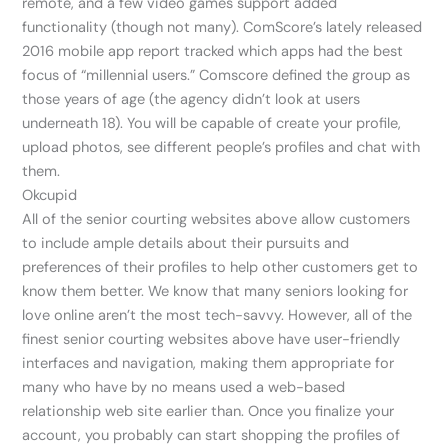
remote, and a few video games support added
functionality (though not many). ComScore’s lately released
2016 mobile app report tracked which apps had the best
focus of “millennial users.” Comscore defined the group as
those years of age (the agency didn’t look at users
underneath 18). You will be capable of create your profile,
upload photos, see different people’s profiles and chat with
them.
Okcupid
All of the senior courting websites above allow customers
to include ample details about their pursuits and
preferences of their profiles to help other customers get to
know them better. We know that many seniors looking for
love online aren’t the most tech-savvy. However, all of the
finest senior courting websites above have user-friendly
interfaces and navigation, making them appropriate for
many who have by no means used a web-based
relationship web site earlier than. Once you finalize your
account, you probably can start shopping the profiles of