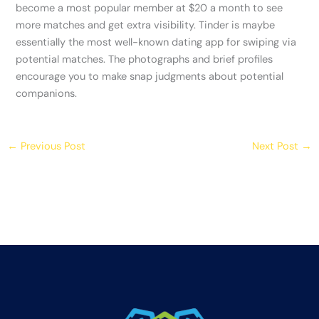
become a most popular member at $20 a month to see
more matches and get extra visibility. Tinder is maybe
essentially the most well-known dating app for swiping via
potential matches. The photographs and brief profiles
encourage you to make snap judgments about potential
companions.
←
Previous Post
Next Post
→