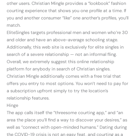
other users. Christian Mingle provides a “lookbook” fashion
courting experience that shows you one profile at a time. If
you and another consumer “like” one another’s profiles, you’ll
match.
EliteSingles targets professional men and women who’re 30
and older and have an above-average schooling stage.
Additionally, this web site is exclusively for elite singles in
search of a severe relationship — not an informal fling.
Overall, we extremely suggest this online relationship
platform for anybody in search of Christian singles.
Christian Mingle additionally comes with a free trial that
offers you entry to most options. You won’t need to pay for
a subscription upfront simply to try the location’s
relationship features.
Hinge
The app calls itself the “threesome courting app,” and “an
area the place you’ll find a way to discover your desires,” as
well as “connect with open-minded humans.” Dating during
the COVID-19 crisis is not an easy feat, and courting as a