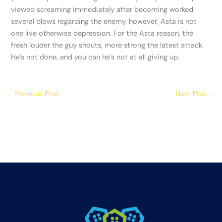
viewed screaming immediately after becoming worked
several blows regarding the enemy, however, Asta is not
one live otherwise depression. For the Asta reason, the
fresh louder the guy shouts, more strong the latest attack.
He’s not done, and you can he’s not at all giving up.
←
Previous Post
Next Post
→