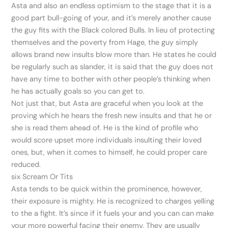
Asta and also an endless optimism to the stage that it is a
good part bull-going of your, and it’s merely another cause
the guy fits with the Black colored Bulls. In lieu of protecting
themselves and the poverty from Hage, the guy simply
allows brand new insults blow more than. He states he could
be regularly such as slander, it is said that the guy does not
have any time to bother with other people’s thinking when
he has actually goals so you can get to.
Not just that, but Asta are graceful when you look at the
proving which he hears the fresh new insults and that he or
she is read them ahead of. He is the kind of profile who
would score upset more individuals insulting their loved
ones, but, when it comes to himself, he could proper care
reduced.
six Scream Or Tits
Asta tends to be quick within the prominence, however,
their exposure is mighty. He is recognized to charges yelling
to the a fight. It’s since if it fuels your and you can can make
your more powerful facing their enemy. They are usually