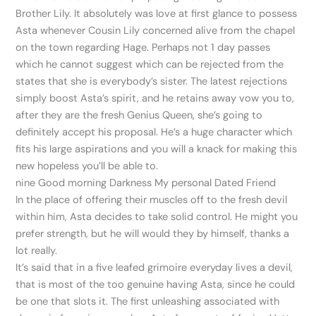
Brother Lily. It absolutely was love at first glance to possess
Asta whenever Cousin Lily concerned alive from the chapel
on the town regarding Hage. Perhaps not 1 day passes
which he cannot suggest which can be rejected from the
states that she is everybody’s sister. The latest rejections
simply boost Asta’s spirit, and he retains away vow you to,
after they are the fresh Genius Queen, she’s going to
definitely accept his proposal. He’s a huge character which
fits his large aspirations and you will a knack for making this
new hopeless you’ll be able to.
nine Good morning Darkness My personal Dated Friend
In the place of offering their muscles off to the fresh devil
within him, Asta decides to take solid control. He might you
prefer strength, but he will would they by himself, thanks a
lot really.
It’s said that in a five leafed grimoire everyday lives a devil,
that is most of the too genuine having Asta, since he could
be one that slots it. The first unleashing associated with