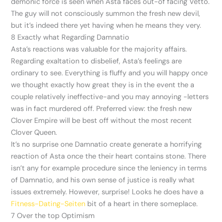
demonic force is seen when Asta faces out-of facing Vetto.
The guy will not consciously summon the fresh new devil,
but it’s indeed there yet having when he means they very.
8 Exactly what Regarding Damnatio
Asta’s reactions was valuable for the majority affairs.
Regarding exaltation to disbelief, Asta’s feelings are
ordinary to see. Everything is fluffy and you will happy once
we thought exactly how great they is in the event the a
couple relatively ineffective-and you may annoying -letters
was in fact murdered off. Preferred view: the fresh new
Clover Empire will be best off without the most recent
Clover Queen.
It’s no surprise one Damnatio create generate a horrifying
reaction of Asta once the their heart contains stone. There
isn’t any for example procedure since the leniency in terms
of Damnatio, and his own sense of justice is really what
issues extremely. However, surprise! Looks he does have a
Fitness-Dating-Seiten
bit of a heart in there someplace.
7 Over the top Optimism