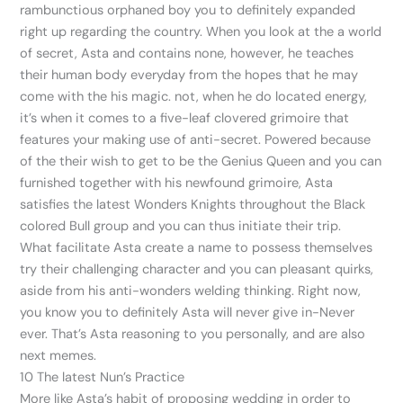
rambunctious orphaned boy you to definitely expanded
right up regarding the country. When you look at the a world
of secret, Asta and contains none, however, he teaches
their human body everyday from the hopes that he may
come with the his magic. not, when he do located energy,
it’s when it comes to a five-leaf clovered grimoire that
features your making use of anti-secret.
Powered because
of the their wish to get to be the Genius Queen and you can
furnished together with his newfound grimoire, Asta
satisfies the latest Wonders Knights throughout the Black
colored Bull group and you can thus initiate their trip.
What facilitate Asta create a name to possess themselves
try their challenging character and you can pleasant quirks,
aside from his anti-wonders welding thinking. Right now,
you know you to definitely Asta will never give in-Never
ever. That’s Asta reasoning to you personally, and are also
next memes.
10 The latest Nun’s Practice
More like Asta’s habit of proposing wedding in order to