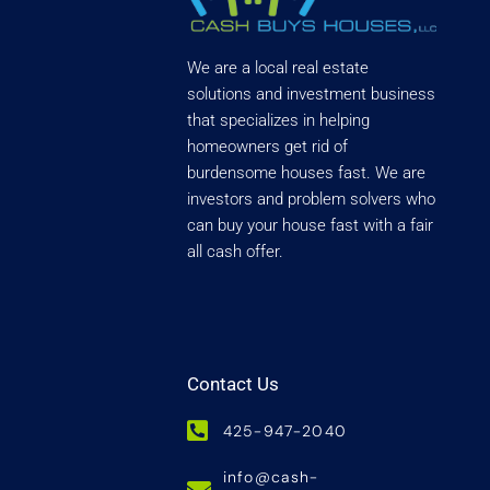
We are a local real estate
solutions and investment business
that specializes in helping
homeowners get rid of
burdensome houses fast. We are
investors and problem solvers who
can buy your house fast with a fair
all cash offer.
Contact Us
425-947-2040
info@cash-