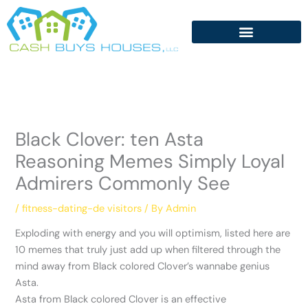
Skip
to
content
Black Clover: ten Asta
Reasoning Memes Simply Loyal
Admirers Commonly See
/
fitness-dating-de visitors
/ By
Admin
Exploding with energy and you will optimism, listed here are
10 memes that truly just add up when filtered through the
mind away from Black colored Clover’s wannabe genius
Asta.
Asta from Black colored Clover is an effective