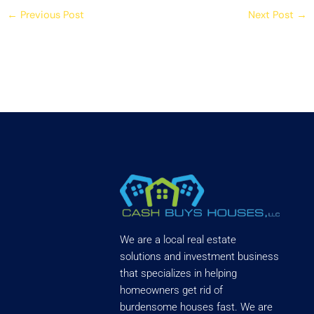
←
Previous Post
Next Post
→
We are a local real estate
solutions and investment business
that specializes in helping
homeowners get rid of
burdensome houses fast. We are