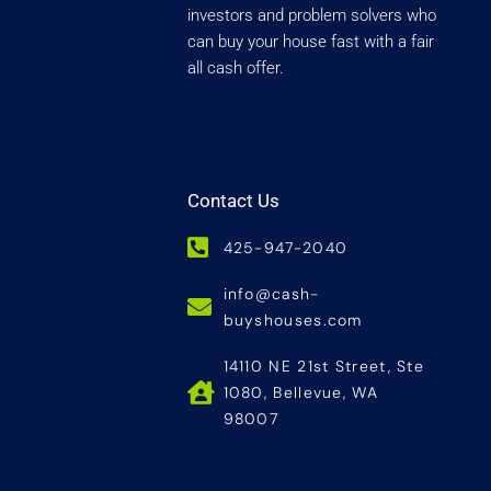
investors and problem solvers who
can buy your house fast with a fair
all cash offer.
Contact Us
425-947-2040
info@cash-
buyshouses.com
14110 NE 21st Street, Ste
1080, Bellevue, WA
98007