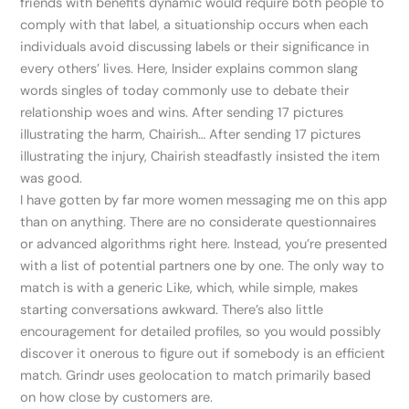
friends with benefits dynamic would require both people to
comply with that label, a situationship occurs when each
individuals avoid discussing labels or their significance in
every others’ lives. Here, Insider explains common slang
words singles of today commonly use to debate their
relationship woes and wins. After sending 17 pictures
illustrating the harm, Chairish… After sending 17 pictures
illustrating the injury, Chairish steadfastly insisted the item
was good.
I have gotten by far more women messaging me on this app
than on anything. There are no considerate questionnaires
or advanced algorithms right here. Instead, you’re presented
with a list of potential partners one by one. The only way to
match is with a generic Like, which, while simple, makes
starting conversations awkward. There’s also little
encouragement for detailed profiles, so you would possibly
discover it onerous to figure out if somebody is an efficient
match. Grindr uses geolocation to match primarily based
on how close by customers are.