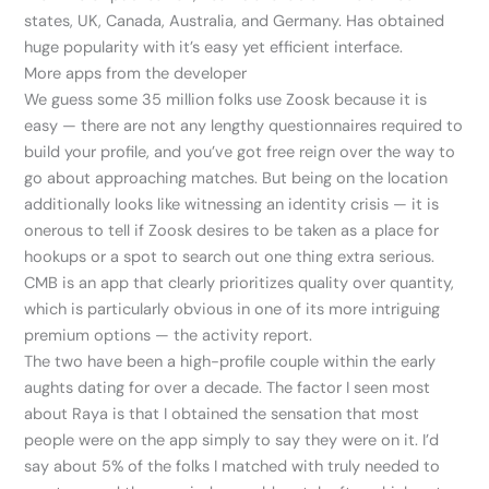
states, UK, Canada, Australia, and Germany. Has obtained
huge popularity with it’s easy yet efficient interface.
More apps from the developer
We guess some 35 million folks use Zoosk because it is
easy — there are not any lengthy questionnaires required to
build your profile, and you’ve got free reign over the way to
go about approaching matches. But being on the location
additionally looks like witnessing an identity crisis — it is
onerous to tell if Zoosk desires to be taken as a place for
hookups or a spot to search out one thing extra serious.
CMB is an app that clearly prioritizes quality over quantity,
which is particularly obvious in one of its more intriguing
premium options — the activity report.
The two have been a high-profile couple within the early
aughts dating for over a decade. The factor I seen most
about Raya is that I obtained the sensation that most
people were on the app simply to say they were on it. I’d
say about 5% of the folks I matched with truly needed to