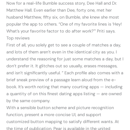
Now for a real-life Bumble success story, Dee Hall and Dr.
Matthew Hall. Even earlier than Dee, forty one, met her
husband Matthew, fifty six, on Bumble, she knew she most
popular the app to others. “One of my favorite lines is ‘Hey!
What’s your favorite factor to do after work?'” Priti says.
Top reviews
First of all, you solely get to see a couple of matches a day,
and lots of them aren’t even in the identical city as you. I
understand the reasoning for just some matches a day, but I
don’t prefer it. It glitches out so usually, erases messages,
and isn’t significantly useful. ” Each profile also comes with a
brief sneak preview of a passage learn aloud from the e-
book. It’s worth noting that many courting apps — including
a quantity of on this finest dating apps listing — are owned
by the same company.
With a sensible button scheme and picture recognition
function, present a more concise UI, and support
customized button mapping to satisfy different wants. At
the time of publication, Pear is available in the united