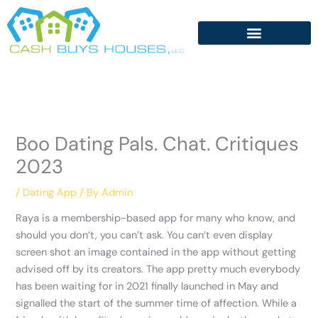
Skip
to
content
Boo Dating Pals. Chat. Critiques
2023
/
Dating App
/ By
Admin
Raya is a membership-based app for many who know, and
should you don’t, you can’t ask. You can’t even display
screen shot an image contained in the app without getting
advised off by its creators. The app pretty much everybody
has been waiting for in 2021 finally launched in May and
signalled the start of the summer time of affection. While a