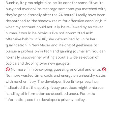
Bumble, its pros might also be its cons for some. “If you’re
busy and overlook to message someone you matched with,
they’re gone eternally after the 24 hours.” I really have been
despatched to the shadow realm for offensive conduct,but
when my account could actually be reviewed by an clever
human,it would be obvious I’ve not committed ANY
offensive habits. In 2016, she determined to unite her
qualification in New Media and lifelong of geekiness to
pursue a profession in tech and gaming journalism. You can
normally discover her writing about a wide selection of
topics and drooling over new gadgets.
No more infinite swiping, guessing, and trial and error.
No more wasted time, cash, and energy on unhealthy dates
with no chemistry. The developer, Boo Enterprises, Inc.,
indicated that the app’s privacy practices might embrace
handling of information as described under. For extra
information, see the developer’s privacy policy.