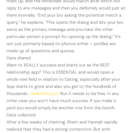
meet up, and the remainder would match after which not
reply to any messages and then you definitely would just sit
there eternally. “End your bio asking the potential match a
query,” he explains. “This opens the dialog and lets your bio
serve as the primary message and provides the other
particular person a prompt for opening up the dialog.” It’s
not just primarily based on photos either – profiles are
made up of questions and quotes.
Data shared
Want to REALLY succeed and stand out as the BEST
relationship app? This is ESSENTIAL and would open a
whole new field in relation to Dating, especially after your
App starts to grow and also you get to the hundreds of
thousands .
rankontre.com
But it needs to be free, in any
other case you won’t have much success. If you make it
paid you would simply be another one from the bunch.
Data collected
After a few weeks of chatting, Rhett and Hannah rapidly
realized that they had a strong connection. But with