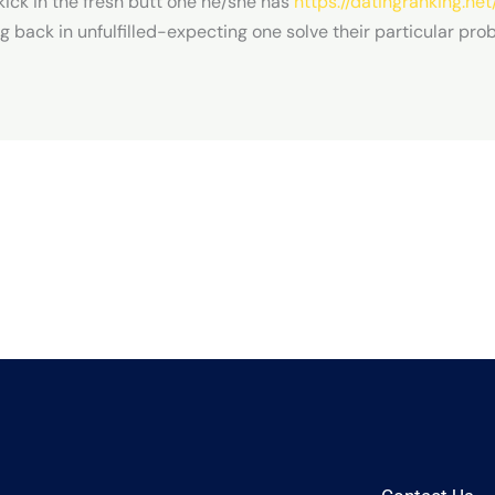
 kick in the fresh butt one he/she has
https://datingranking.net
back in unfulfilled-expecting one solve their particular pro