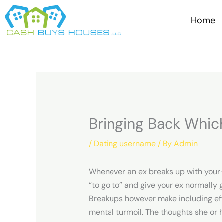
Skip
to
Home
content
Bringing Back Whic
/
Dating username
/ By
Admin
Whenever an ex breaks up with your-he
“to go to” and give your ex normally 
Breakups however make including effe
mental turmoil. The thoughts she or 