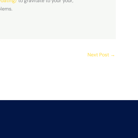
/dating/
to gravitate to your your,
blems.
Next Post
→