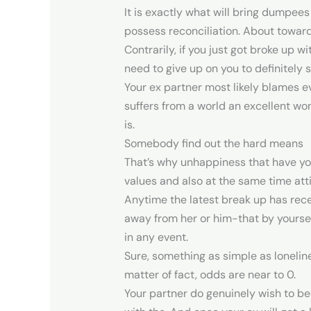
It is exactly what will bring dumpees
possess reconciliation. About towar
Contrarily, if you just got broke up 
need to give up on you to definitely 
Your ex partner most likely blames e
suffers from a world an excellent won
is.
Somebody find out the hard means
That’s why unhappiness that have your
values and also at the same time att
Anytime the latest break up has rec
away from her or him-that by yoursel
in any event.
Sure, something as simple as loneline
matter of fact, odds are near to 0.
Your partner do genuinely wish to be