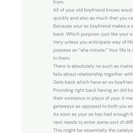
from.
All of your old boyfriend knows would
quickly and also as much that you ca
Because your ex boyfriend makes a s
back. Which purpose-just like your e
Very unless you anticipate way of lif
possess an “aha minute.” Your life 
in them.
There is absolutely no such as matt
fails about relationship together wit
Gets back which have an ex boyfriend
Providing right back having an old bo
their existence in place of your. It 
getaways as opposed to both you and 
As soon as your ex has had enough fu
next needs to enter some sort of dif
This might be essentially the catalys