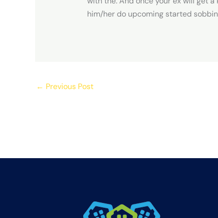
with the. And once your ex will get a
him/her do upcoming started sobbing 
←
Previous Post