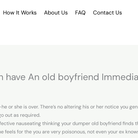
How It Works
About Us
FAQ
Contact Us
h have An old boyfriend Immedia
 or she is over. There’s no altering his or her notice you ge
go out as required.
ctive nauseating thinking your dumper old boyfriend finds th
he feels for the you are very poisonous, not even your ex kno