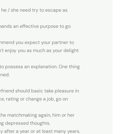
t he / she need try to escape as
mands an effective purpose to go
ecommend you expect your partner to
’t enjoy you as much as your delight
to possess an explanation. One thing
rned.
yfriend should basic take pleasure in
e, rating or change a job, go on
 the matchmaking again, him or her
ing depressed thoughts.
 after a year or at least many years.