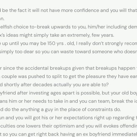
 be the fact it will not have more confidence and you will tha
n.
elfish choice to-break upwards to you, him/her including de
x’s ideas might simply take an extremely, few years.
e up until you may be 150 yrs . old, I really don’t strongly r
is simply too dear so you can waste toward someone who doesn
er since the accidental breakups given that breakups happen 
h couple was pushed to split to get the pleasure they have ea
 shortly after decades actually you are able to?
yfriend after investing ages apart is possible, but your old bo
means him or her needs to take in and you can team, break the ic
do the anything a guy in the place of constraints do.
n and you will got his or her expectations right up regarding
ficulties one lowers their optimism and you will evokes offend
t so you can get right back having an ex boyfriend immediately