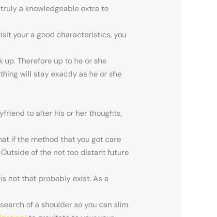
s truly a knowledgeable extra to
isit your a good characteristics, you
 up. Therefore up to he or she
hing will stay exactly as he or she
friend to alter his or her thoughts,
at if the method that you got care
Outside of the not too distant future
is not that probably exist. As a
 search of a shoulder so you can slim