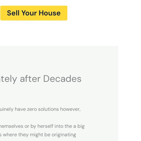
Sell Your House
tely after Decades
nuinely have zero solutions however,
emselves or by herself into the a big
ws where they might be originating