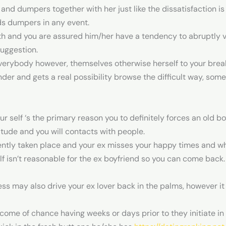
 and dumpers together with her just like the dissatisfaction i
ds dumpers in any event.
with and you are assured him/her have a tendency to abruptly v
suggestion.
verybody however, themselves otherwise herself to your break
der and gets a real possibility browse the difficult way, somet
 self ‘s the primary reason you to definitely forces an old boy
itude and you will contacts with people.
ently taken place and your ex misses your happy times and wh
f isn’t reasonable for the ex boyfriend so you can come back. 
ss may also drive your ex lover back in the palms, however it 
come of chance having weeks or days prior to they initiate in