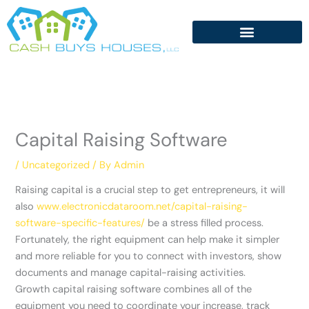
Skip
to
content
Capital Raising Software
/
Uncategorized
/ By
Admin
Raising capital is a crucial step to get entrepreneurs, it will
also
www.electronicdataroom.net/capital-raising-
software-specific-features/
be a stress filled process.
Fortunately, the right equipment can help make it simpler
and more reliable for you to connect with investors, show
documents and manage capital-raising activities.
Growth capital raising software combines all of the
equipment you need to coordinate your increase, track