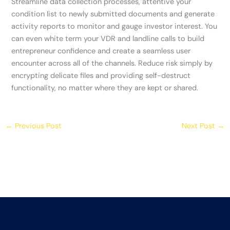
Streamline data collection processes, attentive your
condition list to newly submitted documents and generate
activity reports to monitor and gauge investor interest. You
can even white term your VDR and landline calls to build
entrepreneur confidence and create a seamless user
encounter across all of the channels. Reduce risk simply by
encrypting delicate files and providing self-destruct
functionality, no matter where they are kept or shared.
←
Previous Post
Next Post
→