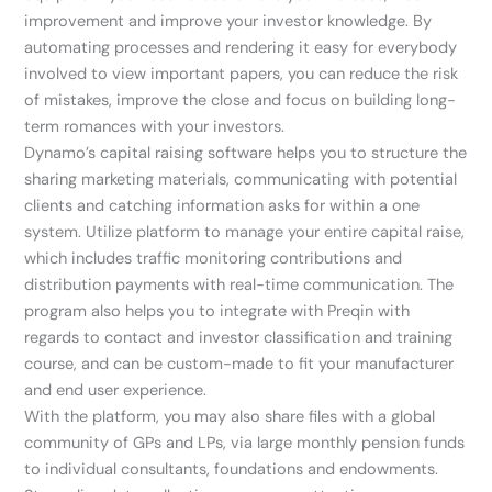
improvement and improve your investor knowledge. By
automating processes and rendering it easy for everybody
involved to view important papers, you can reduce the risk
of mistakes, improve the close and focus on building long-
term romances with your investors.
Dynamo’s capital raising software helps you to structure the
sharing marketing materials, communicating with potential
clients and catching information asks for within a one
system. Utilize platform to manage your entire capital raise,
which includes traffic monitoring contributions and
distribution payments with real-time communication. The
program also helps you to integrate with Preqin with
regards to contact and investor classification and training
course, and can be custom-made to fit your manufacturer
and end user experience.
With the platform, you may also share files with a global
community of GPs and LPs, via large monthly pension funds
to individual consultants, foundations and endowments.