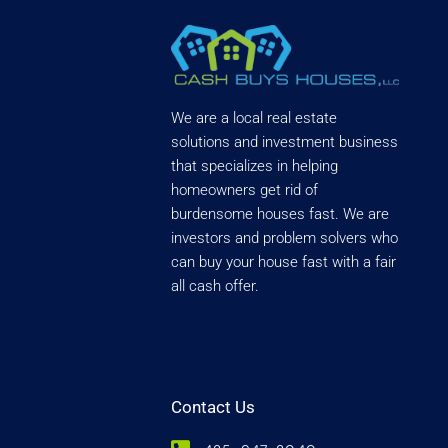
We are a local real estate
solutions and investment business
that specializes in helping
homeowners get rid of
burdensome houses fast. We are
investors and problem solvers who
can buy your house fast with a fair
all cash offer.
Contact Us