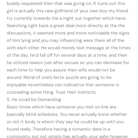
buddy requested their that was going on. It turns out this
girl is actually this new girlfriend of your own boy my friend
try currently towards the a night out together which have.
Searching right back a great deal more directly at the the
discussions, it seemed more and more noticeable the signs
of him lying and you may influencing were there all of the
with each other. He would merely text message at the times
of the day, he’d fall off for several days at a time, and then
he utilized reason just after excuse so you can decrease for
each time to help you assure their wife would not be
around. Moral of one’s facts: puzzle are going to be
enjoyable nevertheless can indicative that someone is
concealing some thing. Trust their instincts.
5. He could be Demanding
Basic times which have someone you met on line are
basically blind schedules. You never actually know whether
or not it body is whom they say he could be up until you
found really. Therefore having a romantic date in a
community put not simply has actually your safer however,