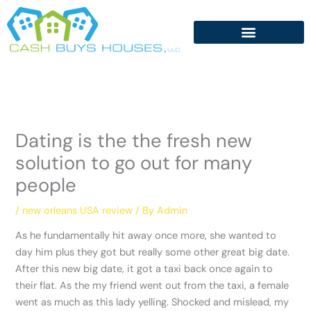
Skip
to
content
Dating is the the fresh new
solution to go out for many
people
/
new orleans USA review
/ By
Admin
As he fundamentally hit away once more, she wanted to
day him plus they got but really some other great big date.
After this new big date, it got a taxi back once again to
their flat. As the my friend went out from the taxi, a female
went as much as this lady yelling. Shocked and mislead, my