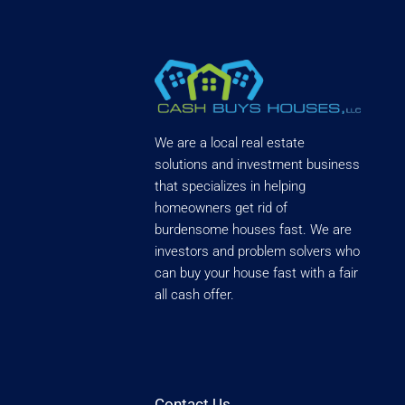
We are a local real estate
solutions and investment business
that specializes in helping
homeowners get rid of
burdensome houses fast. We are
investors and problem solvers who
can buy your house fast with a fair
all cash offer.
Contact Us