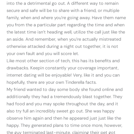
into the a detrimental go out. A different way to remain
secure and safe will be to share with a friend, or multiple
family, when and where you’re going away. Have them name
you from the a particular part regarding the time and when
the latest time isn’t heading well, utilize the call just like the
an aside. And remember, when you’re actually mistreated
otherwise attacked during a night out together, it is not
your own fault and you will score let.
Like most other section of tech, this has its benefits and
drawbacks. Keepin constantly your coverage important,
internet dating will be enjoyable! Very, like it and you can
hopefully, there are your own Tinderella facts.
My friend wanted to day some body she found online and
additionally they had a tremendously blast together. They
had food and you may spoke throughout the day, and it
also try full an incredibly sweet go out. She was happy
observe him again and then he appeared just just like the
happy. They generated plans to time once more, however,
the guy terminated last-minute, claiming their pet got