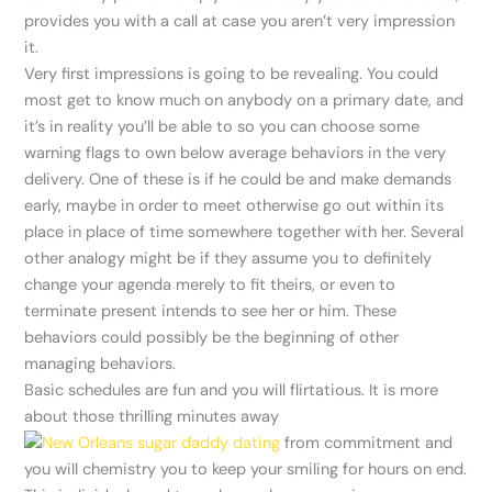
provides you with a call at case you aren’t very impression
it.
Very first impressions is going to be revealing. You could
most get to know much on anybody on a primary date, and
it’s in reality you’ll be able to so you can choose some
warning flags to own below average behaviors in the very
delivery.
One of these is if he could be and make demands
early, maybe in order to meet otherwise go out within its
place in place of time somewhere together with her. Several
other analogy might be if they assume you to definitely
change your agenda merely to fit theirs, or even to
terminate present intends to see her or him. These
behaviors could possibly be the beginning of other
managing behaviors.
Basic schedules are fun and you will flirtatious. It is more
about those thrilling minutes away
from commitment and
you will chemistry you to keep your smiling for hours on end.