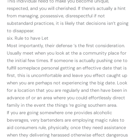
This individual need to make you become unique,
respected, and you will cherished. If there’s actually a hint
from managing, possessive, disrespectful if not
substandard practices, it is likely that decisions isn’t going
to disappear.
six. Rule to have Let
Most importantly, their defense ‘s the first consideration.
Usually meet when you look at the a community place for
the initial few times. If someone is actually pushing one to
fulfill someplace personal getting an effective date that is
first, this is uncomfortable and leave you effect caught up
when you are perhaps not experiencing the big date. Look
for a location that you are regularly and then have been in
advance of or an area where you could effortlessly direct
family in the event the things ‘re going southern area.
If you are going somewhere one provides alcoholic
beverages, very bartenders are employing magic rules to
aid consumers rule, physically, once they need assistance
when they delivering harassed otherwise effect dangerous