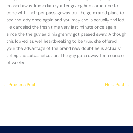
passed away. Immediately after giving him sometime to
cope with their pet passageway out, he generated plans to
see the lady once again and you may she is actually thrilled.
He canceled the fresh time very last minute once again
since the the guy said his granny got passed away. Although
this looked as well heartbreaking to be true, she offered
your the advantage of the brand new doubt he is actually
telling the actual situation. The guy gone away for a couple
of weeks.
←
Previous Post
Next Post
→