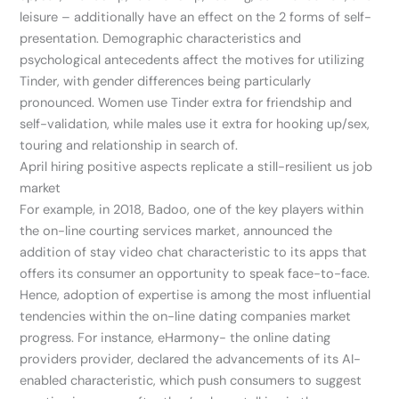
leisure – additionally have an effect on the 2 forms of self-
presentation. Demographic characteristics and
psychological antecedents affect the motives for utilizing
Tinder, with gender differences being particularly
pronounced. Women use Tinder extra for friendship and
self-validation, while males use it extra for hooking up/sex,
touring and relationship in search of.
April hiring positive aspects replicate a still-resilient us job
market
For example, in 2018, Badoo, one of the key players within
the on-line courting services market, announced the
addition of stay video chat characteristic to its apps that
offers its consumer an opportunity to speak face-to-face.
Hence, adoption of expertise is among the most influential
tendencies within the on-line dating companies market
progress. For instance, eHarmony- the online dating
providers provider, declared the advancements of its AI-
enabled characteristic, which push consumers to suggest