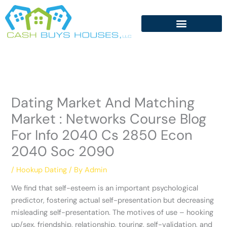
Skip
to
content
Dating Market And Matching
Market : Networks Course Blog
For Info 2040 Cs 2850 Econ
2040 Soc 2090
/
Hookup Dating
/ By
Admin
We find that self-esteem is an important psychological
predictor, fostering actual self-presentation but decreasing
misleading self-presentation. The motives of use – hooking
up/sex, friendship, relationship, touring, self-validation, and