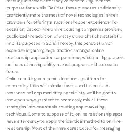
meeting in person after they’ve been talking in these
purposes for a while. Besides, these purposes additionally
proficiently make the most of novel technologies in their
providers for offering a superior shopper experience. For
occasion, Badoo- the online courting companies provider,
publicized the addition of a stay video chat characteristic
into its purposes in 2018. Thereby, this penetration of
expertise is gaining large traction amongst online
relationship application corporations, which, in flip, propels
online relationship utility market progress in the close to
future.
Online courting companies function a platform for
connecting folks with similar tastes and interests. As
seasoned cell app marketing specialists, we’ll be glad to
show you ways greatest to seamlessly mix all these
strategies into one stable courting app marketing
technique. Come to suppose of it, online relationship apps
have a tendency to apply the identical method to on-line
relationship. Most of them are constructed for messaging