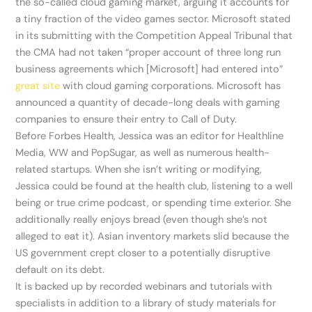
the so-called cloud gaming market, arguing it accounts for
a tiny fraction of the video games sector. Microsoft stated
in its submitting with the Competition Appeal Tribunal that
the CMA had not taken “proper account of three long run
business agreements which [Microsoft] had entered into”
great site
with cloud gaming corporations. Microsoft has
announced a quantity of decade-long deals with gaming
companies to ensure their entry to Call of Duty.
Before Forbes Health, Jessica was an editor for Healthline
Media, WW and PopSugar, as well as numerous health-
related startups. When she isn’t writing or modifying,
Jessica could be found at the health club, listening to a well
being or true crime podcast, or spending time exterior. She
additionally really enjoys bread (even though she’s not
alleged to eat it). Asian inventory markets slid because the
US government crept closer to a potentially disruptive
default on its debt.
It is backed up by recorded webinars and tutorials with
specialists in addition to a library of study materials for