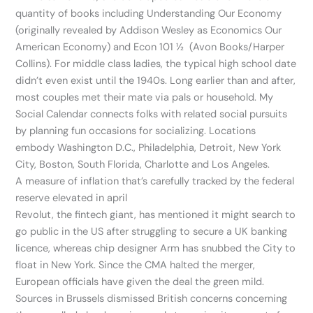
quantity of books including Understanding Our Economy
(originally revealed by Addison Wesley as Economics Our
American Economy) and Econ 101 ½ (Avon Books/Harper
Collins). For middle class ladies, the typical high school date
didn’t even exist until the 1940s. Long earlier than and after,
most couples met their mate via pals or household. My
Social Calendar connects folks with related social pursuits
by planning fun occasions for socializing. Locations
embody Washington D.C., Philadelphia, Detroit, New York
City, Boston, South Florida, Charlotte and Los Angeles.
A measure of inflation that’s carefully tracked by the federal
reserve elevated in april
Revolut, the fintech giant, has mentioned it might search to
go public in the US after struggling to secure a UK banking
licence, whereas chip designer Arm has snubbed the City to
float in New York. Since the CMA halted the merger,
European officials have given the deal the green mild.
Sources in Brussels dismissed British concerns concerning