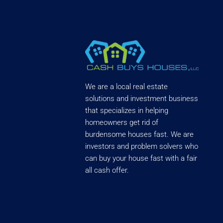
We are a local real estate
solutions and investment business
that specializes in helping
homeowners get rid of
burdensome houses fast. We are
investors and problem solvers who
can buy your house fast with a fair
all cash offer.