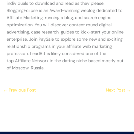
individuals to download and read as they please.
BloggingEclipse is an Award-winning weblog dedicated to
Affiliate Marketing, running a blog, and search engine
optimization. You will discover content round digital
advertising, case research, guides to kick-start your online
enterprise. Join PaySale to explore some new and exciting
relationship programs in your affiliate web marketing
profession. LeadBit is likely considered one of the
top Affiliate Network in the dating niche based mostly out
of Moscow, Russia.
←
Previous Post
Next Post
→