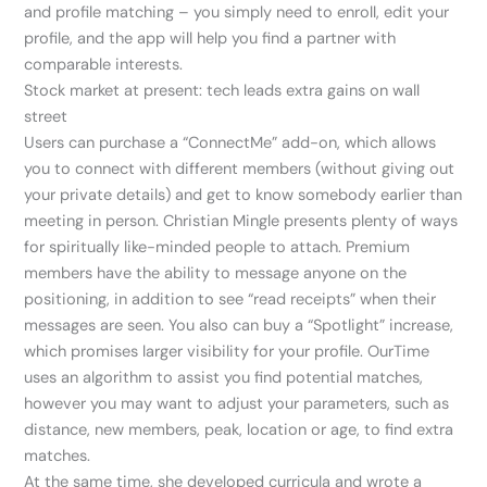
and profile matching – you simply need to enroll, edit your
profile, and the app will help you find a partner with
comparable interests.
Stock market at present: tech leads extra gains on wall
street
Users can purchase a “ConnectMe” add-on, which allows
you to connect with different members (without giving out
your private details) and get to know somebody earlier than
meeting in person. Christian Mingle presents plenty of ways
for spiritually like-minded people to attach. Premium
members have the ability to message anyone on the
positioning, in addition to see “read receipts” when their
messages are seen. You also can buy a “Spotlight” increase,
which promises larger visibility for your profile. OurTime
uses an algorithm to assist you find potential matches,
however you may want to adjust your parameters, such as
distance, new members, peak, location or age, to find extra
matches.
At the same time, she developed curricula and wrote a