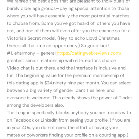
We ranked the best apps that are pleasant to individuals of
barely older age groups—paying special attention to those
where you will have essentially the most potential matches
to choose from. Some you’ve got heard of, others you have
not, and one of them will even offer you the chance so far a
Victoria’s Secret model. (Hey, to echo Lloyd Christmas,
there’s all the time an opportunity.) So good luck!
#1. eharmony – general
https://datingwebreviews.com/
greatest senior relationship web site, editor’s choice
Video chat is out there, and the interface is inclusive and
fun. The beginning value for the premium membership of
this dating app is $24.ninety nine per month. You can select
between a big variety of gender identities here, and
everyone is welcome. This clearly shows the power of Tinder
among the developers also.
The League specifically blocks anybody you are friends with
on Facebook or LinkedIn from seeing your profile. (If you are
in your 40s, you do not need the effort of having your
mates or coworkers finding your profile on a courting app.)