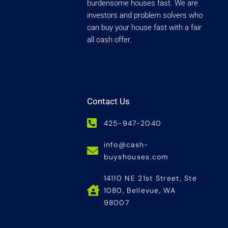
burdensome houses fast. We are
investors and problem solvers who
can buy your house fast with a fair
all cash offer.
Contact Us
425-947-2040
info@cash-
buyshouses.com
14110 NE 21st Street, Ste
1080, Bellevue, WA
98007