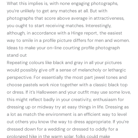
What this implies is, with none engaging photographs,
you’re unlikely to get any matches at all. But with
photographs that score above average in attractiveness,
you ought to start receiving matches. Interestingly,
although, in accordance with a Hinge report, the easiest
way to smile in a profile picture differs for men and women.
Ideas to make your on-line courting profile photograph
stand out
Repeating colours like black and gray in all your pictures
would possibly give off a sense of melancholy or lethargic
perspective. For essentially the most part jewel tones and
choose pastels work nice together with a classic black top
or dress. If it’s Halloween and your outfit may use some love,
this might reflect badly in your creativity, enthusiasm for
dressing up or midway try at easy things in life. Dressing as
a lot as match the environment is an efficient way to level
out others you know the way to dress appropriate. If you’re
dressed down for a wedding or dressed to oddly for a
prolonged hike in the warm solar, folks could make