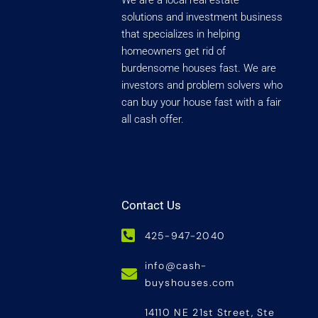
solutions and investment business
that specializes in helping
homeowners get rid of
burdensome houses fast. We are
investors and problem solvers who
can buy your house fast with a fair
all cash offer.
Contact Us
425-947-2040
info@cash-
buyshouses.com
14110 NE 21st Street, Ste