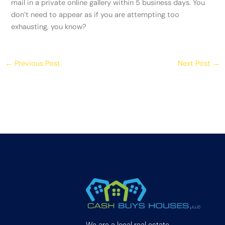
mail in a private online gallery within 5 business days. You
don’t need to appear as if you are attempting too
exhausting, you know?
←
Previous Post
Next Post
→
We are a local real estate