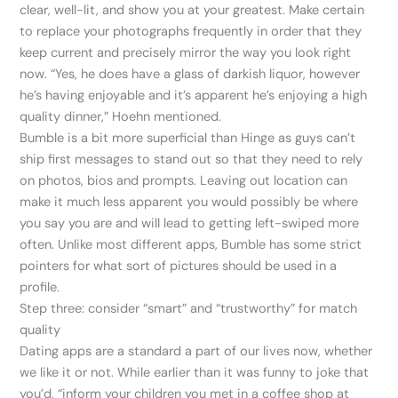
clear, well-lit, and show you at your greatest. Make certain
to replace your photographs frequently in order that they
keep current and precisely mirror the way you look right
now. “Yes, he does have a glass of darkish liquor, however
he’s having enjoyable and it’s apparent he’s enjoying a high
quality dinner,” Hoehn mentioned.
Bumble is a bit more superficial than Hinge as guys can’t
ship first messages to stand out so that they need to rely
on photos, bios and prompts. Leaving out location can
make it much less apparent you would possibly be where
you say you are and will lead to getting left-swiped more
often. Unlike most different apps, Bumble has some strict
pointers for what sort of pictures should be used in a
profile.
Step three: consider “smart” and “trustworthy” for match
quality
Dating apps are a standard a part of our lives now, whether
we like it or not. While earlier than it was funny to joke that
you’d, “inform your children you met in a coffee shop at