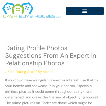
Skip
to
content
Dating Profile Photos:
Suggestions From An Expert In
Relationship Photos
/
Best Dating Chat
/ By
Admin
If you could have a singular interest or interest, use that to
your benefit and showcase it in your photos. Especially
shirtless pics, as it could come throughout as try-hard,
determined, and draws the fine line of objectifying yourself.
The prime pictures on Tinder are those which might be