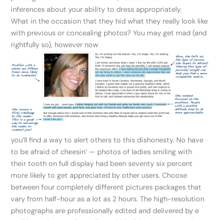
inferences about your ability to dress appropriately.
What in the occasion that they hid what they really look like
with previous or concealing photos? You may get mad (and
rightfully so), however now
you’ll find a way to alert others to this dishonesty. No have
to be afraid of cheesin’ — photos of ladies smiling with
their tooth on full display had been seventy six percent
more likely to get appreciated by other users. Choose
between four completely different pictures packages that
vary from half-hour as a lot as 2 hours. The high-resolution
photographs are professionally edited and delivered by e