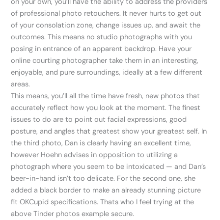
on your own, you’ll have the ability to address the providers
of professional photo retouchers. It never hurts to get out
of your consolation zone, change issues up, and await the
outcomes. This means no studio photographs with you
posing in entrance of an apparent backdrop. Have your
online courting photographer take them in an interesting,
enjoyable, and pure surroundings, ideally at a few different
areas.
This means, you’ll all the time have fresh, new photos that
accurately reflect how you look at the moment. The finest
issues to do are to point out facial expressions, good
posture, and angles that greatest show your greatest self. In
the third photo, Dan is clearly having an excellent time,
however Hoehn advises in opposition to utilizing a
photograph where you seem to be intoxicated — and Dan’s
beer-in-hand isn’t too delicate. For the second one, she
added a black border to make an already stunning picture
fit OKCupid specifications. Thats who I feel trying at the
above Tinder photos example secure.