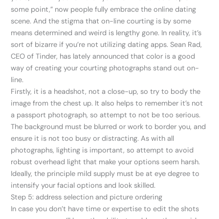
some point,” now people fully embrace the online dating
scene. And the stigma that on-line courting is by some
means determined and weird is lengthy gone. In reality, it’s
sort of bizarre if you’re not utilizing dating apps. Sean Rad,
CEO of Tinder, has lately announced that color is a good
way of creating your courting photographs stand out on-
line.
Firstly, it is a headshot, not a close-up, so try to body the
image from the chest up. It also helps to remember it’s not
a passport photograph, so attempt to not be too serious.
The background must be blurred or work to border you, and
ensure it is not too busy or distracting. As with all
photographs, lighting is important, so attempt to avoid
robust overhead light that make your options seem harsh.
Ideally, the principle mild supply must be at eye degree to
intensify your facial options and look skilled.
Step 5: address selection and picture ordering
In case you don’t have time or expertise to edit the shots