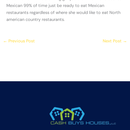
Mexican 99% of time just be ready to eat Mexican
restaurants regardless of where she would like to eat North
american country restaurants.
←
Previous Post
Next Post
→