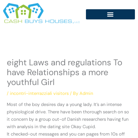
Skip
to
content
eight Laws and regulations To
have Relationships a more
youthful Girl
/
incontri-interrazziali visitors
/ By
Admin
Most of the boy desires day a young lady. It’s an intense
physiological drive. There have been thorough search on so
it concern by a group out-of Danish researchers having fun
with analysis in the dating site Okay Cupid.
It checked-out messages and you can pages from 10s off