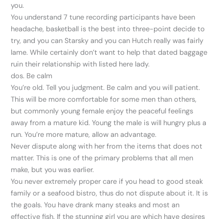
you.
You understand 7 tune recording participants have been
headache, basketball is the best into three-point decide to
try, and you can Starsky and you can Hutch really was fairly
lame. While certainly don’t want to help that dated baggage
ruin their relationship with listed here lady.
dos. Be calm
You’re old. Tell you judgment. Be calm and you will patient.
This will be more comfortable for some men than others,
but commonly young female enjoy the peaceful feelings
away from a mature kid. Young the male is will hungry plus a
run. You’re more mature, allow an advantage.
Never dispute along with her from the items that does not
matter. This is one of the primary problems that all men
make, but you was earlier.
You never extremely proper care if you head to good steak
family or a seafood bistro, thus do not dispute about it. It is
the goals. You have drank many steaks and most an
effective fish. If the stunning girl you are which have desires