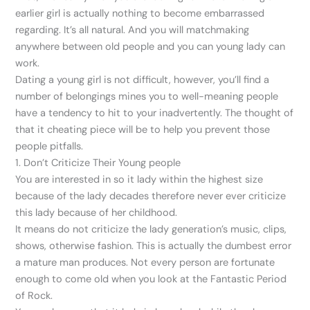
earlier girl is actually nothing to become embarrassed
regarding. It’s all natural. And you will matchmaking
anywhere between old people and you can young lady can
work.
Dating a young girl is not difficult, however, you’ll find a
number of belongings mines you to well-meaning people
have a tendency to hit to your inadvertently. The thought of
that it cheating piece will be to help you prevent those
people pitfalls.
1. Don’t Criticize Their Young people
You are interested in so it lady within the highest size
because of the lady decades therefore never ever criticize
this lady because of her childhood.
It means do not criticize the lady generation’s music, clips,
shows, otherwise fashion. This is actually the dumbest error
a mature man produces. Not every person are fortunate
enough to come old when you look at the Fantastic Period
of Rock.