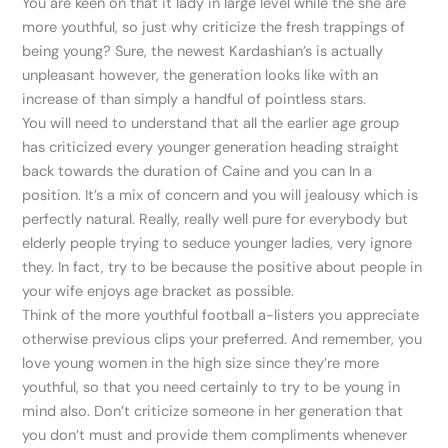
You are keen on that it lady in large level while the she are
more youthful, so just why criticize the fresh trappings of
being young? Sure, the newest Kardashian’s is actually
unpleasant however, the generation looks like with an
increase of than simply a handful of pointless stars.
You will need to understand that all the earlier age group
has criticized every younger generation heading straight
back towards the duration of Caine and you can In a
position. It’s a mix of concern and you will jealousy which is
perfectly natural. Really, really well pure for everybody but
elderly people trying to seduce younger ladies, very ignore
they. In fact, try to be because the positive about people in
your wife enjoys age bracket as possible.
Think of the more youthful football a-listers you appreciate
otherwise previous clips your preferred. And remember, you
love young women in the high size since they’re more
youthful, so that you need certainly to try to be young in
mind also. Don’t criticize someone in her generation that
you don’t must and provide them compliments whenever