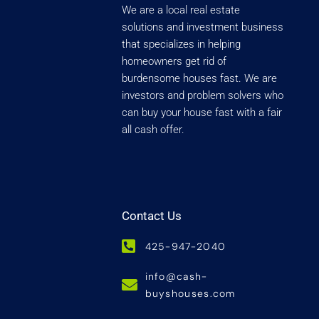
We are a local real estate
solutions and investment business
that specializes in helping
homeowners get rid of
burdensome houses fast. We are
investors and problem solvers who
can buy your house fast with a fair
all cash offer.
Contact Us
425-947-2040
info@cash-
buyshouses.com