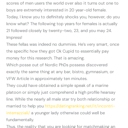
scores of men users the world over also it turns out one to
boys are extremely interested in 20 year-old female.
Today, I know you to definitely shocks you, however, do you
know what?
The following top years for females is actually
21 followed closely by twenty-two, 23, and you may 24.
Impress!
These fellas was indeed no dummies. He’s very smart, once
the specific how they got Ok Cupid to essentially pay
money for this research. That is amazing.
Which posse out of Nordic PhDs possess discovered
exactly the same thing at any bar, bistro, gymnasium, or
VFW Article in approximately ten minutes.
They could have obtained a simple speak of a marine
platoon or simply just comprehend a high profile hearsay
line. While the nearly all male star try both relationship or
married to help you
https://datingranking.net/it/incontri-
interrazziali/
a younger lady otherwise could well be
fundamentally.
Thus, the reality that you are looking for matchmaking an