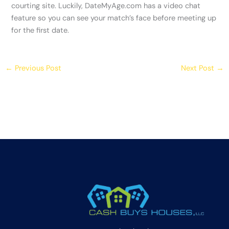
courting site. Luckily, DateMyAge.com has a video chat
feature so you can see your match’s face before meeting up
for the first date.
←
Previous Post
Next Post
→