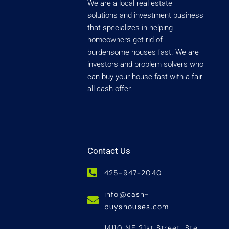
We are a local real estate
solutions and investment business
that specializes in helping
homeowners get rid of
burdensome houses fast. We are
investors and problem solvers who
can buy your house fast with a fair
all cash offer.
Contact Us
425-947-2040
info@cash-
buyshouses.com
14110 NE 21st Street, Ste