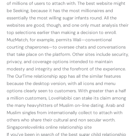
of millions of users to attach with. The best website might
be Seeking, because it has the most millionaires and
essentially the most willing sugar infants round. All the
websites are good, though, and one only must analysis their
top selections earlier than making a decision to enroll.
MuzMatch, for example, permits Wali—conventional
courting chaperones—to oversee chats and conversations
that take place on the platform. Other sites include security,
privacy, and coverage options intended to maintain
modesty and integrity and the forefront of the experience.
The OurTime relationship app has all the similar features
because the desktop version, with all icons and menu
options clearly seen to customers. With greater than a half
a million customers, LoveHabibi can stake its claim among
the many heavyhitters of Muslim on-line dating. Arab and
Muslim singles from internationally collect to attach with
others who share their cultural and non secular worth.
Singaporelovelinks online relationship site
If you’ve been in search of the best sugar child relationship