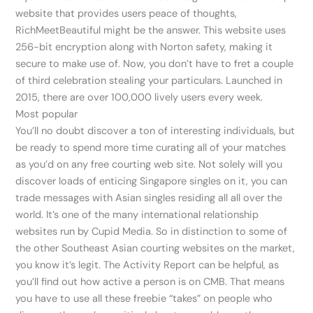
website that provides users peace of thoughts,
RichMeetBeautiful might be the answer. This website uses
256-bit encryption along with Norton safety, making it
secure to make use of. Now, you don’t have to fret a couple
of third celebration stealing your particulars. Launched in
2015, there are over 100,000 lively users every week.
Most popular
You’ll no doubt discover a ton of interesting individuals, but
be ready to spend more time curating all of your matches
as you’d on any free courting web site. Not solely will you
discover loads of enticing Singapore singles on it, you can
trade messages with Asian singles residing all all over the
world. It’s one of the many international relationship
websites run by Cupid Media. So in distinction to some of
the other Southeast Asian courting websites on the market,
you know it’s legit. The Activity Report can be helpful, as
you’ll find out how active a person is on CMB. That means
you have to use all these freebie “takes” on people who