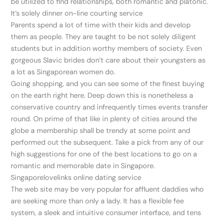
be utilized to find relationships, both romantic and platonic.
It’s solely dinner on-line courting service
Parents spend a lot of time with their kids and develop
them as people. They are taught to be not solely diligent
students but in addition worthy members of society. Even
gorgeous Slavic brides don’t care about their youngsters as
a lot as Singaporean women do.
Going shopping, and you can see some of the finest buying
on the earth right here. Deep down this is nonetheless a
conservative country and infrequently times events transfer
round. On prime of that like in plenty of cities around the
globe a membership shall be trendy at some point and
performed out the subsequent. Take a pick from any of our
high suggestions for one of the best locations to go on a
romantic and memorable date in Singapore.
Singaporelovelinks online dating service
The web site may be very popular for affluent daddies who
are seeking more than only a lady. It has a flexible fee
system, a sleek and intuitive consumer interface, and tens