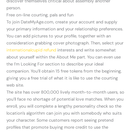
discover themselves critical about assembly another
person.
Free on-line courting, pals and fun
To join DateMyAge.com, create your account and supply
your primary information and your relationship preferences.
You can add pictures to your profile, together with an
consideration grabbing cover photograph. Then, select your
internationalcupid refund
interests and write somewhat
about yourself within the About Me part. You can even use
the I’m Looking For section to describe your ideal
companion. You’ll obtain 15 free tokens from the beginning,
giving you a free trial of what it is like to use the courting
web site.
The site has over 800,000 lively month-to-month users, so
you’ll face no shortage of potential love matches. When you
enroll, you will complete a lengthy personality check so the
location’s algorithm can join you with somebody who suits
your character. Some customers report seeing pretend
profiles that promote buying more credit to use the