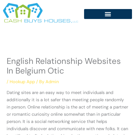
Skip
to
content
English Relationship Websites
In Belgium Otic
/
Hookup App
/ By
Admin
Dating sites are an easy way to meet individuals and
additionally it is a lot safer than meeting people randomly
in person. Online relationship is the act of meeting a partner
or romantic curiosity online somewhat than in particular
person. It is a social networking service that helps
individuals discover and communicate with new folks. It can