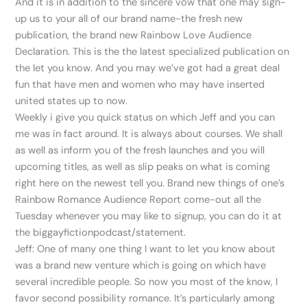
And it is in addition to the sincere vow that one may sign-
up us to your all of our brand name-the fresh new
publication, the brand new Rainbow Love Audience
Declaration. This is the the latest specialized publication on
the let you know. And you may we’ve got had a great deal
fun that have men and women who may have inserted
united states up to now.
Weekly i give you quick status on which Jeff and you can
me was in fact around. It is always about courses. We shall
as well as inform you of the fresh launches and you will
upcoming titles, as well as slip peaks on what is coming
right here on the newest tell you. Brand new things of one’s
Rainbow Romance Audience Report come-out all the
Tuesday whenever you may like to signup, you can do it at
the biggayfictionpodcast/statement.
Jeff: One of many one thing I want to let you know about
was a brand new venture which is going on which have
several incredible people. So now you most of the know, I
favor second possibility romance. It’s particularly among