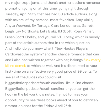
my major trope jams, and there’s another options romance
promotion going on at this time, going right through
Tuesday, April 25th, that has had 30 article authors, along
with several of my personal most favorites, Amy Aislin,
Anyta Weekend, BA Tortuga, Clare London area, Garrett
Leigh, Jay Northcote, Leta Blake, RJ Scott, Roan Parrish,
Susan Scott Shelley, and you will V.L. Locey, which is merely
part of the article authors that in the which question.
And, hello, do you know what? “New Hockey Player’s
Cardiovascular system,” another chance romance that can
and i also had written together with her, belongs
fuck marry
kill ne demek
to which as well. And it’s discounted to your
first-time on an effective very good price of 99 cents. To
see all of the guides you could visit
biggayfictionpodcast/south carolina, like in 2nd chance.
Biggayfictionpodcast/south carolina, or you can get the
hook in the let you know notes. Try not to miss your
opportunity to see these books ahead of you to definitely
promotion ends for the Friday, April 25th.