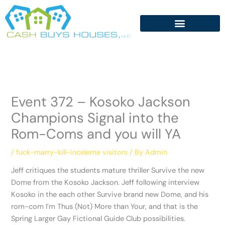
Skip
to
content
Event 372 – Kosoko Jackson
Champions Signal into the
Rom-Coms and you will YA
/
fuck-marry-kill-inceleme visitors
/ By
Admin
Jeff critiques the students mature thriller Survive the new
Dome from the Kosoko Jackson. Jeff following interview
Kosoko in the each other Survive brand new Dome, and his
rom-com I’m Thus (Not) More than Your, and that is the
Spring Larger Gay Fictional Guide Club possibilities.