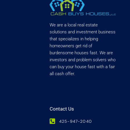
We are a local real estate
solutions and investment business
that specializes in helping
homeowners get rid of
burdensome houses fast. We are
investors and problem solvers who
can buy your house fast with a fair
all cash offer.
Contact Us
425-947-2040