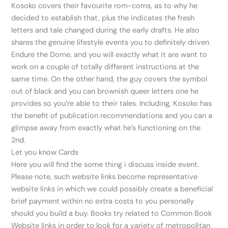
Kosoko covers their favourite rom-coms, as to why he
decided to establish that, plus the indicates the fresh
letters and tale changed during the early drafts. He also
shares the genuine lifestyle events you to definitely driven
Endure the Dome, and you will exactly what it are want to
work on a couple of totally different instructions at the
same time. On the other hand, the guy covers the symbol
out of black and you can brownish queer letters one he
provides so you’re able to their tales. Including, Kosoko has
the benefit of publication recommendations and you can a
glimpse away from exactly what he’s functioning on the
2nd.
Let you know Cards
Here you will find the some thing i discuss inside event.
Please note, such website links become representative
website links in which we could possibly create a beneficial
brief payment within no extra costs to you personally
should you build a buy. Books try related to Common Book
Website links in order to look for a variety of metropolitan