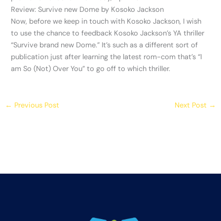
Review: Survive new Dome by Kosoko Jackson
Now, before we keep in touch with Kosoko Jackson, I wish
to use the chance to feedback Kosoko Jackson’s YA thriller
“Survive brand new Dome.” It’s such as a different sort of
publication just after learning the latest rom-com that’s “I
am So (Not) Over You” to go off to which thriller.
←
Previous Post
Next Post
→