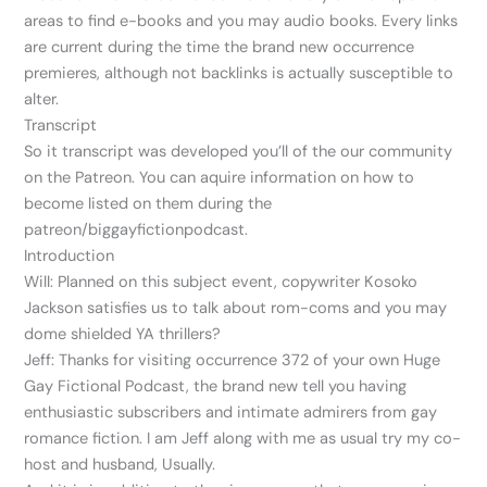
areas to find e-books and you may audio books. Every links
are current during the time the brand new occurrence
premieres, although not backlinks is actually susceptible to
alter.
Transcript
So it transcript was developed you’ll of the our community
on the Patreon. You can aquire information on how to
become listed on them during the
patreon/biggayfictionpodcast.
Introduction
Will: Planned on this subject event, copywriter Kosoko
Jackson satisfies us to talk about rom-coms and you may
dome shielded YA thrillers?
Jeff: Thanks for visiting occurrence 372 of your own Huge
Gay Fictional Podcast, the brand new tell you having
enthusiastic subscribers and intimate admirers from gay
romance fiction. I am Jeff along with me as usual try my co-
host and husband, Usually.