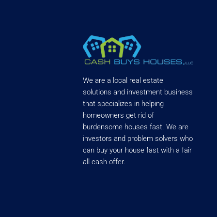
We are a local real estate
solutions and investment business
that specializes in helping
homeowners get rid of
burdensome houses fast. We are
investors and problem solvers who
can buy your house fast with a fair
all cash offer.