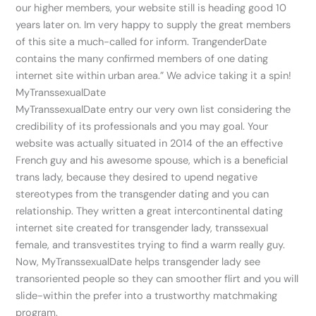
our higher members, your website still is heading good 10
years later on. Im very happy to supply the great members
of this site a much-called for inform. TrangenderDate
contains the many confirmed members of one dating
internet site within urban area.” We advice taking it a spin!
MyTranssexualDate
MyTranssexualDate entry our very own list considering the
credibility of its professionals and you may goal. Your
website was actually situated in 2014 of the an effective
French guy and his awesome spouse, which is a beneficial
trans lady, because they desired to upend negative
stereotypes from the transgender dating and you can
relationship. They written a great intercontinental dating
internet site created for transgender lady, transsexual
female, and transvestites trying to find a warm really guy.
Now, MyTranssexualDate helps transgender lady see
transoriented people so they can smoother flirt and you will
slide-within the prefer into a trustworthy matchmaking
program.