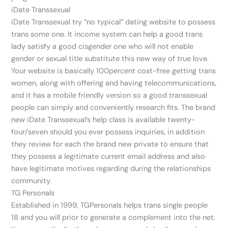
iDate Transsexual
iDate Transsexual try “no typical” dating website to possess
trans some one. It income system can help a good trans
lady satisfy a good cisgender one who will not enable
gender or sexual title substitute this new way of true love.
Your website is basically 100percent cost-free getting trans
women, along with offering and having telecommunications,
and it has a mobile friendly version so a good transsexual
people can simply and conveniently research fits. The brand
new iDate Transsexual’s help class is available twenty-
four/seven should you ever possess inquiries, in addition
they review for each the brand new private to ensure that
they possess a legitimate current email address and also
have legitimate motives regarding during the relationships
community.
TG Personals
Established in 1999, TGPersonals helps trans single people
18 and you will prior to generate a complement into the net.