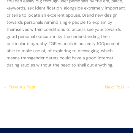
You can easily dig through user personals by the era, place,
keywords, sex identification, alongside extremely important
criteria to locate an excellent spouse. Brand new design
towards personals remind single people to explain by
themselves within conditions to access see your towards
good personal education by the understanding their
particular biography. TGPersonals is basically 100percent
able to make use of, of exploring to messaging, which
means transgender daters could have a good internet
dating studies without the need to shell out anything.
←
Previous Post
Next Post
→