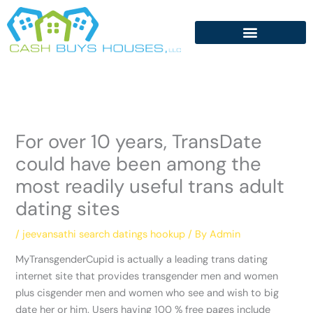
Skip
to
content
For over 10 years, TransDate
could have been among the
most readily useful trans adult
dating sites
/
jeevansathi search datings hookup
/ By
Admin
MyTransgenderCupid is actually a leading trans dating
internet site that provides transgender men and women
plus cisgender men and women who see and wish to big
date her or him. Users having 100 % free pages include