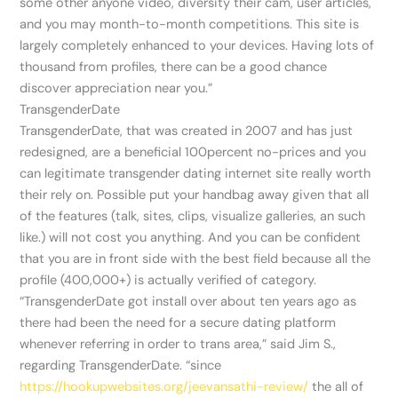
some other anyone video, diversity their cam, user articles,
and you may month-to-month competitions. This site is
largely completely enhanced to your devices. Having lots of
thousand from profiles, there can be a good chance
discover appreciation near you.”
TransgenderDate
TransgenderDate, that was created in 2007 and has just
redesigned, are a beneficial 100percent no-prices and you
can legitimate transgender dating internet site really worth
their rely on. Possible put your handbag away given that all
of the features (talk, sites, clips, visualize galleries, an such
like.) will not cost you anything. And you can be confident
that you are in front side with the best field because all the
profile (400,000+) is actually verified of category.
“TransgenderDate got install over about ten years ago as
there had been the need for a secure dating platform
whenever referring in order to trans area,” said Jim S.,
regarding TransgenderDate. “since
https://hookupwebsites.org/jeevansathi-review/
the all of