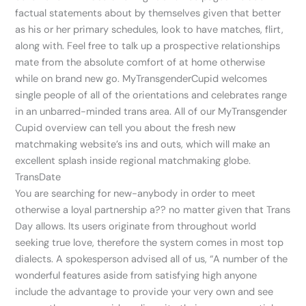
factual statements about by themselves given that better
as his or her primary schedules, look to have matches, flirt,
along with. Feel free to talk up a prospective relationships
mate from the absolute comfort of at home otherwise
while on brand new go. MyTransgenderCupid welcomes
single people of all of the orientations and celebrates range
in an unbarred-minded trans area. All of our MyTransgender
Cupid overview can tell you about the fresh new
matchmaking website’s ins and outs, which will make an
excellent splash inside regional matchmaking globe.
TransDate
You are searching for new-anybody in order to meet
otherwise a loyal partnership a??
no matter given that Trans
Day allows. Its users originate from throughout world
seeking true love, therefore the system comes in most top
dialects. A spokesperson advised all of us, “A number of the
wonderful features aside from satisfying high anyone
include the advantage to provide your very own and see