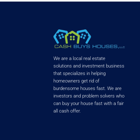
We are a local real estate
solutions and investment business
that specializes in helping
homeowners get rid of
burdensome houses fast. We are
investors and problem solvers who
can buy your house fast with a fair
all cash offer.