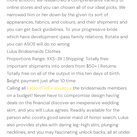
more smooth, we researched a comprehensive variety of
online stores and you can chosen all of our ideal picks. We
narrowed him or her down by the given its sort of
appearances, fabrics, and colours, and their shipments and
you can get back guidelines. To your progressive bride
which have development-pass family relations, Rotate and
you can ASOS will do no wrong.
Lulus Bridesmaids Clothes
Proportions Range: XXS-3X | Shipping: Totally free
important shipments into orders from $50+ | Returns:
Totally free on all of the output in this ten days of birth.
$eight payment just after 10 time
Calling all
katso tГ¤tГ¤ sivustoa
the bridesmaids members
on a budget! Never have to compromise design having
deals on the financial discover an inexpensive wedding
skirt, and you will Lulus agrees. Readily available for the
person who covets good sexier maid of honor search, Lulus
also provides styles with daring leg-high slits, plunging
necklines, and you may fascinating unlock backs, all at under