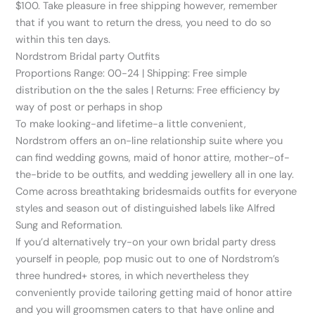
$100. Take pleasure in free shipping however, remember
that if you want to return the dress, you need to do so
within this ten days.
Nordstrom Bridal party Outfits
Proportions Range: 00-24 | Shipping: Free simple
distribution on the the sales | Returns: Free efficiency by
way of post or perhaps in shop
To make looking-and lifetime-a little convenient,
Nordstrom offers an on-line relationship suite where you
can find wedding gowns, maid of honor attire, mother-of-
the-bride to be outfits, and wedding jewellery all in one lay.
Come across breathtaking bridesmaids outfits for everyone
styles and season out of distinguished labels like Alfred
Sung and Reformation.
If you’d alternatively try-on your own bridal party dress
yourself in people, pop music out to one of Nordstrom’s
three hundred+ stores, in which nevertheless they
conveniently provide tailoring getting maid of honor attire
and you will groomsmen caters to that have online and