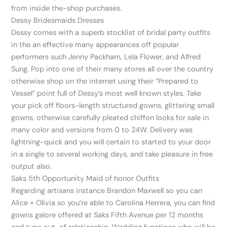
from inside the-shop purchases.
Dessy Bridesmaids Dresses
Dessy comes with a superb stocklist of bridal party outfits
in the an effective many appearances off popular
performers such Jenny Packham, Lela Flower, and Alfred
Sung. Pop into one of their many stores all over the country
otherwise shop on the internet using their “Prepared to
Vessel” point full of Dessy’s most well known styles. Take
your pick off floors-length structured gowns, glittering small
gowns, otherwise carefully pleated chiffon looks for sale in
many color and versions from 0 to 24W. Delivery was
lightning-quick and you will certain to started to your door
in a single to several working days, and take pleasure in free
output also.
Saks 5th Opportunity Maid of honor Outfits
Regarding artisans instance Brandon Maxwell so you can
Alice + Olivia so you’re able to Carolina Herrera, you can find
gowns galore offered at Saks Fifth Avenue per 12 months