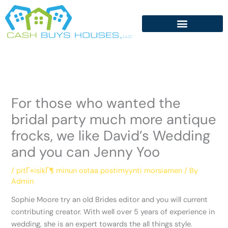
Skip
to
content
For those who wanted the
bridal party much more antique
frocks, we like David’s Wedding
and you can Jenny Yoo
/
pitГ¤isikГ¶ minun ostaa postimyynti morsiamen
/ By
Admin
Sophie Moore try an old Brides editor and you will current
contributing creator. With well over 5 years of experience in
wedding, she is an expert towards the all things style.