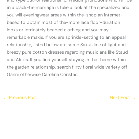
and type out-of relationship. Wedding functions who will be
in a black-tie marriage is take a look at the specialized and
you will eveningwear areas within the-shop an internet-
based to obtain most of the-more lace floor-duration
looks or intricately beaded clothing and you may
remarkable maxis. If you are sprinkle-setting to an appeal
relationship, listed below are some Saks’s line of light and
breezy pure cotton dresses regarding musicians like Staud
and Alexis. If you find yourself staying in the theme within
the garden relationship, search flirty floral wide variety off
Ganni otherwise Caroline Constas.
←
Previous Post
Next Post
→