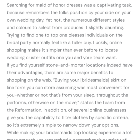
Searching for maid of honor dresses was a captivating task,
because remembers the folks position by your side on your
own wedding day. Yet not, the numerous different styles
and colours to select from produces it slightly daunting.
Trying to find one to top one pleases individuals on the
bridal party normally feel like a taller buy. Luckily, online
shopping makes it simpler than ever before to locate
wedding cluster outfits one you and your team want.
If you find yourself stone-and-mortar locations indeed have
their advantages, there are some major benefits to
shopping on the web. “Buying your [bridesmaids] skirt on
line form you can store assuming was most convenient for
you-whether or not that’s from your sleep, throughout the
performs, otherwise on the move,” states the team from
the Reformation. In addition, of several online businesses
give you the capability to filter clothes by specific criteria,
so it’s extremely simple to narrow down your options.
While making your bridesmaids top looking experience a lot