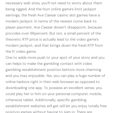
necessary web sites, you’ll not need to worry about them
being rigged. And the foot online game’s limit jackpot
earnings, the fresh Ave Caesar casino slot games have a
modern jackpot. In terms of the newest come back to
player payment, Ave Caesar doesn’t disappoint, because
provides over 96percent. But not, a small percent of the
theoretic RTP price is actually lead to the video game’s
modern jackpot, and that brings down the fresh RTP from
the ft video game.
One to adds more push to your spot of your story and you
can helps to make the gambling contact with video
gambling establishment position bettors more charming
and you may enjoyable. Yes, you can play a huge number of
online harbors right in their web browser as opposed to
downloading one app. To possess an excellent sense, you
could play her or him on your personal computer, mobile,
otherwise tablet. Additionally, specific gambling
establishment websites will get will let you enjoy totally free
position games without having to sign in. There are