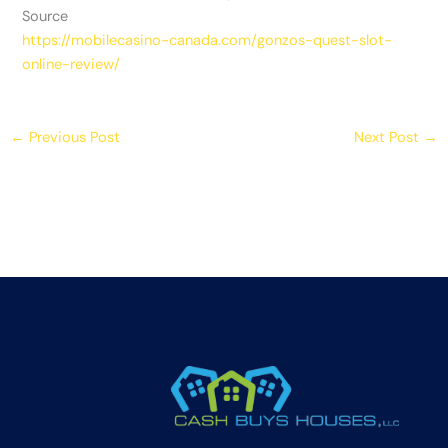
Source
https://mobilecasino-canada.com/gonzos-quest-slot-
online-review/
←
Previous Post
Next Post
→