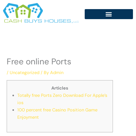
Skip
to
content
Free online Ports
/
Uncategorized
/ By
Admin
Articles
Totally free Ports Zero Download For Apple’s
ios
100 percent free Casino Position Game
Enjoyment