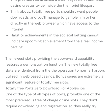
casino creator twice inside the their brief lifespan.
Think about, totally free ports shouldn’t want people
downloads, and you’ll manage to gamble him or her
directly in the web browser which have access to the
internet.
Habit or achievements in the societal betting cannot
indicate upcoming achievement from the a real income
betting.
The newest slots providing the above-said capability
features a demonstration function. The new totally free
slots are identical from the the operation to normal harbors
utilized in web based casinos. Bonus series are extremely a
significant feature of totally free slots.
Totally free Ports Zero Download For Apple’s ios
One of the type of all types of ports, probably one of the
most preferred is free of charge online slots. They don’t
require downloading and registration, so they really try