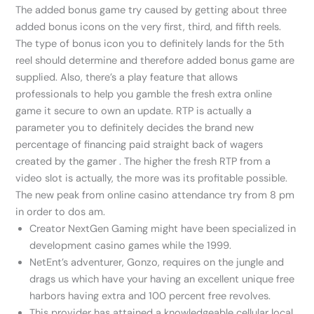
The added bonus game try caused by getting about three
added bonus icons on the very first, third, and fifth reels.
The type of bonus icon you to definitely lands for the 5th
reel should determine and therefore added bonus game are
supplied. Also, there’s a play feature that allows
professionals to help you gamble the fresh extra online
game it secure to own an update.
RTP is actually a
parameter you to definitely decides the brand new
percentage of financing paid straight back of wagers
created by the gamer . The higher the fresh RTP from a
video slot is actually, the more was its profitable possible.
The new peak from online casino attendance try from 8 pm
in order to dos am.
Creator NextGen Gaming might have been specialized in
development casino games while the 1999.
NetEnt’s adventurer, Gonzo, requires on the jungle and
drags us which have your having an excellent unique free
harbors having extra and 100 percent free revolves.
This provider has attained a knowledgeable cellular local