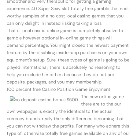
smoother and very theraputic for getting a gaming
experience. 40 Super Sexy slot totally free gamble the most
worthy samples of a no cost local casino games that you
can only delight in instead risking taking a loss.
That it local casino online game is completely absolve to
gamble however optional in-online game things will
demand percentage. You might closed the newest payment
feature by the disabling inside-app purchases on your own
equipment’s setup. Sure, these types of game is going to be
played international, there is absolutely no reasoning to
help you exclude her or him because they do not are
deposits, packages, and you may membership.
100 percent free Casino Position Game Enjoyment
The new online game
there are to the our
own webpages is exactly the identical to the actual
currency brands, really the only difference becoming that
you can not withdraw the profits. For many who adhere this
type of, otherwise totally free games available on any of our