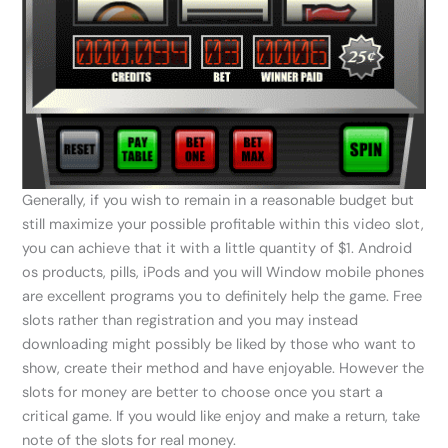
Generally, if you wish to remain in a reasonable budget but
still maximize your possible profitable within this video slot,
you can achieve that it with a little quantity of $1. Android
os products, pills, iPods and you will Window mobile phones
are excellent programs you to definitely help the game. Free
slots rather than registration and you may instead
downloading might possibly be liked by those who want to
show, create their method and have enjoyable. However the
slots for money are better to choose once you start a
critical game. If you would like enjoy and make a return, take
note of the slots for real money.