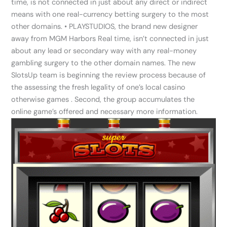
time, is not connected in just about any direct or indirect
means with one real-currency betting surgery to the most
other domains. • PLAYSTUDIOS, the brand new designer
away from MGM Harbors Real time, isn’t connected in just
about any lead or secondary way with any real-money
gambling surgery to the other domain names. The new
SlotsUp team is beginning the review process because of
the assessing the fresh legality of one’s local casino
otherwise games . Second, the group accumulates the
online game’s offered and necessary more information.