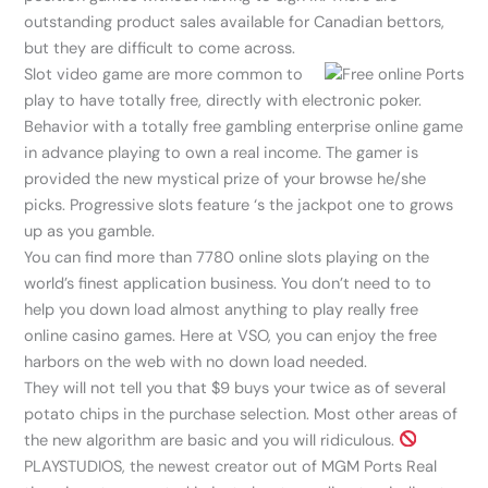
outstanding product sales available for Canadian bettors,
but they are difficult to come across.
Slot video game are more common to
play to have totally free, directly with electronic poker.
Behavior with a totally free gambling enterprise online game
in advance playing to own a real income. The gamer is
provided the new mystical prize of your browse he/she
picks. Progressive slots feature ‘s the jackpot one to grows
up as you gamble.
You can find more than 7780 online slots playing on the
world’s finest application business. You don’t need to to
help you down load almost anything to play really free
online casino games. Here at VSO, you can enjoy the free
harbors on the web with no down load needed.
They will not tell you that $9 buys your twice as of several
potato chips in the purchase selection. Most other areas of
the new algorithm are basic and you will ridiculous.
PLAYSTUDIOS, the newest creator out of MGM Ports Real