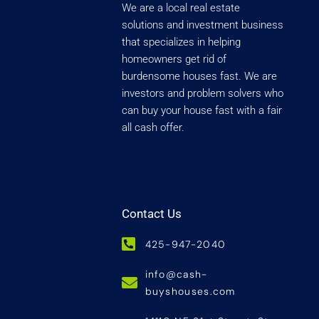
We are a local real estate
solutions and investment business
that specializes in helping
homeowners get rid of
burdensome houses fast. We are
investors and problem solvers who
can buy your house fast with a fair
all cash offer.
Contact Us
425-947-2040
info@cash-
buyshouses.com