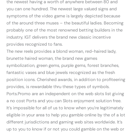
the newest having a worth of anywhere between 80 and
you can one hundred. The newest large valued signs and
symptoms of the video game is largely depicted because
of the around three muses – the beautiful ladies. Becoming
probably one of the most renowned betting builders in the
industry, IGT delivers the brand new classic incentive
provides recognized to fans.
The new reels provides a blond woman, red-haired lady,
brunette haired woman, the brand new games
symbolization, green gems, purple gems, forest branches,
fantastic vases and blue jewels recognized as the fresh
position icons. Cherished awards, in addition to profiteering
provides, is rewardable thru these types of symbols.
Ports.Promo are an independent on the web slots list giving
a no cost Ports and you can Slots enjoyment solution free.
It’s impossible for all of us to know when you’re legitimately
eligible in your area to help you gamble online by the of a lot
different jurisdictions and gaming web sites worldwide. It’s
up to you to know if or not you could gamble on the web or