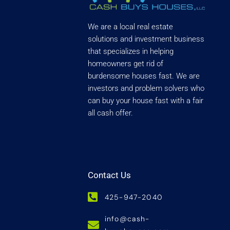
We are a local real estate
solutions and investment business
that specializes in helping
homeowners get rid of
burdensome houses fast. We are
investors and problem solvers who
can buy your house fast with a fair
all cash offer.
Contact Us
425-947-2040
info@cash-