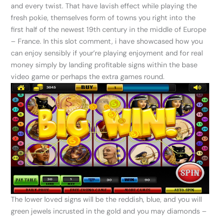
and every twist. That have lavish effect while playing the
fresh pokie, themselves form of towns you right into the
first half of the newest 19th century in the middle of Europe
– France. In this slot comment, i have showcased how you
can enjoy sensibly if your’re playing enjoyment and for real
money simply by landing profitable signs within the base
video game or perhaps the extra games round.
The lower loved signs will be the reddish, blue, and you will
green jewels incrusted in the gold and you may diamonds –