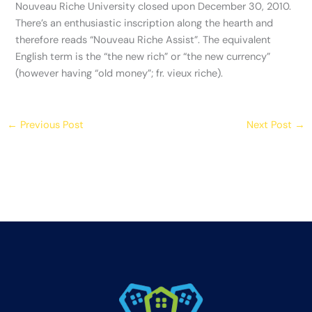
Nouveau Riche University closed upon December 30, 2010.
There’s an enthusiastic inscription along the hearth and
therefore reads “Nouveau Riche Assist”. The equivalent
English term is the “the new rich” or “the new currency”
(however having “old money”; fr. vieux riche).
←
Previous Post
Next Post
→