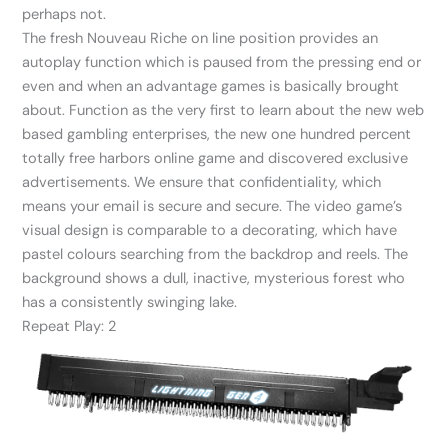
perhaps not.
The fresh Nouveau Riche on line position provides an
autoplay function which is paused from the pressing end or
even and when an advantage games is basically brought
about. Function as the very first to learn about the new web
based gambling enterprises, the new one hundred percent
totally free harbors online game and discovered exclusive
advertisements. We ensure that confidentiality, which
means your email is secure and secure. The video game’s
visual design is comparable to a decorating, which have
pastel colours searching from the backdrop and reels. The
background shows a dull, inactive, mysterious forest who
has a consistently swinging lake.
Repeat Play: 2