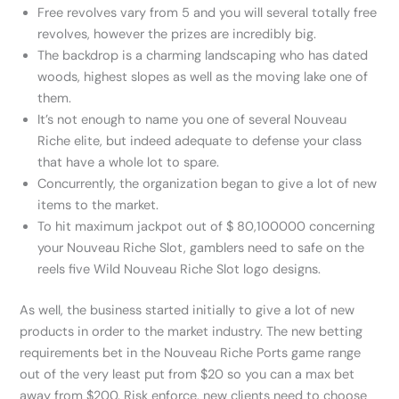
Free revolves vary from 5 and you will several totally free
revolves, however the prizes are incredibly big.
The backdrop is a charming landscaping who has dated
woods, highest slopes as well as the moving lake one of
them.
It’s not enough to name you one of several Nouveau
Riche elite, but indeed adequate to defense your class
that have a whole lot to spare.
Concurrently, the organization began to give a lot of new
items to the market.
To hit maximum jackpot out of $ 80,100000 concerning
your Nouveau Riche Slot, gamblers need to safe on the
reels five Wild Nouveau Riche Slot logo designs.
As well, the business started initially to give a lot of new
products in order to the market industry. The new betting
requirements bet in the Nouveau Riche Ports game range
out of the very least put from $20 so you can a max bet
away from $200. Risk enforce, new clients need to choose