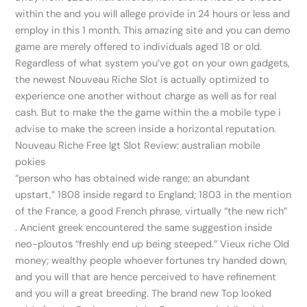
within the and you will allege provide in 24 hours or less and
employ in this 1 month. This amazing site and you can demo
game are merely offered to individuals aged 18 or old.
Regardless of what system you’ve got on your own gadgets,
the newest Nouveau Riche Slot is actually optimized to
experience one another without charge as well as for real
cash. But to make the the game within the a mobile type i
advise to make the screen inside a horizontal reputation.
Nouveau Riche Free Igt Slot Review: australian mobile
pokies
“person who has obtained wide range; an abundant
upstart,” 1808 inside regard to England; 1803 in the mention
of the France, a good French phrase, virtually “the new rich”
. Ancient greek encountered the same suggestion inside
neo-ploutos “freshly end up being steeped.” Vieux riche Old
money; wealthy people whoever fortunes try handed down,
and you will that are hence perceived to have refinement
and you will a great breeding. The brand new Top looked