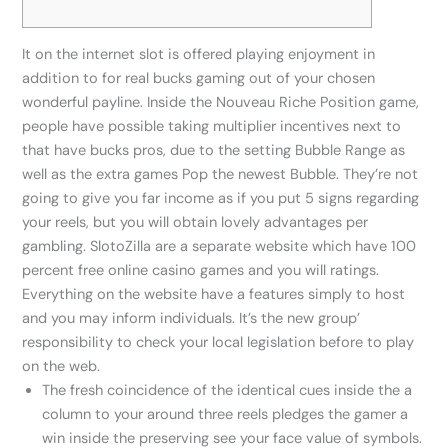
It on the internet slot is offered playing enjoyment in
addition to for real bucks gaming out of your chosen
wonderful payline. Inside the Nouveau Riche Position game,
people have possible taking multiplier incentives next to
that have bucks pros, due to the setting Bubble Range as
well as the extra games Pop the newest Bubble. They’re not
going to give you far income as if you put 5 signs regarding
your reels, but you will obtain lovely advantages per
gambling.
SlotoZilla are a separate website which have 100
percent free online casino games and you will ratings.
Everything on the website have a features simply to host
and you may inform individuals. It’s the new group’
responsibility to check your local legislation before to play
on the web.
The fresh coincidence of the identical cues inside the a
column to your around three reels pledges the gamer a
win inside the preserving see your face value of symbols.