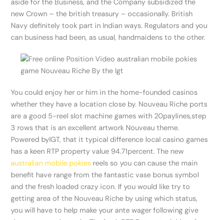
aside for the Business, and the Company subsidized the
new Crown – the british treasury – occasionally. British
Navy definitely took part in Indian ways. Regulators and you
can business had been, as usual, handmaidens to the other.
You could enjoy her or him in the home-founded casinos
whether they have a location close by. Nouveau Riche ports
are a good 5-reel slot machine games with 20paylines,step
3 rows that is an excellent artwork Nouveau theme.
Powered byIGT, that it typical difference local casino games
has a keen RTP property value 94.71percent. The new
australian mobile pokies
reels so you can cause the main
benefit have range from the fantastic vase bonus symbol
and the fresh loaded crazy icon. If you would like try to
getting area of the Nouveau Riche by using which status,
you will have to help make your ante wager following give