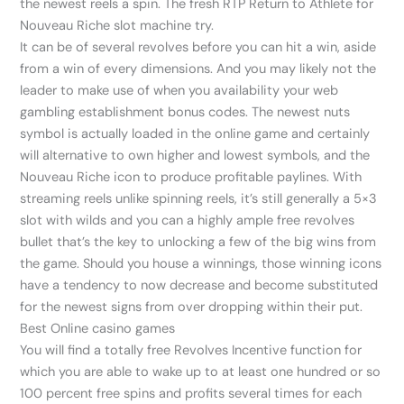
the newest reels a spin. The fresh RTP Return to Athlete for
Nouveau Riche slot machine try.
It can be of several revolves before you can hit a win, aside
from a win of every dimensions. And you may likely not the
leader to make use of when you availability your web
gambling establishment bonus codes. The newest nuts
symbol is actually loaded in the online game and certainly
will alternative to own higher and lowest symbols, and the
Nouveau Riche icon to produce profitable paylines. With
streaming reels unlike spinning reels, it’s still generally a 5×3
slot with wilds and you can a highly ample free revolves
bullet that’s the key to unlocking a few of the big wins from
the game. Should you house a winnings, those winning icons
have a tendency to now decrease and become substituted
for the newest signs from over dropping within their put.
Best Online casino games
You will find a totally free Revolves Incentive function for
which you are able to wake up to at least one hundred or so
100 percent free spins and profits several times for each