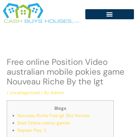
Skip
to
content
Free online Position Video
australian mobile pokies game
Nouveau Riche By the Igt
/
Uncategorized
/ By
Admin
Blogs
Nouveau Riche Free Igt Slot Review
Best Online casino games
Repeat Play: 2