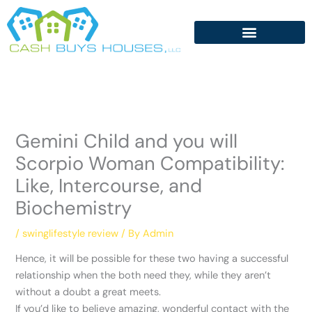
Skip
to
content
Gemini Child and you will
Scorpio Woman Compatibility:
Like, Intercourse, and
Biochemistry
/
swinglifestyle review
/ By
Admin
Hence, it will be possible for these two having a successful
relationship when the both need they, while they aren’t
without a doubt a great meets.
If you’d like to believe amazing, wonderful contact with the