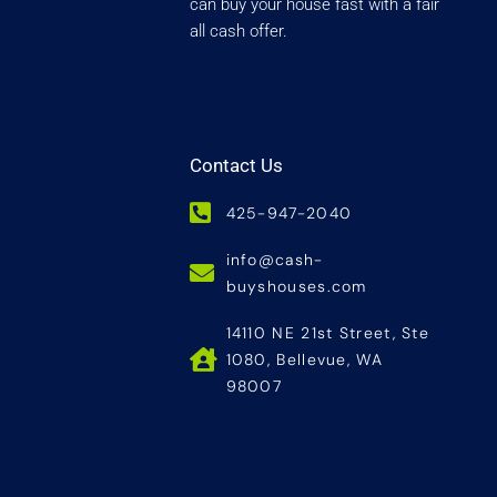
can buy your house fast with a fair
all cash offer.
Contact Us
425-947-2040
info@cash-
buyshouses.com
14110 NE 21st Street, Ste
1080, Bellevue, WA
98007