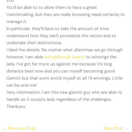
End
You’ll be able to to allow them to have a great
matchmaking, but they are really browsing need certainly to
manage it.
In particular, they’ll have to take the amount of time
understand how they each procedure the nation and to
undertake their distinctions.
I liked the details. No matter what dilemmas we go through
however, I am able
swinglifestyle search
to winnings the
lady. I’ve got far more up against me because it’s long
distance best now and you can myself becoming good
Gemini but that wont avoid myself at all. I’ll winnings. Little
can be end me!
Very information. I am this new gemini guy who are able to
handle so it scorpio lady regardless of the challenges.
Thankyou.
←
Previous Post
Next Post
→