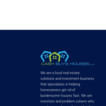
We are a local real estate
solutions and investment business
that specializes in helping
homeowners get rid of
burdensome houses fast. We are
investors and problem solvers who