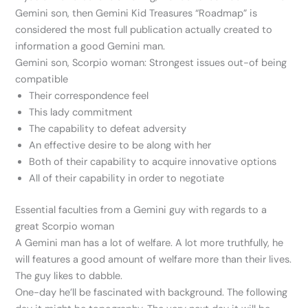
Gemini son, then Gemini Kid Treasures “Roadmap” is
considered the most full publication actually created to
information a good Gemini man.
Gemini son, Scorpio woman: Strongest issues out-of being
compatible
Their correspondence feel
This lady commitment
The capability to defeat adversity
An effective desire to be along with her
Both of their capability to acquire innovative options
All of their capability in order to negotiate
Essential faculties from a Gemini guy with regards to a
great Scorpio woman
A Gemini man has a lot of welfare. A lot more truthfully, he
will features a good amount of welfare more than their lives.
The guy likes to dabble.
One-day he’ll be fascinated with background. The following