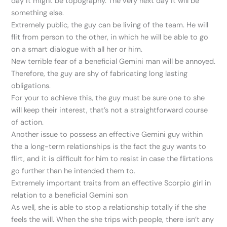
day it might be topography. The very next day it will be
something else.
Extremely public, the guy can be living of the team. He will
flit from person to the other, in which he will be able to go
on a smart dialogue with all her or him.
New terrible fear of a beneficial Gemini man will be annoyed.
Therefore, the guy are shy of fabricating long lasting
obligations.
For your to achieve this, the guy must be sure one to she
will keep their interest, that’s not a straightforward course
of action.
Another issue to possess an effective Gemini guy within
the a long-term relationships is the fact the guy wants to
flirt, and it is difficult for him to resist in case the flirtations
go further than he intended them to.
Extremely important traits from an effective Scorpio girl in
relation to a beneficial Gemini son
As well, she is able to stop a relationship totally if the she
feels the will. When the she trips with people, there isn’t any