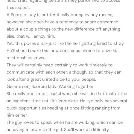
head start regarding performs they performed to access
this aspect.
A Scorpio lady is not terrifically boring by any means,
however, she does have a tendency to score concerned
about a couple things to the new difference off anything
else, that will annoy him.
Yet, this poses a risk just like the he’ll getting lured to stray.
He’ll should make this new conscious choice to prize his
relationships vows.
They will certainly need certainly to work tirelessly to
communicate with each other, although, so that they can
look after a great united side to your people.
Gemini son, Scorpio lady: Working together
She really does most useful when she will do that task at the
an excellent time until it’s complete. He typically has several
quick opportunities heading at once flitting ranging from
him or her.
The guy loves to speak when he are working, which can be
annoying in order to the girl. She’ll work at difficulty