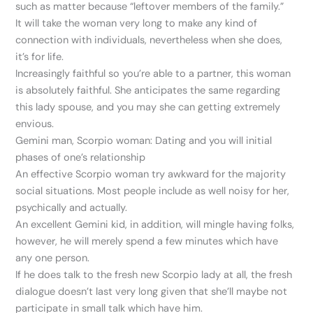
such as matter because “leftover members of the family.”
It will take the woman very long to make any kind of
connection with individuals, nevertheless when she does,
it’s for life.
Increasingly faithful so you’re able to a partner, this woman
is absolutely faithful. She anticipates the same regarding
this lady spouse, and you may she can getting extremely
envious.
Gemini man, Scorpio woman: Dating and you will initial
phases of one’s relationship
An effective Scorpio woman try awkward for the majority
social situations. Most people include as well noisy for her,
psychically and actually.
An excellent Gemini kid, in addition, will mingle having folks,
however, he will merely spend a few minutes which have
any one person.
If he does talk to the fresh new Scorpio lady at all, the fresh
dialogue doesn’t last very long given that she’ll maybe not
participate in small talk which have him.