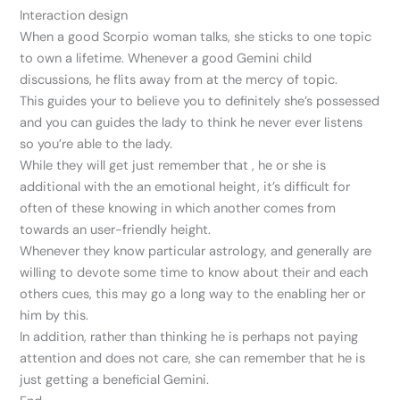
Interaction design
When a good Scorpio woman talks, she sticks to one topic
to own a lifetime. Whenever a good Gemini child
discussions, he flits away from at the mercy of topic.
This guides your to believe you to definitely she’s possessed
and you can guides the lady to think he never ever listens
so you’re able to the lady.
While they will get just remember that , he or she is
additional with the an emotional height, it’s difficult for
often of these knowing in which another comes from
towards an user-friendly height.
Whenever they know particular astrology, and generally are
willing to devote some time to know about their and each
others cues, this may go a long way to the enabling her or
him by this.
In addition, rather than thinking he is perhaps not paying
attention and does not care, she can remember that he is
just getting a beneficial Gemini.