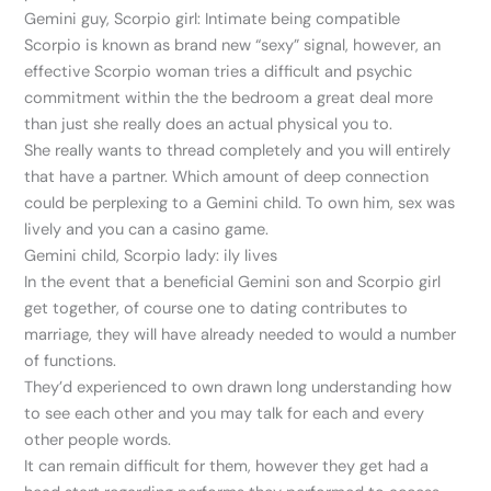
Gemini guy, Scorpio girl: Intimate being compatible
Scorpio is known as brand new “sexy” signal, however, an
effective Scorpio woman tries a difficult and psychic
commitment within the the bedroom a great deal more
than just she really does an actual physical you to.
She really wants to thread completely and you will entirely
that have a partner. Which amount of deep connection
could be perplexing to a Gemini child. To own him, sex was
lively and you can a casino game.
Gemini child, Scorpio lady: ily lives
In the event that a beneficial Gemini son and Scorpio girl
get together, of course one to dating contributes to
marriage, they will have already needed to would a number
of functions.
They’d experienced to own drawn long understanding how
to see each other and you may talk for each and every
other people words.
It can remain difficult for them, however they get had a