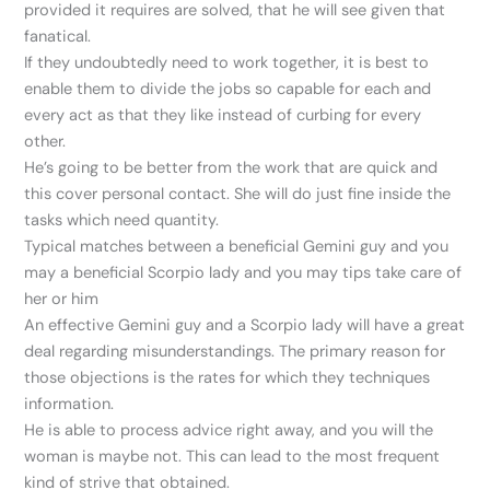
provided it requires are solved, that he will see given that
fanatical.
If they undoubtedly need to work together, it is best to
enable them to divide the jobs so capable for each and
every act as that they like instead of curbing for every
other.
He’s going to be better from the work that are quick and
this cover personal contact. She will do just fine inside the
tasks which need quantity.
Typical matches between a beneficial Gemini guy and you
may a beneficial Scorpio lady and you may tips take care of
her or him
An effective Gemini guy and a Scorpio lady will have a great
deal regarding misunderstandings. The primary reason for
those objections is the rates for which they techniques
information.
He is able to process advice right away, and you will the
woman is maybe not. This can lead to the most frequent
kind of strive that obtained.