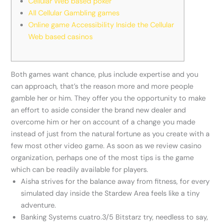
Cellular Web based poker
All Cellular Gambling games
Online game Accessibility Inside the Cellular
Web based casinos
Both games want chance, plus include expertise and you
can approach, that’s the reason more and more people
gamble her or him. They offer you the opportunity to make
an effort to aside consider the brand new dealer and
overcome him or her on account of a change you made
instead of just from the natural fortune as you create with a
few most other video game.
As soon as we review casino
organization, perhaps one of the most tips is the game
which can be readily available for players.
Aisha strives for the balance away from fitness, for every
simulated day inside the Stardew Area feels like a tiny
adventure.
Banking Systems cuatro.3/5 Bitstarz try, needless to say,