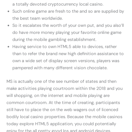
a totally devoted cryptocurrency local casino.
Such online game are fresh to the and so are supplied by
the best team worldwide.
So it escalates the worth of your own put, and you also’ll
do have more money playing your favorite online game
during the mobile gambling establishment.
Having service to own HTML5 able to devices, rather
than to refer the brand new high definition assistance to
own a wide set of display screen versions, players was
pampered with many different vision chocolate.
MS is actually one of the see number of states and then
make activities playing courtroom within the 2018 and you
will shopping, on the internet and mobile playing are
common courtroom. At the time of creating, participants
still have to place the on the web wagers out of licenced
bodily local casino properties. Because the mobile casinos
today explore HTML5 application, you could potentially
enjoy for the all pretty good Ios and android devices.