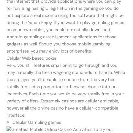
the internet that provide applications where you can play
for fun. Bing has rigid legislation in the gaming so you do
not explore a real income using the software that might be
during the Yahoo Enjoy. If you want to play gambling games
on your own tablet, you could potentially down load
Android gambling establishment applications for those
gadgets as well. Should you choose mobile gambling
enterprises, you may enjoy lots of benefits.
Cellular Web based poker
Very, you still features small print to go through and you
may naturally the fresh wagering standards to handle. While
the a player, you’ll be able to choose from the very best
totally free spins promotions otherwise choose into put
incentives. Each time you would be very totally free in your
variety of offers. Extremely casinos are cellular amicable,
however all the online casino have a cellular-compatible
interface.
All Cellular Gambling games