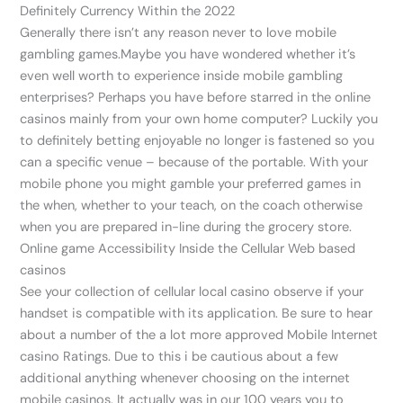
Generally there isn’t any reason never to love mobile
gambling games.Maybe you have wondered whether it’s
even well worth to experience inside mobile gambling
enterprises? Perhaps you have before starred in the online
casinos mainly from your own home computer? Luckily you
to definitely betting enjoyable no longer is fastened so you
can a specific venue – because of the portable. With your
mobile phone you might gamble your preferred games in
the when, whether to your teach, on the coach otherwise
when you are prepared in-line during the grocery store.
Online game Accessibility Inside the Cellular Web based
casinos
See your collection of cellular local casino observe if your
handset is compatible with its application. Be sure to hear
about a number of the a lot more approved Mobile Internet
casino Ratings. Due to this i be cautious about a few
additional anything whenever choosing on the internet
mobile casinos. It actually was in our 100 years you to