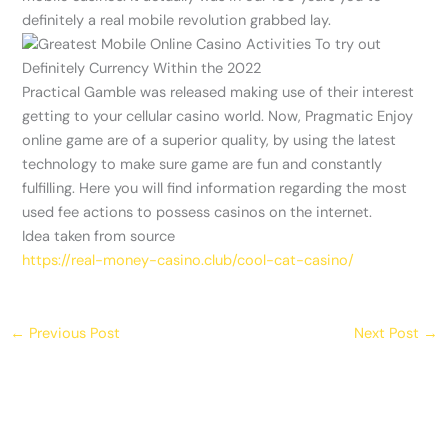
definitely a real mobile revolution grabbed lay.
Practical Gamble was released making use of their interest
getting to your cellular casino world. Now, Pragmatic Enjoy
online game are of a superior quality, by using the latest
technology to make sure game are fun and constantly
fulfilling. Here you will find information regarding the most
used fee actions to possess casinos on the internet.
Idea taken from source
https://real-money-casino.club/cool-cat-casino/
←
Previous Post
Next Post
→