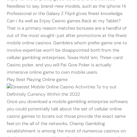
Needless to say, brand-new models, such as the iphone 14
Professional or the Galaxy Z Flip4 gives finest knowledge.
Can i As well as Enjoy Casino games Back at my Tablet?
That is a primary reason matches bonuses are a handful of
out of the most sought-just after promotions at the finest
mobile online casinos. Gamblers whom prefer game one to
involve expertise won’t be disappointed both from the
cellular gambling enterprises. Texas Hold ‘em, Three-card
Casino poker, and you will Pai Gow Poker is actually
immersive online game to own mobile users.
Play Best Playing Online game
Once you download a mobile gambling enterprise software,
you could potentially talk about the set of cellular online
casino games to locate out those provide the exact same
feel on the all of the networks. Champ Gambling
establishment is among the most of numerous casinos on