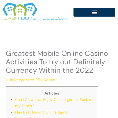
Skip
to
content
Greatest Mobile Online Casino
Activities To try out Definitely
Currency Within the 2022
/
Uncategorized
/ By
Admin
Articles
Can i As well as Enjoy Casino games Back at
my Tablet?
Play Best Playing Online game