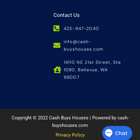
Contact Us
425-947-2040
info@cash-
buyshouses.com
14110 NE 21st Street, Ste
1080, Bellevue, WA
98007
Copyright © 2022 Cash Buys Houses | Powered by cash-
buyshouses.com
Privacy Policy