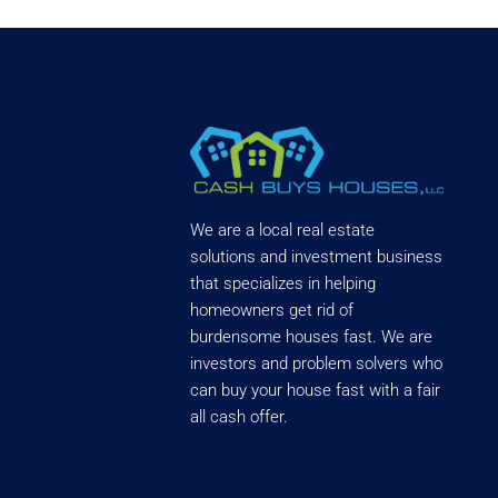
We are a local real estate
solutions and investment business
that specializes in helping
homeowners get rid of
burdensome houses fast. We are
investors and problem solvers who
can buy your house fast with a fair
all cash offer.