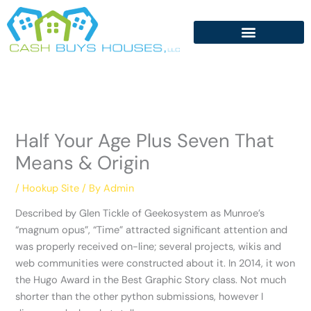
Skip
to
content
Half Your Age Plus Seven That
Means & Origin
/
Hookup Site
/ By
Admin
Described by Glen Tickle of Geekosystem as Munroe’s
“magnum opus”, “Time” attracted significant attention and
was properly received on-line; several projects, wikis and
web communities were constructed about it. In 2014, it won
the Hugo Award in the Best Graphic Story class. Not much
shorter than the other python submissions, however I