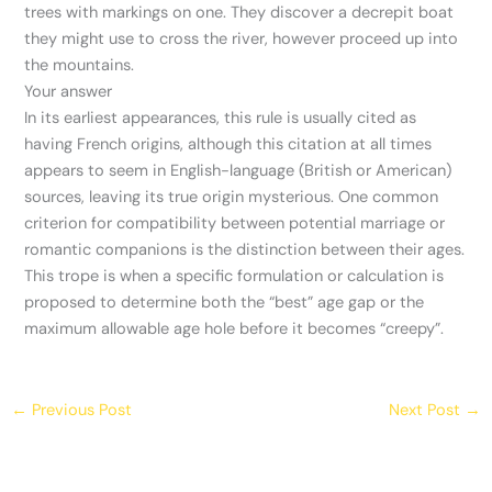
trees with markings on one. They discover a decrepit boat
they might use to cross the river, however proceed up into
the mountains.
Your answer
In its earliest appearances, this rule is usually cited as
having French origins, although this citation at all times
appears to seem in English-language (British or American)
sources, leaving its true origin mysterious. One common
criterion for compatibility between potential marriage or
romantic companions is the distinction between their ages.
This trope is when a specific formulation or calculation is
proposed to determine both the “best” age gap or the
maximum allowable age hole before it becomes “creepy”.
←
Previous Post
Next Post
→