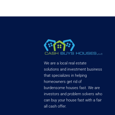
We are a local real estate
solutions and investment business
that specializes in helping
homeowners get rid of
burdensome houses fast. We are
investors and problem solvers who
can buy your house fast with a fair
all cash offer.