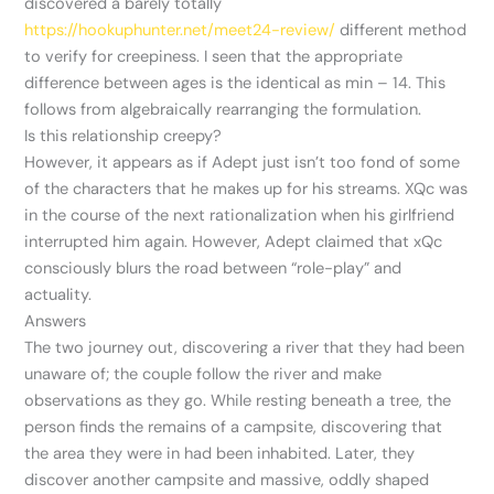
discovered a barely totally
https://hookuphunter.net/meet24-review/
different method
to verify for creepiness. I seen that the appropriate
difference between ages is the identical as min – 14. This
follows from algebraically rearranging the formulation.
Is this relationship creepy?
However, it appears as if Adept just isn’t too fond of some
of the characters that he makes up for his streams. XQc was
in the course of the next rationalization when his girlfriend
interrupted him again. However, Adept claimed that xQc
consciously blurs the road between “role-play” and
actuality.
Answers
The two journey out, discovering a river that they had been
unaware of; the couple follow the river and make
observations as they go. While resting beneath a tree, the
person finds the remains of a campsite, discovering that
the area they were in had been inhabited. Later, they
discover another campsite and massive, oddly shaped