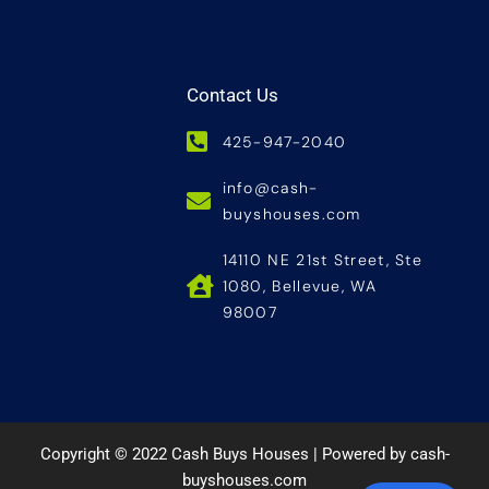
Contact Us
425-947-2040
info@cash-
buyshouses.com
14110 NE 21st Street, Ste
1080, Bellevue, WA
98007
Copyright © 2022 Cash Buys Houses | Powered by cash-
buyshouses.com