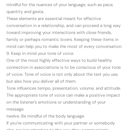
mindful for the nuances of your language, such as pace,
quantity and gesta.
These elements are essential meant for effective
conversation in a relationship, and can proceed a long way
toward improving your interactions with close friends,
family or perhaps romantic lovers. Keeping these items in
mind can help you to make the most of every conversation.
9. Keep in mind your tone of voice
One of the most highly effective ways to build healthy
connection in associations is to be conscious of your tone
of voice. Tone of voice is not only about the text you use,
but also how you deliver all of them.
Tone influences tempo, presentation, volume, and attitude.
The appropriate tone of voice can make a positive impact
on the listener’s emotions or understanding of your
message.
twelve. Be mindful of the body language
If you’re communicating with your partner or somebody