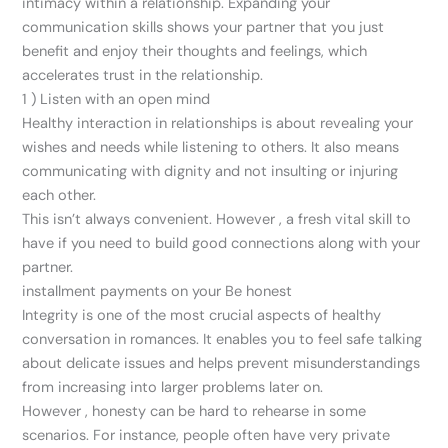
intimacy within a relationship. Expanding your
communication skills shows your partner that you just
benefit and enjoy their thoughts and feelings, which
accelerates trust in the relationship.
1 ) Listen with an open mind
Healthy interaction in relationships is about revealing your
wishes and needs while listening to others. It also means
communicating with dignity and not insulting or injuring
each other.
This isn’t always convenient. However , a fresh vital skill to
have if you need to build good connections along with your
partner.
installment payments on your Be honest
Integrity is one of the most crucial aspects of healthy
conversation in romances. It enables you to feel safe talking
about delicate issues and helps prevent misunderstandings
from increasing into larger problems later on.
However , honesty can be hard to rehearse in some
scenarios. For instance, people often have very private