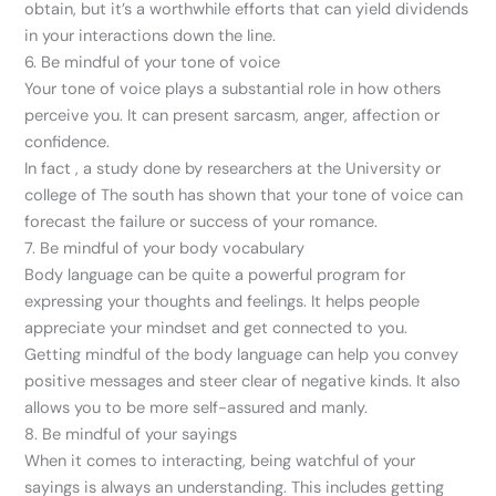
obtain, but it’s a worthwhile efforts that can yield dividends
in your interactions down the line.
6. Be mindful of your tone of voice
Your tone of voice plays a substantial role in how others
perceive you. It can present sarcasm, anger, affection or
confidence.
In fact , a study done by researchers at the University or
college of The south has shown that your tone of voice can
forecast the failure or success of your romance.
7. Be mindful of your body vocabulary
Body language can be quite a powerful program for
expressing your thoughts and feelings. It helps people
appreciate your mindset and get connected to you.
Getting mindful of the body language can help you convey
positive messages and steer clear of negative kinds. It also
allows you to be more self-assured and manly.
8. Be mindful of your sayings
When it comes to interacting, being watchful of your
sayings is always an understanding. This includes getting