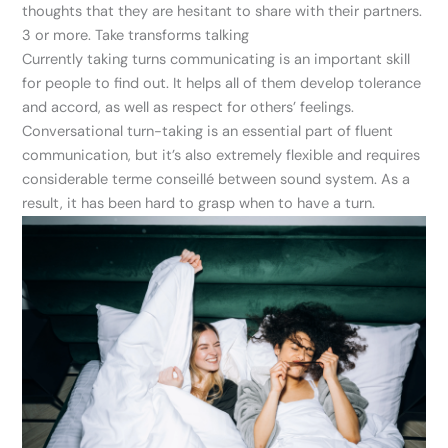
thoughts that they are hesitant to share with their partners.
3 or more. Take transforms talking
Currently taking turns communicating is an important skill
for people to find out. It helps all of them develop tolerance
and accord, as well as respect for others’ feelings.
Conversational turn-taking is an essential part of fluent
communication, but it’s also extremely flexible and requires
considerable terme conseillé between sound system. As a
result, it has been hard to grasp when to have a turn.