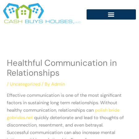
Skip
to
content
Healthful Communication in
Relationships
/
Uncategorized
/ By
Admin
Effective communication is one of the most significant
factors in sustaining long term relationships. Without
healthy communication, relationships can
polish bride
gobrides.net
quickly deteriorate and lead to thoughts of
disconnection, resentment, and even betrayal.
Successful communication can also increase mental