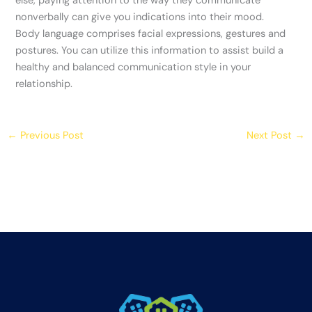
else, paying attention to the way they communicate
nonverbally can give you indications into their mood.
Body language comprises facial expressions, gestures and
postures. You can utilize this information to assist build a
healthy and balanced communication style in your
relationship.
←
Previous Post
Next Post
→