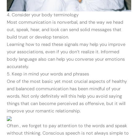
4. Consider your body terminology
Most communication is nonverbal, and the way we head
out, speak, hear, and look can send solid messages that
build trust or develop tension.
Learning how to read these signals may help you improve
your associations, even if you don’t realize it. Informed
body language also can help you converse your emotions
accurately.
5. Keep in mind your words and phrases
One of the most basic yet most crucial aspects of healthy
and balanced communication has been mindful of your
words. Not only definitely will this help you avoid saying
things that can become perceived as offensive, but it will
improve your romantic relationship.
Often , we forget to pay attention to the words and speak
without thinking. Conscious speech is not always simple to