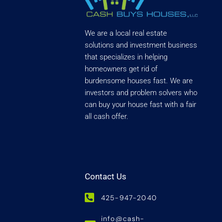
We are a local real estate
solutions and investment business
that specializes in helping
homeowners get rid of
burdensome houses fast. We are
investors and problem solvers who
can buy your house fast with a fair
all cash offer.
Contact Us
425-947-2040
info@cash-