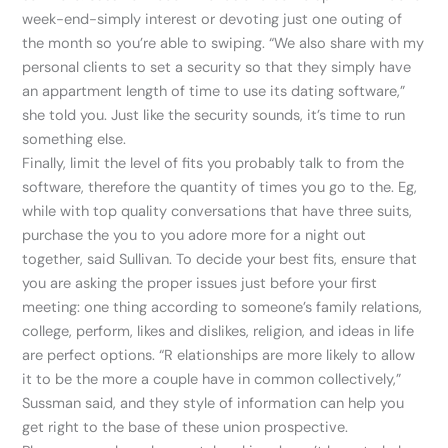
week-end-simply interest or devoting just one outing of
the month so you’re able to swiping. “We also share with my
personal clients to set a security so that they simply have
an appartment length of time to use its dating software,”
she told you. Just like the security sounds, it’s time to run
something else.
Finally, limit the level of fits you probably talk to from the
software, therefore the quantity of times you go to the. Eg,
while with top quality conversations that have three suits,
purchase the you to you adore more for a night out
together, said Sullivan. To decide your best fits, ensure that
you are asking the proper issues just before your first
meeting: one thing according to someone’s family relations,
college, perform, likes and dislikes, religion, and ideas in life
are perfect options. “R elationships are more likely to allow
it to be the more a couple have in common collectively,”
Sussman said, and they style of information can help you
get right to the base of these union prospective.