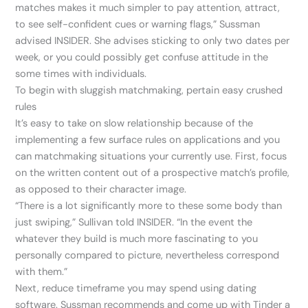
matches makes it much simpler to pay attention, attract,
to see self-confident cues or warning flags,” Sussman
advised INSIDER. She advises sticking to only two dates per
week, or you could possibly get confuse attitude in the
some times with individuals.
To begin with sluggish matchmaking, pertain easy crushed
rules
It’s easy to take on slow relationship because of the
implementing a few surface rules on applications and you
can matchmaking situations your currently use. First, focus
on the written content out of a prospective match’s profile,
as opposed to their character image.
“There is a lot significantly more to these some body than
just swiping,” Sullivan told INSIDER. “In the event the
whatever they build is much more fascinating to you
personally compared to picture, nevertheless correspond
with them.”
Next, reduce timeframe you may spend using dating
software. Sussman recommends and come up with Tinder a