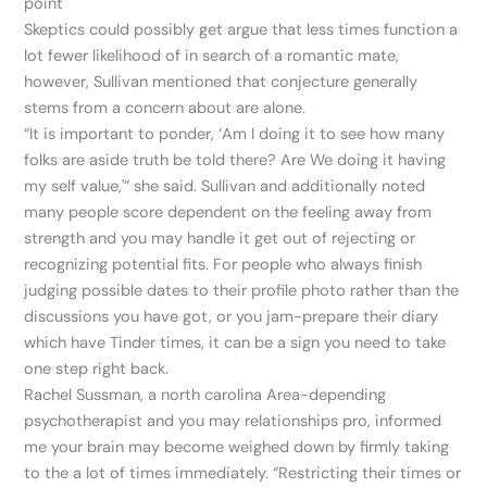
point
Skeptics could possibly get argue that less times function a
lot fewer likelihood of in search of a romantic mate,
however, Sullivan mentioned that conjecture generally
stems from a concern about are alone.
“It is important to ponder, ‘Am I doing it to see how many
folks are aside truth be told there? Are We doing it having
my self value,'” she said. Sullivan and additionally noted
many people score dependent on the feeling away from
strength and you may handle it get out of rejecting or
recognizing potential fits. For people who always finish
judging possible dates to their profile photo rather than the
discussions you have got, or you jam-prepare their diary
which have Tinder times, it can be a sign you need to take
one step right back.
Rachel Sussman, a north carolina Area-depending
psychotherapist and you may relationships pro, informed
me your brain may become weighed down by firmly taking
to the a lot of times immediately. “Restricting their times or