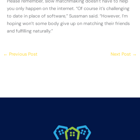
Please remember, slow matchmaking doesn’t have to help
you only happen on the internet. “Of course it’s challenging
to date in place of software,” Sussman said. “However, I’m
hoping won’t some body give up on matching their friends
and fulfilling naturally.”
←
Previous Post
Next Post
→