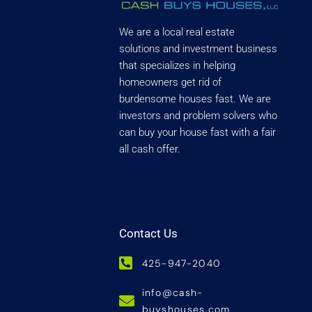
We are a local real estate
solutions and investment business
that specializes in helping
homeowners get rid of
burdensome houses fast. We are
investors and problem solvers who
can buy your house fast with a fair
all cash offer.
Contact Us
425-947-2040
info@cash-
buyshouses.com