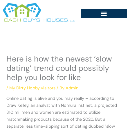
Skip
to
content
Here is how the newest ‘slow
dating’ trend could possibly
help you look for like
/
My Dirty Hobby visitors
/ By
Admin
Online dating is alive and you may really – according to
Draw Kelley, an analyst with Nomura Instinet, a projected
310 mil men and women are estimated to utilize
matchmaking products because of the 2020. But a
separate, less time-sipping sort of dating dubbed “slow