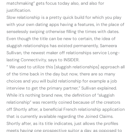
matchmaking” gets focus today also, and also for
justification.
Slow relationship is a pretty quick build for which you play
with your own dating apps having a features, in the place of
senselessly swiping otherwise filling the times with dates.
Even though the title can be new to certain, the idea of
sluggish relationships has existed permanently, Sameera
Sullivan, the newest maker off relationships service Long-
lasting Connectivity, says to INSIDER.
” We used to utilize this [sluggish relationships] approach all
of the time back in the day but now, there are so many
choices and you will build relationship for example a job
interview to get the primary partner,” Sullivan explained.
While it’s nothing brand new, the definition of “sluggish
relationship” was recently coined because of the creators
off Shortly after, a beneficial French relationship application
that is currently available regarding the Joined Claims.
Shortly after, as its title indicates, just allows the profiles
meets having one prospective suitor a day, as opposed to