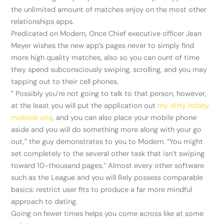
the unlimited amount of matches enjoy on the most other
relationships apps.
Predicated on Modern, Once Chief executive officer Jean
Meyer wishes the new app’s pages never to simply find
more high quality matches, also so you can ount of time
they spend subconsciously swiping, scrolling, and you may
tapping out to their cell phones.
” Possibly you’re not going to talk to that person, however,
at the least you will put the application out
my dirty hobby
mobiele site
, and you can also place your mobile phone
aside and you will do something more along with your go
out,” the guy demonstrates to you to Modern. “You might
set completely to the several other task that isn’t swiping
toward 10-thousand pages.” Almost every other software
such as the League and you will Rely possess comparable
basics: restrict user fits to produce a far more mindful
approach to dating.
Going on fewer times helps you come across like at some