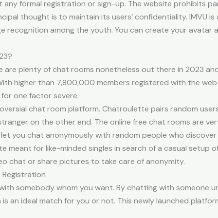
ny formal registration or sign-up. The website prohibits par
ncipal thought is to maintain its users’ confidentiality. IMVU
large recognition among the youth. You can create your avatar 
023?
re are plenty of chat rooms nonetheless out there in 2023 a
 With higher than 7,800,000 members registered with the web si
for one factor severe.
oversial chat room platform. Chatroulette pairs random user
m stranger on the other end. The online free chat rooms are ve
 let you chat anonymously with random people who discover t
te meant for like-minded singles in search of a casual setup 
eo chat or share pictures to take care of anonymity.
 Registration
p with somebody whom you want. By chatting with someone un
 is an ideal match for you or not. This newly launched platfo