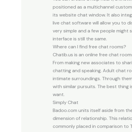
positioned as a multichannel custome
its website chat window. It also int
live chat software will allow you to 
very simple and a few people might 
interface is still the same.
Where can I find free chat rooms?
Chatib.us is an online free chat roo
From making new associates to shari
chatting and speaking. Adult chat r
intimate surroundings. Through them,
with similar pursuits. The best thing
want.
Simply Chat
Badoo.com units itself aside from the s
dimension of relationship. This relati
commonly placed in comparison to Ti