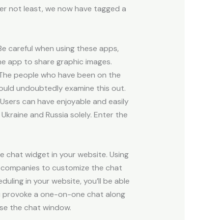
er not least, we now have tagged a
Be careful when using these apps,
he app to share graphic images.
. The people who have been on the
hould undoubtedly examine this out.
 Users can have enjoyable and easily
Ukraine and Russia solely. Enter the
ve chat widget in your website. Using
it companies to customize the chat
ling in your website, you’ll be able
 you provoke a one-on-one chat along
ose the chat window.