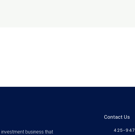
Contact Us
425-94
d investment business that