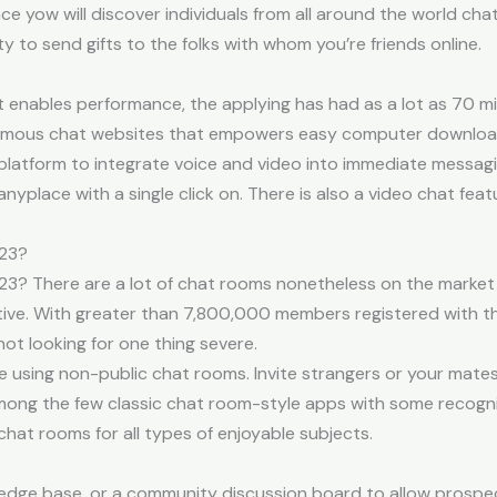
e yow will discover individuals from all around the world chat
ity to send gifts to the folks with whom you’re friends online.
 enables performance, the applying has had as a lot as 70 mill
ymous chat websites that empowers easy computer downloads
platform to integrate voice and video into immediate messagin
nyplace with a single click on. There is also a video chat fea
023?
3? There are a lot of chat rooms nonetheless on the market
ctive. With greater than 7,800,000 members registered with th
ot looking for one thing severe.
e using non-public chat rooms. Invite strangers or your mate
ong the few classic chat room-style apps with some recogni
chat rooms for all types of enjoyable subjects.
edge base, or a community discussion board to allow prospec