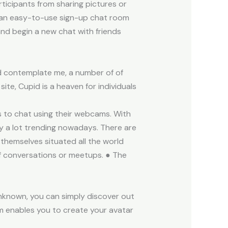
ticipants from sharing pictures or
 is an easy-to-use sign-up chat room
and begin a new chat with friends
nd contemplate me, a number of of
te, Cupid is a heaven for individuals
s to chat using their webcams. With
ry a lot trending nowadays. There are
hemselves situated all the world
of conversations or meetups. ● The
known, you can simply discover out
rm enables you to create your avatar