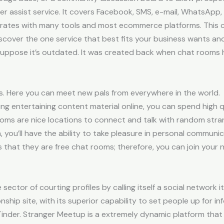
r assist service. It covers Facebook, SMS, e-mail, WhatsApp,
egrates with many tools and most ecommerce platforms. This 
discover the one service that best fits your business wants an
suppose it’s outdated. It was created back when chat rooms 
ms. Here you can meet new pals from everywhere in the world.
ng entertaining content material online, you can spend high 
ooms are nice locations to connect and talk with random stra
 you’ll have the ability to take pleasure in personal communi
 is that they are free chat rooms; therefore, you can join you
ector of courting profiles by calling itself a social network its
onship site, with its superior capability to set people up for 
nder. Stranger Meetup is a extremely dynamic platform that e