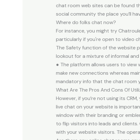
chat room web sites can be found th
social community the place you’ll ha
Where do folks chat now?
For instance, you might try Chatroul
particularly if you're open to video
The Safety function of the website 
lookout for a mixture of informal an
● The platform allows users to view 
make new connections whereas maintai
mandatory info that the chat room yo
What Are The Pros And Cons Of Util
However, if you’re not using its CRM,
live chat on your website is import
window with their branding or emblem
to flip visitors into leads and clien
with your website visitors. The ope