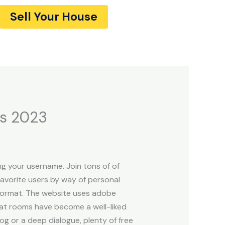
Sell Your House
es 2023
g your username. Join tons of of
avorite users by way of personal
t format. The website uses adobe
chat rooms have become a well-liked
og or a deep dialogue, plenty of free