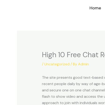
Skip
Home
to
content
High 10 Free Chat 
/
Uncategorized
/ By
Admin
The site presents good text-based c
recent people daily by way of age-ba
and secure one on one chat channels.
flash to show video and access the u
approach to join with individuals wor