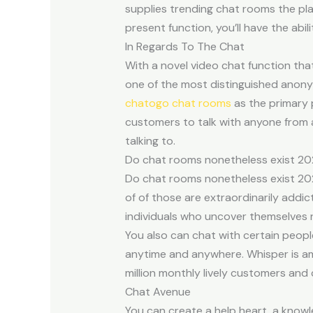
supplies trending chat rooms the plac
present function, you’ll have the abil
In Regards To The Chat
With a novel video chat function that
one of the most distinguished anon
chatogo chat rooms
as the primary 
customers to talk with anyone from a
talking to.
Do chat rooms nonetheless exist 2
Do chat rooms nonetheless exist 202
of of those are extraordinarily addi
individuals who uncover themselves n
You also can chat with certain peopl
anytime and anywhere. Whisper is am
million monthly lively customers and 
Chat Avenue
You can create a help heart, a knowl