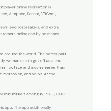
tiplayer online recreation is
reen, Altspace, Sansar, VRChat,
 NewsFeed, icebreakers, and extra.
 customers online and by no means
on around the world. The better part
needy women use to get off as a end
files, footage and movies earlier than
t impression, and so on. At the
e mini militia z amongus, PUBG, COD
his app. The app additionally