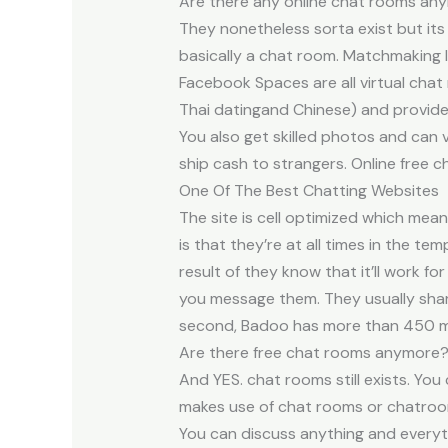
Are there any online chat rooms an
They nonetheless sorta exist but its 
basically a chat room. Matchmaking l
Facebook Spaces are all virtual chat
Thai datingand Chinese) and provides 
You also get skilled photos and can 
ship cash to strangers. Online free 
One Of The Best Chatting Websites
The site is cell optimized which mea
is that they’re at all times in the t
result of they know that it’ll work fo
you message them. They usually share
second, Badoo has more than 450 mil
Are there free chat rooms anymore
And YES. chat rooms still exists. Yo
makes use of chat rooms or chatroo
You can discuss anything and everyth