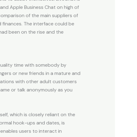
 and Apple Business Chat on high of
comparison of the main suppliers of
d finances. The interface could be
had been on the rise and the
quality time with somebody by
ngers or new friends in a mature and
cations with other adult customers
r name or talk anonymously as you
elf, which is closely reliant on the
informal hook-ups and dates, is
nables users to interact in