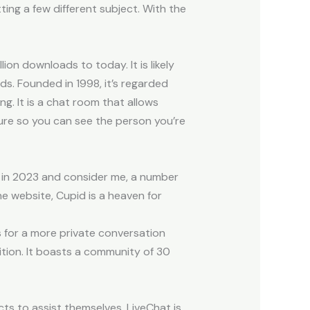
ting a few different subject. With the
ion downloads to today. It is likely
. Founded in 1998, it’s regarded
g. It is a chat room that allows
ture so you can see the person you’re
 in 2023 and consider me, a number
e website, Cupid is a heaven for
s for a more private conversation
tion. It boasts a community of 30
ts to assist themselves. LiveChat is