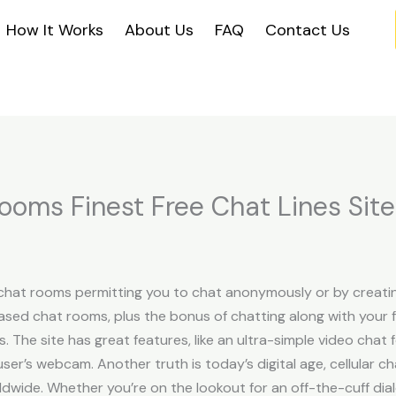
How It Works
About Us
FAQ
Contact Us
Rooms Finest Free Chat Lines Sit
hat rooms permitting you to chat anonymously or by creatin
sed chat rooms, plus the bonus of chatting along with your f
 The site has great features, like an ultra-simple video cha
ser’s webcam. Another truth is today’s digital age, cellular 
ldwide. Whether you’re on the lookout for an off-the-cuff dial