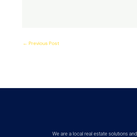
←
Previous Post
We are a local real estate solutions an