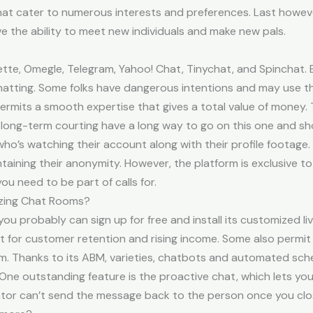
at cater to numerous interests and preferences. Last howev
ve the ability to meet new individuals and make new pals.
ette, Omegle, Telegram, Yahoo! Chat, Tinychat, and Spinchat. 
 chatting. Some folks have dangerous intentions and may use t
permits a smooth expertise that gives a total value of money
d long-term courting have a long way to go on this one and s
who’s watching their account along with their profile footage.
ning their anonymity. However, the platform is exclusive to 
u need to be part of calls for.
izing Chat Rooms?
 you probably can sign up for free and install its customized li
ant for customer retention and rising income. Some also perm
. Thanks to its ABM, varieties, chatbots and automated schedu
ts. One outstanding feature is the proactive chat, which lets
rator can’t send the message back to the person once you cl