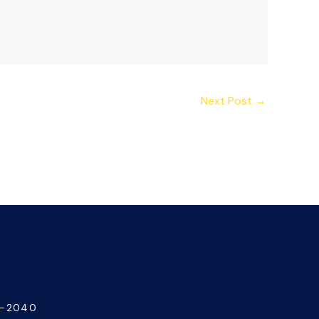
Next Post
→
7-2040