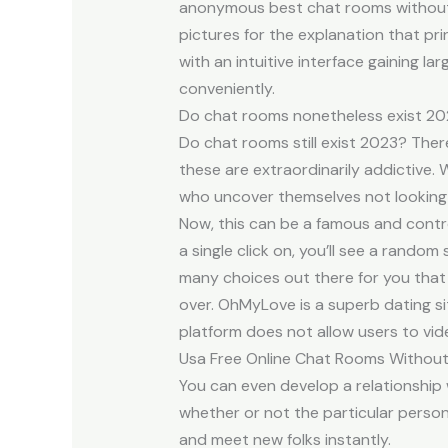
anonymous best chat rooms without a
pictures for the explanation that pri
with an intuitive interface gaining 
conveniently.
Do chat rooms nonetheless exist 2
Do chat rooms still exist 2023? The
these are extraordinarily addictive.
who uncover themselves not looking 
Now, this can be a famous and contr
a single click on, you’ll see a rando
many choices out there for you that
over. OhMyLove is a superb dating si
platform does not allow users to vid
Usa Free Online Chat Rooms Without
You can even develop a relationshi
whether or not the particular person
and meet new folks instantly.