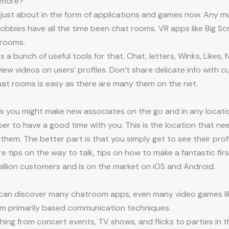
ymore?
just about in the form of applications and games now. Any mul
obbies have all the time been chat rooms. VR apps like Big Sc
 rooms.
a bunch of useful tools for that. Chat, letters, Winks, Likes,
view videos on users’ profiles. Don’t share delicate info with
chat rooms is easy as there are many them on the net.
ns you might make new associates on the go and in any locati
emper to have a good time with you. This is the location that 
r them. The better part is that you simply get to see their pro
 tips on the way to talk, tips on how to make a fantastic firs
lion customers and is on the market on iOS and Android.
?
u can discover many chatroom apps, even many video games lik
m primarily based communication techniques.
ing from concert events, TV shows, and flicks to parties in t