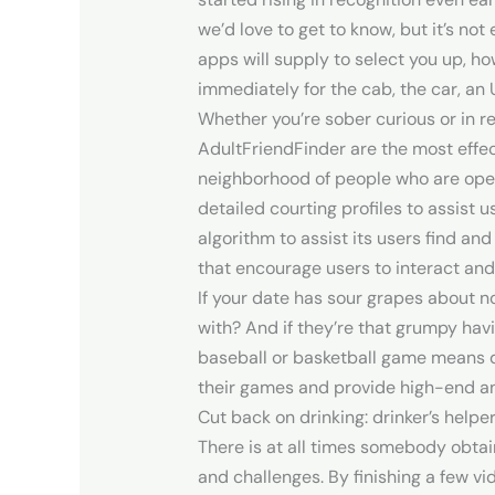
we’d love to get to know, but it’s no
apps will supply to select you up, ho
immediately for the cab, the car, an 
Whether you’re sober curious or in 
AdultFriendFinder are the most eff
neighborhood of people who are open 
detailed courting profiles to assist 
algorithm to assist its users find a
that encourage users to interact and
If your date has sour grapes about no
with? And if they’re that grumpy havi
baseball or basketball game means d
their games and provide high-end an
Cut back on drinking: drinker’s helpe
There is at all times somebody obta
and challenges. By finishing a few v