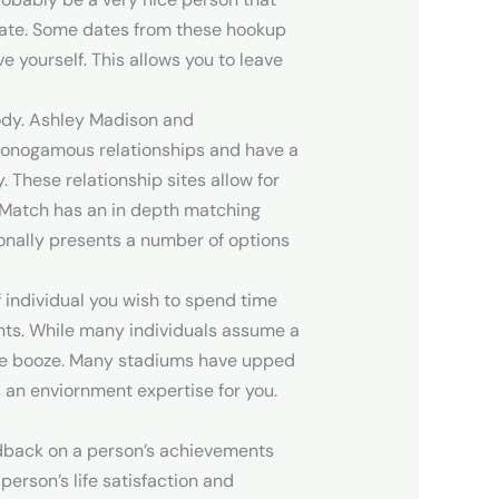
a date. Some dates from these hookup
e yourself. This allows you to leave
body. Ashley Madison and
monogamous relationships and have a
These relationship sites allow for
y, Match has an in depth matching
ionally presents a number of options
f individual you wish to spend time
oints. While many individuals assume a
 the booze. Many stadiums have upped
 an enviornment expertise for you.
edback on a person’s achievements
erson’s life satisfaction and