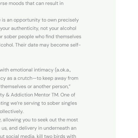
rse moods that can result in
 is an opportunity to own precisely
our authenticity, not your alcohol
for sober people who find themselves
lcohol. Their date may become self-
with emotional intimacy (a.ok.a.,
imacy as a crutch—to keep away from
 themselves or another person,”
ety & Addiction Mentor TM. One of
ting we’re serving to sober singles
llectively.
y, allowing you to seek out the most
e us, and delivery in underneath an
ut social media, kill two birds with