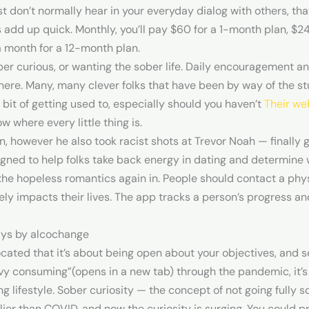
 don’t normally hear in your everyday dialog with others, that’
 add up quick. Monthly, you’ll pay $60 for a 1-month plan, $2
 month for a 12-month plan.
ber curious, or wanting the sober life. Daily encouragement an
re. Many, many clever folks that have been by way of the stuf
a bit of getting used to, especially should you haven’t
Their we
w where every little thing is.
n, however he also took racist shots at Trevor Noah — finally
gned to help folks take back energy in dating and determine 
n the hopeless romantics again in. People should contact a phy
vely impacts their lives. The app tracks a person’s progress 
ays by alcochange
ated that it’s about being open about your objectives, and se
vy consuming”(opens in a new tab) through the pandemic, it’s
g lifestyle. Sober curiosity — the concept of not going fully 
rlier than COVID, and now the curiosity is surging. You could 