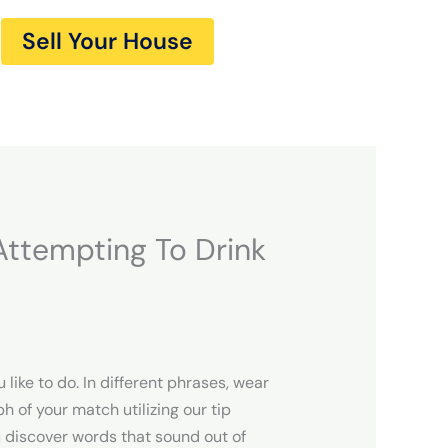
Sell Your House
ttempting To Drink
like to do. In different phrases, wear
 of your match utilizing our tip
ou discover words that sound out of