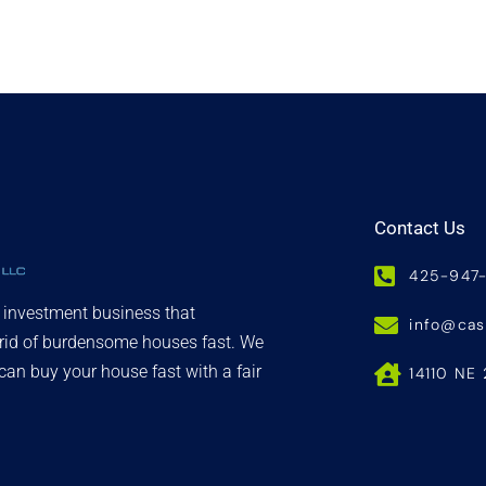
Contact Us
425-947
d investment business that
info@ca
 rid of burdensome houses fast. We
an buy your house fast with a fair
14110 NE 