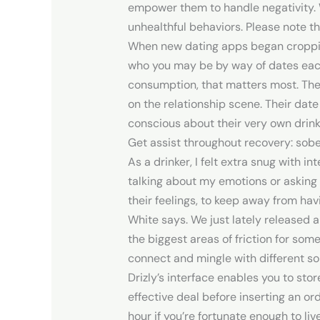
empower them to handle negativity. 
unhealthful behaviors. Please note th
When new dating apps began cropping 
who you may be by way of dates each 
consumption, that matters most. The
on the relationship scene. Their da
conscious about their very own drink
Get assist throughout recovery: sobe
As a drinker, I felt extra snug with i
talking about my emotions or asking 
their feelings, to keep away from ha
White says. We just lately released
the biggest areas of friction for som
connect and mingle with different so
Drizly’s interface enables you to sto
effective deal before inserting an or
hour if you’re fortunate enough to live