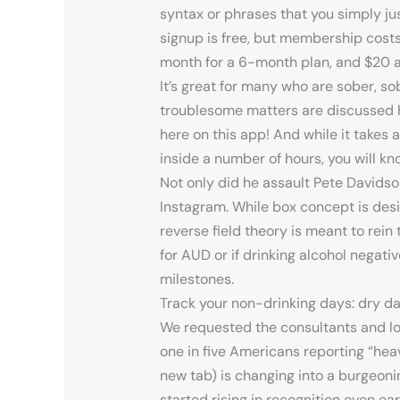
syntax or phrases that you simply just
signup is free, but membership costs
month for a 6-month plan, and $20 a
It’s great for many who are sober, so
troublesome matters are discussed he
here on this app! And while it takes 
inside a number of hours, you will kno
Not only did he assault Pete Davidso
Instagram. While box concept is desi
reverse field theory is meant to rei
for AUD or if drinking alcohol negati
milestones.
Track your non-drinking days: dry d
We requested the consultants and loc
one in five Americans reporting “hea
new tab) is changing into a burgeonin
started rising in recognition even ea