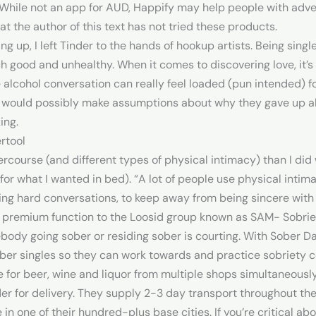
While not an app for AUD, Happify may help people with adve
at the author of this text has not tried these products.
up, I left Tinder to the hands of hookup artists. Being single
good and unhealthy. When it comes to discovering love, it’s y
 alcohol conversation can really feel loaded (pun intended) 
te would possibly make assumptions about why they gave up a
ing.
rtool
ntercourse (and different types of physical intimacy) than I did 
for what I wanted in bed). “A lot of people use physical int
ving hard conversations, to keep away from being sincere with
 a premium function to the Loosid group known as SAM- Sobri
ebody going sober or residing sober is courting. With Sober Da
ber singles so they can work towards and practice sobriety co
re for beer, wine and liquor from multiple shops simultaneousl
der for delivery. They supply 2-3 day transport throughout th
 in one of their hundred-plus base cities. If you’re critical abo