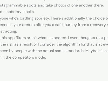
Instagrammable spots and take photos of one another there.
o – sobriety clocks
nyone who’s battling sobriety. There’s additionally the choice 
e in your area to offer you a safe journey from a recovery mid
stracting.
 this app filters aren’t what I expected. I even thoughts that p
 risk as a result of I consider the algorithm for that isn’t even
een by people with the actual same standards. Maybe it’ll scal
thin the competitors mode.