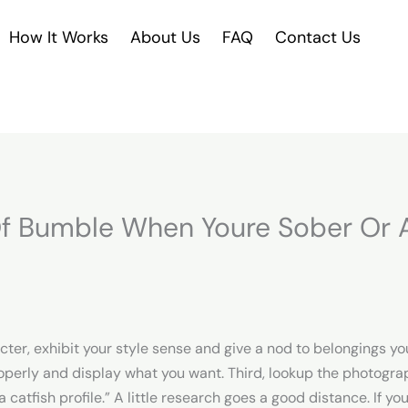
How It Works
About Us
FAQ
Contact Us
f Bumble When Youre Sober Or A
er, exhibit your style sense and give a nod to belongings you 
operly and display what you want. Third, lookup the photograph
catfish profile.” A little research goes a good distance. If y