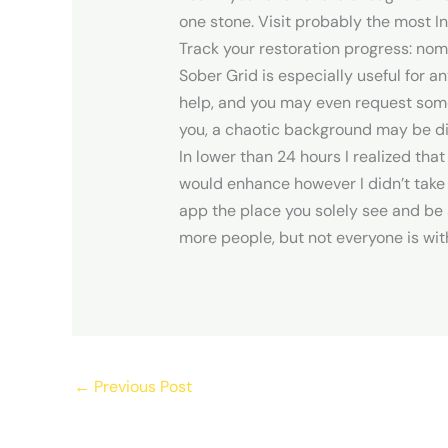
one stone. Visit probably the most 
Track your restoration progress: nom
Sober Grid is especially useful for a
help, and you may even request someon
you, a chaotic background may be di
In lower than 24 hours I realized that
would enhance however I didn’t take the
app the place you solely see and be s
more people, but not everyone is wi
←
Previous Post