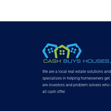
We are a local real estate solutions an
specializes in helping homeowners get
are investors and problem solvers who c
all cash offer.