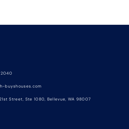
-2040
sh-buyshouses.com
21st Street, Ste 1080, Bellevue, WA 98007