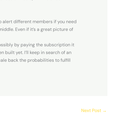
to alert different members if you need
dle. Even if it’s a great picture of
ossibly by paying the subscription it
 built yet. I’ll keep in search of an
e back the probabilities to fulfill
Next Post
→