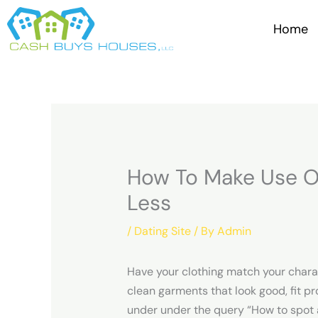
Skip
to
Home
content
How To Make Use O
Less
/
Dating Site
/ By
Admin
Have your clothing match your charact
clean garments that look good, fit pr
under under the query “How to spot a 