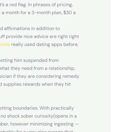
s a red flag. In phrases of pricing,
4 a month for a 3-month plan, $30 a
d affirmations in addition to
f provide nice advice are right right
bsite
really used dating apps before,
 getting him suspended from
what they need from a relationship,
sician if they are considering remedy
and supplies rewards when they hit
tting boundaries. With practically
 no shock sober curiosity(opens in a
sober, however minimizing ingesting —
probably be a very nice person that