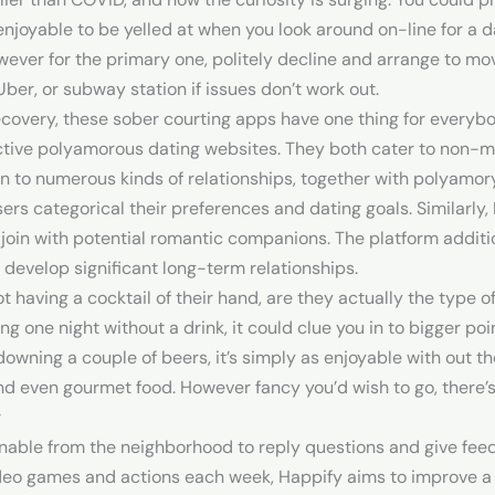
t enjoyable to be yelled at when you look around on-line for 
wever for the primary one, politely decline and arrange to mov
Uber, or subway station if issues don’t work out.
recovery, these sober courting apps have one thing for every
ective polyamorous dating websites. They both cater to non-
to numerous kinds of relationships, together with polyamory. 
users categorical their preferences and dating goals. Similarl
nd join with potential romantic companions. The platform addit
 develop significant long-term relationships.
t having a cocktail of their hand, are they actually the type o
ng one night without a drink, it could clue you in to bigger p
owning a couple of beers, it’s simply as enjoyable with out
d even gourmet food. However fancy you’d wish to go, there’s
r
inable from the neighborhood to reply questions and give fe
ideo games and actions each week, Happify aims to improve a p