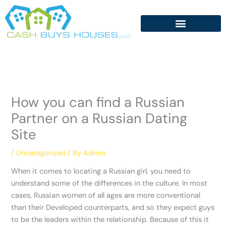
Skip
to
content
How you can find a Russian
Partner on a Russian Dating
Site
/
Uncategorized
/ By
Admin
When it comes to locating a Russian girl, you need to
understand some of the differences in the culture. In most
cases, Russian women of all ages are more conventional
than their Developed counterparts, and so they expect guys
to be the leaders within the relationship. Because of this it