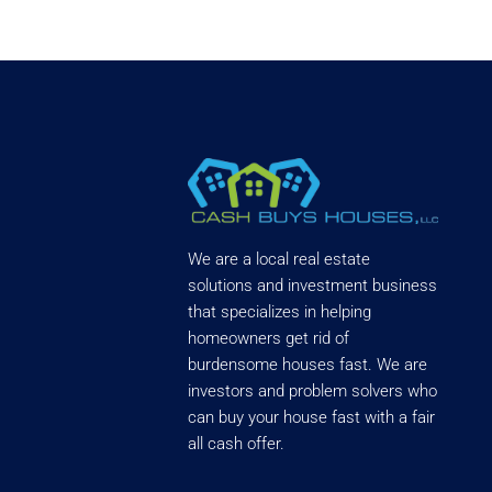
We are a local real estate
solutions and investment business
that specializes in helping
homeowners get rid of
burdensome houses fast. We are
investors and problem solvers who
can buy your house fast with a fair
all cash offer.