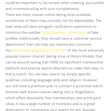
could be important to be honest when creating your profile
and communicating with your complements.
There are many russian online dating sites available,
sometimes of them may possibly not be dependable. The
best sites will have stringent verification operations to
minimize the number
https://perfect-bride.com/
of fake
profiles. Additionally, they should have a customer service
department that can help you resolve any concerns.
You
http://www.gogokea.com/20995
of the most extremely
popular russian internet dating sites is Elena’s Models, that
can be around seeing that 1999. Its significant membership
platform and precise search alternatives make that easy to
find a match. You can also search by simply specific
qualities, including language skills and religion. However ,
you will need a premium pub to contact a potential match.
Another well-known russian dating site is SingleSlavic,
which offers absolutely free memberships and some paid
ideas. It has a large number of members and is a great
destination to commence your search for any Russian