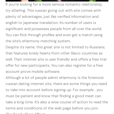
If you’re looking for a more serious romantic relationship,
try eDarling. This russian going out with site comes with
plenty of advantages, just like verified information and
english to japenese translation. Its number of users is
significant and possesses people from all over the world.
You can flick through profiles and even get a match using
the site’s eHarmony matching system.
Despite its name, this great site is not limited to Russians;
that features lonely hearts from other Slavic countries as
well. Their internet site is user friendly and offers a free trial
offer for new participants. You can also register for a free
account prove mobile software.
Although a lot of people admit eHarmony is the foremost
russian dating internet site, there are some things you need
to take into account before signing up. For example , you
must be patient and know that finding a good meet can
take a long time. It’s also a wise course of action to read the
terms and conditions of the web page before you join.