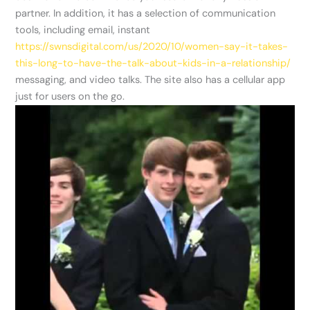
partner. In addition, it has a selection of communication
tools, including email, instant
https://swnsdigital.com/us/2020/10/women-say-it-takes-
this-long-to-have-the-talk-about-kids-in-a-relationship/
messaging, and video talks. The site also has a cellular app
just for users on the go.