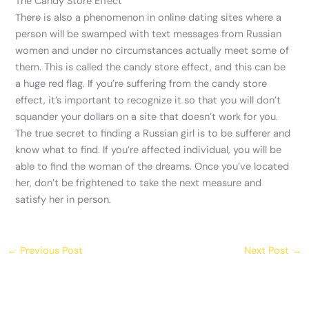
The Candy Store Effect
There is also a phenomenon in online dating sites where a
person will be swamped with text messages from Russian
women and under no circumstances actually meet some of
them. This is called the candy store effect, and this can be
a huge red flag. If you’re suffering from the candy store
effect, it’s important to recognize it so that you will don’t
squander your dollars on a site that doesn’t work for you.
The true secret to finding a Russian girl is to be sufferer and
know what to find. If you’re affected individual, you will be
able to find the woman of the dreams. Once you’ve located
her, don’t be frightened to take the next measure and
satisfy her in person.
←
Previous Post
Next Post
→