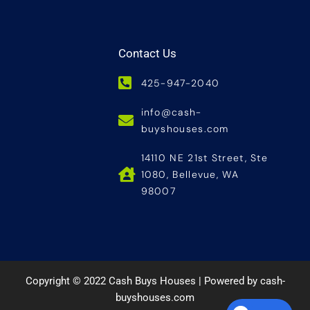
Contact Us
425-947-2040
info@cash-
buyshouses.com
14110 NE 21st Street, Ste
1080, Bellevue, WA
98007
Copyright © 2022 Cash Buys Houses | Powered by cash-
buyshouses.com