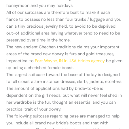
honeymoon and you may holidays.
All of our suitcases are therefore built to make it each
fiance to possess no less than four trunks / luggage and you
can a tiny precious jewelry field, to avoid to be deprived
out-of additional area having whatever tend to need to be
preserved over time in the home.
The new ancient Chechen traditions claims your important
areas of the brand new dowry is furs and gold treasures,
impractical to
Fort Wayne, IN in USA brides agency
be given
up being a cherished female boast.
The largest suitcase toward the base of the lay is designed
for all closet attire instance dresses, skirts, jackets, etcetera.
The amount of applications had by bride-to-be is
dependent on the girl needs, but what will never feel shed in
her wardrobe is the fur, thought an essential and you can
practical trait of your dowry.
The following suitcase regarding base are managed to help
you include all brand new bride’s boots and that with