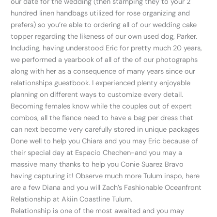
our date for the wedding (then stamping they to your 2
hundred linen handbags utilized for rose organizing and
prefers) so you’re able to ordering all of our wedding cake
topper regarding the likeness of our own used dog, Parker.
Including, having understood Eric for pretty much 20 years,
we performed a yearbook of all of the of our photographs
along with her as a consequence of many years since our
relationships guestbook. I experienced plenty enjoyable
planning on different ways to customize every detail.
Becoming females know while the couples out of expert
combos, all the fiance need to have a bag per dress that
can next become very carefully stored in unique packages
Done well to help you Chiara and you may Eric because of
their special day at Espacio Chechen-and you may a
massive many thanks to help you Conie Suarez Bravo
having capturing it! Observe much more Tulum inspo, here
are a few Diana and you will Zach’s Fashionable Oceanfront
Relationship at Akiin Coastline Tulum.
Relationship is one of the most awaited and you may