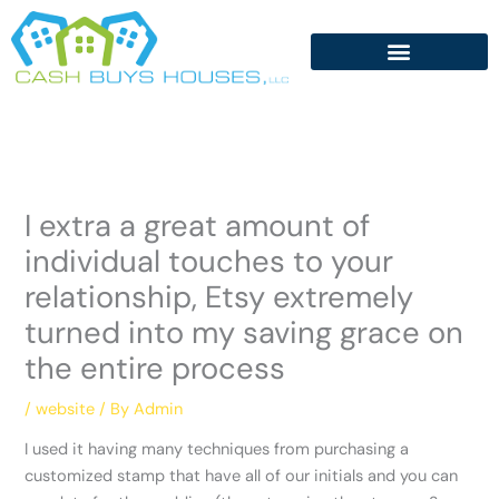
Skip
to
content
I extra a great amount of
individual touches to your
relationship, Etsy extremely
turned into my saving grace on
the entire process
/
website
/ By
Admin
I used it having many techniques from purchasing a
customized stamp that have all of our initials and you can