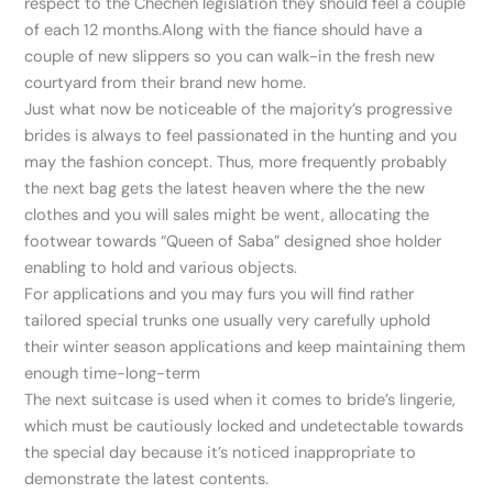
respect to the Chechen legislation they should feel a couple
of each 12 months.Along with the fiance should have a
couple of new slippers so you can walk-in the fresh new
courtyard from their brand new home.
Just what now be noticeable of the majority’s progressive
brides is always to feel passionated in the hunting and you
may the fashion concept. Thus, more frequently probably
the next bag gets the latest heaven where the the new
clothes and you will sales might be went, allocating the
footwear towards “Queen of Saba” designed shoe holder
enabling to hold and various objects.
For applications and you may furs you will find rather
tailored special trunks one usually very carefully uphold
their winter season applications and keep maintaining them
enough time-long-term
The next suitcase is used when it comes to bride’s lingerie,
which must be cautiously locked and undetectable towards
the special day because it’s noticed inappropriate to
demonstrate the latest contents.