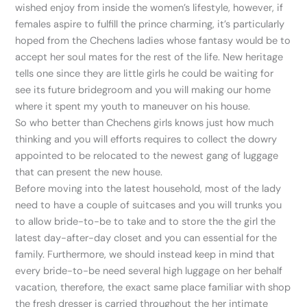
wished enjoy from inside the women’s lifestyle, however, if
females aspire to fulfill the prince charming, it’s particularly
hoped from the Chechens ladies whose fantasy would be to
accept her soul mates for the rest of the life. New heritage
tells one since they are little girls he could be waiting for
see its future bridegroom and you will making our home
where it spent my youth to maneuver on his house.
So who better than Chechens girls knows just how much
thinking and you will efforts requires to collect the dowry
appointed to be relocated to the newest gang of luggage
that can present the new house.
Before moving into the latest household, most of the lady
need to have a couple of suitcases and you will trunks you
to allow bride-to-be to take and to store the the girl the
latest day-after-day closet and you can essential for the
family. Furthermore, we should instead keep in mind that
every bride-to-be need several high luggage on her behalf
vacation, therefore, the exact same place familiar with shop
the fresh dresser is carried throughout the her intimate