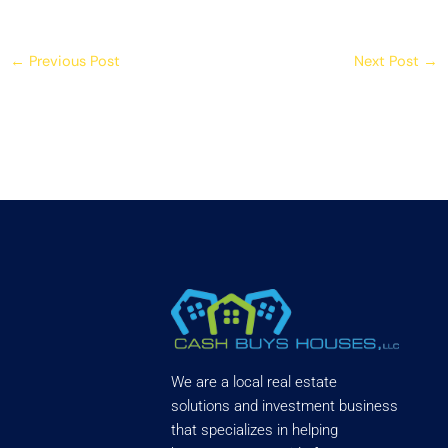
←
Previous Post
Next Post
→
We are a local real estate
solutions and investment business
that specializes in helping