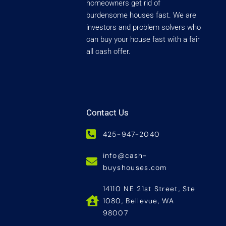
homeowners get rid of
burdensome houses fast. We are
investors and problem solvers who
can buy your house fast with a fair
all cash offer.
Contact Us
425-947-2040
info@cash-
buyshouses.com
14110 NE 21st Street, Ste
1080, Bellevue, WA
98007