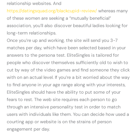
relationship websites. And
https://datingsquad.org/blackcupid-review/
whereas many
of these women are seeking a “mutually beneficial”
association, you’ll also discover beautiful ladies looking for
long-term relationships.
Once you’re up and working, the site will send you 3-7
matches per day, which have been selected based in your
answers to the persona test. EliteSingles is tailored for
people who discover themselves sufficiently old to wish to
cut by way of the video games and find someone they click
with on an actual level. If you’re a bit worried about the way
to find anyone in your age range along with your interests,
EliteSingles should have the ability to put some of your
fears to rest. The web site requires each person to go
through an intensive personality test in order to match
users with individuals like them. You can decide how used a
courting app or website is on the strains of person
engagement per day.