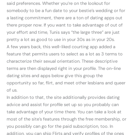
said preferences. Whether you’re on the lookout for
somebody to be a fun date to your bestie’s wedding or for
a lasting commitment, there are a ton of dating apps out
there proper now. If you want to take advantage of out of
your effort and time, Tunis says “the large three” are just
pretty a lot as good to use in your 30s as in your 20s.
A few years back, this well-liked courting app added a
feature that permits users to select as a lot as 3 terms to
characterize their sexual orientation. These descriptive
terms are then displayed right in your profile. The on-line
dating sites and apps below give this group the
opportunity so far, flirt, and meet other lesbians and queer
of us.
In addition to that, the site additionally provides dating
advice and assist for profile set up so you probably can
take advantage of your time there. You can take a look at
most of the site’s features through the free membership, or
you possibly can go for the paid subscription, too. In
addition, you can ship Flirts and verify profiles of the ones