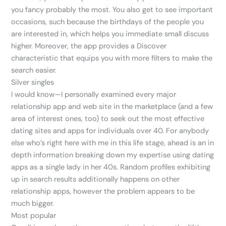
you fancy probably the most. You also get to see important
occasions, such because the birthdays of the people you
are interested in, which helps you immediate small discuss
higher. Moreover, the app provides a Discover
characteristic that equips you with more filters to make the
search easier.
Silver singles
I would know—I personally examined every major
relationship app and web site in the marketplace (and a few
area of interest ones, too) to seek out the most effective
dating sites and apps for individuals over 40. For anybody
else who’s right here with me in this life stage, ahead is an in
depth information breaking down my expertise using dating
apps as a single lady in her 40s. Random profiles exhibiting
up in search results additionally happens on other
relationship apps, however the problem appears to be
much bigger.
Most popular