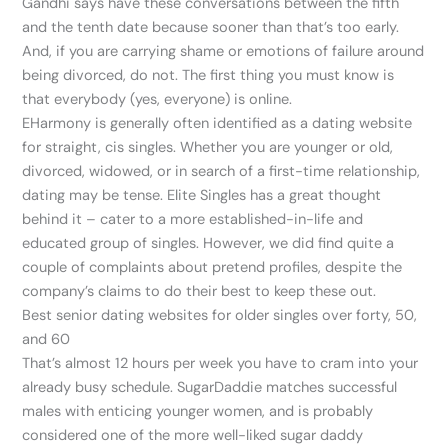
Gandhi says have these conversations between the fifth
and the tenth date because sooner than that’s too early.
And, if you are carrying shame or emotions of failure around
being divorced, do not. The first thing you must know is
that everybody (yes, everyone) is online.
EHarmony is generally often identified as a dating website
for straight, cis singles. Whether you are younger or old,
divorced, widowed, or in search of a first-time relationship,
dating may be tense. Elite Singles has a great thought
behind it – cater to a more established-in-life and
educated group of singles. However, we did find quite a
couple of complaints about pretend profiles, despite the
company’s claims to do their best to keep these out.
Best senior dating websites for older singles over forty, 50,
and 60
That’s almost 12 hours per week you have to cram into your
already busy schedule. SugarDaddie matches successful
males with enticing younger women, and is probably
considered one of the more well-liked sugar daddy