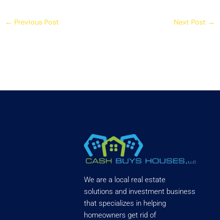
←
Previous Post
Next Post
→
We are a local real estate
solutions and investment business
that specializes in helping
homeowners get rid of