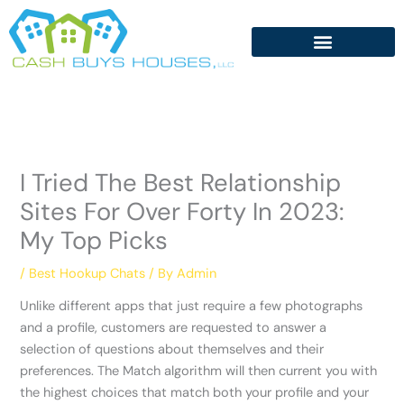
Skip
to
content
I Tried The Best Relationship
Sites For Over Forty In 2023:
My Top Picks
/
Best Hookup Chats
/ By
Admin
Unlike different apps that just require a few photographs
and a profile, customers are requested to answer a
selection of questions about themselves and their
preferences. The Match algorithm will then current you with
the highest choices that match both your profile and your