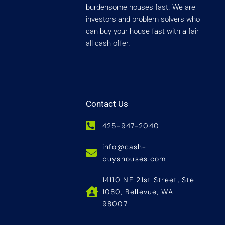
burdensome houses fast. We are
investors and problem solvers who
can buy your house fast with a fair
all cash offer.
Contact Us
425-947-2040
info@cash-
buyshouses.com
14110 NE 21st Street, Ste
1080, Bellevue, WA
98007