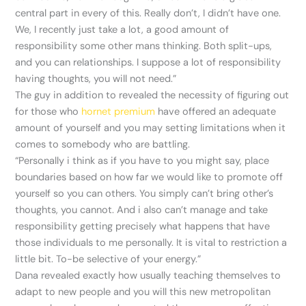
central part in every of this. Really don’t, I didn’t have one.
We, I recently just take a lot, a good amount of
responsibility some other mans thinking. Both split-ups,
and you can relationships. I suppose a lot of responsibility
having thoughts, you will not need.”
The guy in addition to revealed the necessity of figuring out
for those who
hornet premium
have offered an adequate
amount of yourself and you may setting limitations when it
comes to somebody who are battling.
“Personally i think as if you have to you might say, place
boundaries based on how far we would like to promote off
yourself so you can others. You simply can’t bring other’s
thoughts, you cannot. And i also can’t manage and take
responsibility getting precisely what happens that have
those individuals to me personally. It is vital to restriction a
little bit. To-be selective of your energy.”
Dana revealed exactly how usually teaching themselves to
adapt to new people and you will this new metropolitan