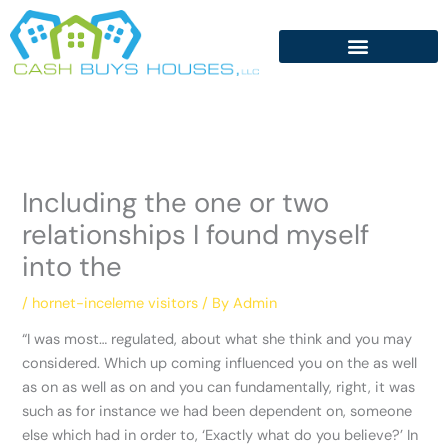
Skip
to
content
Including the one or two
relationships I found myself
into the
/
hornet-inceleme visitors
/ By
Admin
“I was most… regulated, about what she think and you may
considered. Which up coming influenced you on the as well
as on as well as on and you can fundamentally, right, it was
such as for instance we had been dependent on, someone
else which had in order to, ‘Exactly what do you believe?’ In