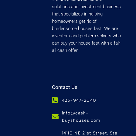
solutions and investment business
that specializes in helping
homeowners get rid of
burdensome houses fast. We are
investors and problem solvers who
can buy your house fast with a fair
all cash offer.
Contact Us
425-947-2040
info@cash-
buyshouses.com
14110 NE 21st Street, Ste