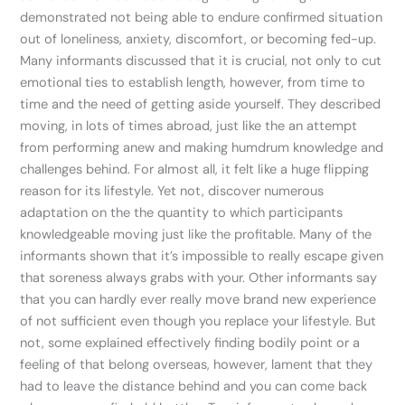
demonstrated not being able to endure confirmed situation
out of loneliness, anxiety, discomfort, or becoming fed-up.
Many informants discussed that it is crucial, not only to cut
emotional ties to establish length, however, from time to
time and the need of getting aside yourself. They described
moving, in lots of times abroad, just like the an attempt
from performing anew and making humdrum knowledge and
challenges behind. For almost all, it felt like a huge flipping
reason for its lifestyle. Yet not, discover numerous
adaptation on the the quantity to which participants
knowledgeable moving just like the profitable. Many of the
informants shown that it’s impossible to really escape given
that soreness always grabs with your. Other informants say
that you can hardly ever really move brand new experience
of not sufficient even though you replace your lifestyle. But
not, some explained effectively finding bodily point or a
feeling of that belong overseas, however, lament that they
had to leave the distance behind and you can come back