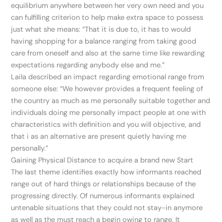
equilibrium anywhere between her very own need and you
can fulfilling criterion to help make extra space to possess
just what she means: “That it is due to, it has to would
having shopping for a balance ranging from taking good
care from oneself and also at the same time like rewarding
expectations regarding anybody else and me.”
Laila described an impact regarding emotional range from
someone else: “We however provides a frequent feeling of
the country as much as me personally suitable together and
individuals doing me personally impact people at one with
characteristics with definition and you will objective, and
that i as an alternative are present quietly having me
personally.”
Gaining Physical Distance to acquire a brand new Start
The last theme identifies exactly how informants reached
range out of hard things or relationships because of the
progressing directly. Of numerous informants explained
untenable situations that they could not stay-in anymore
as well as the must reach a begin owing to range. It