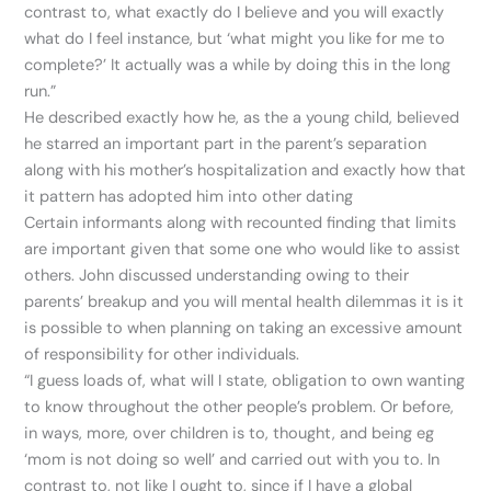
contrast to, what exactly do I believe and you will exactly
what do I feel instance, but ‘what might you like for me to
complete?’ It actually was a while by doing this in the long
run.”
He described exactly how he, as the a young child, believed
he starred an important part in the parent’s separation
along with his mother’s hospitalization and exactly how that
it pattern has adopted him into other dating
Certain informants along with recounted finding that limits
are important given that some one who would like to assist
others. John discussed understanding owing to their
parents’ breakup and you will mental health dilemmas it is it
is possible to when planning on taking an excessive amount
of responsibility for other individuals.
“I guess loads of, what will I state, obligation to own wanting
to know throughout the other people’s problem. Or before,
in ways, more, over children is to, thought, and being eg
‘mom is not doing so well’ and carried out with you to. In
contrast to, not like I ought to, since if I have a global