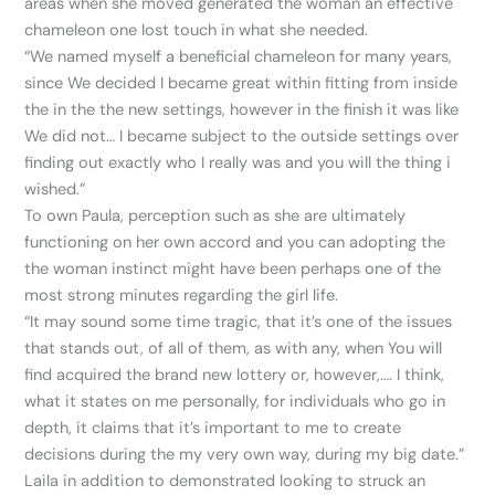
areas when she moved generated the woman an effective
chameleon one lost touch in what she needed.
“We named myself a beneficial chameleon for many years,
since We decided I became great within fitting from inside
the in the the new settings, however in the finish it was like
We did not… I became subject to the outside settings over
finding out exactly who I really was and you will the thing i
wished.”
To own Paula, perception such as she are ultimately
functioning on her own accord and you can adopting the
the woman instinct might have been perhaps one of the
most strong minutes regarding the girl life.
“It may sound some time tragic, that it’s one of the issues
that stands out, of all of them, as with any, when You will
find acquired the brand new lottery or, however,…. I think,
what it states on me personally, for individuals who go in
depth, it claims that it’s important to me to create
decisions during the my very own way, during my big date.”
Laila in addition to demonstrated looking to struck an