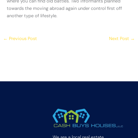
where you can find old battles. Two informants planned
towards the moving abroad again under control first off
another type of lifestyle.
←
Previous Post
Next Post
→
We are a local real estate