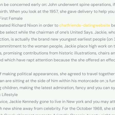
n be concerned early on: John underwent spine operations, if
birth. When you look at the 1957, she gave delivery to help you
First Female
eated Richard Nixon in order to
chatfriends-datingwebsite
be
be select while the chairman of one’s United Says. Jackie, wh
ction, is actually the brand new youngest earliest people (on 3
 commitment to the woman people, Jackie place high work on t
s, promising contributions from historic illustrations, chairs a
d which have rapt attention because the she offered an effect
ff making political appearances, she agreed to travel together
 are sitting at the side of him within his motorcade on ;s fune
 children, making the latest admiration, fancy and you can s
 Lifestyle
rvice, Jackie Kennedy gone to live in New york and you may at
sh new shine away from celebrity. For the October 1968, she