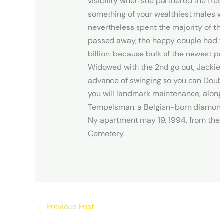
visibility when she partnered the fr
something of your wealthiest males w
nevertheless spent the majority of th
passed away, the happy couple had f
billion, because bulk of the newest p
Widowed with the 2nd go out, Jackie g
advance of swinging so you can Doubl
you will landmark maintenance, along
Tempelsman, a Belgian-born diamond 
Ny apartment may 19, 1994, from the 
Cemetery.
←
Previous Post