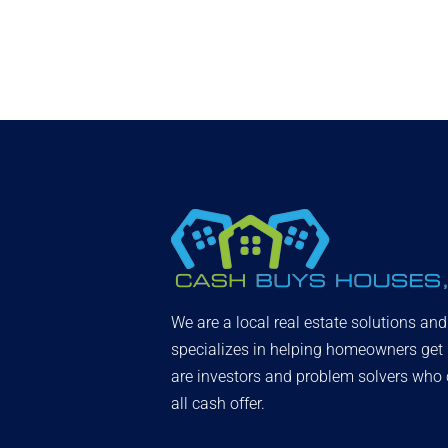
We are a local real estate solutions an
specializes in helping homeowners get
are investors and problem solvers who c
all cash offer.