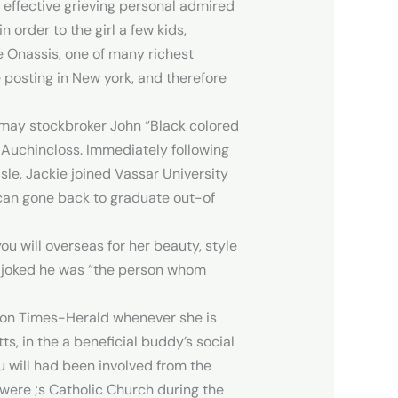
effective grieving personal admired
 order to the girl a few kids,
 Onassis, one of many richest
e posting in New york, and therefore
 may stockbroker John “Black colored
 Auchincloss. Immediately following
le, Jackie joined Vassar University
u can gone back to graduate out-of
u will overseas for her beauty, style
ly joked he was “the person whom
gton Times-Herald whenever she is
, in the a beneficial buddy’s social
u will had been involved from the
were ;s Catholic Church during the