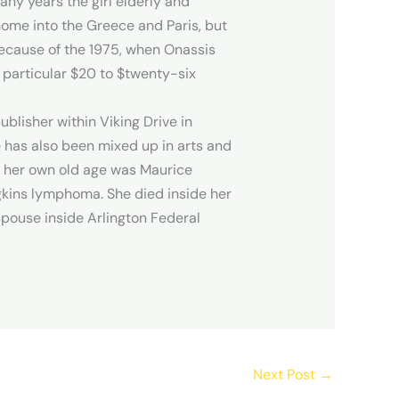
ny years the girl elderly and
home into the Greece and Paris, but
 Because of the 1975, when Onassis
 particular $20 to $twenty-six
blisher within Viking Drive in
e has also been mixed up in arts and
in her own old age was Maurice
gkins lymphoma. She died inside her
spouse inside Arlington Federal
Next Post
→