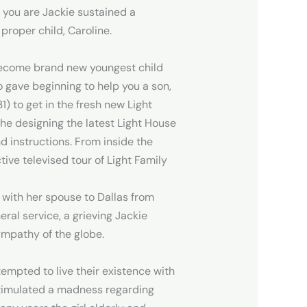
 you are Jackie sustained a
 proper child, Caroline.
come brand new youngest child
o gave beginning to help you a son,
1) to get in the fresh new Light
he designing the latest Light House
nd instructions. From inside the
ive televised tour of Light Family
 with her spouse to Dallas from
ral service, a grieving Jackie
ympathy of the globe.
tempted to live their existence with
 stimulated a madness regarding