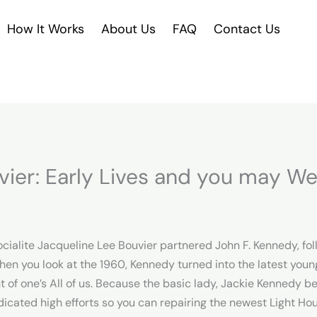
How It Works
About Us
FAQ
Contact Us
vier: Early Lives and you may W
ocialite Jacqueline Lee Bouvier partnered John F. Kennedy, fo
hen you look at the 1960, Kennedy turned into the latest young
t of one’s All of us. Because the basic lady, Jackie Kennedy 
dicated high efforts so you can repairing the newest Light Hou