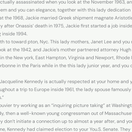
ctually assassinated when you look at the November 1963, an 
eem and you can elegance, together with this lady dedication in
t the 1968, Jackie married Greek shipment magnate Aristotle
after Onassis’ death in 1975, Jackie first started a job insid
 inside 1994.
th to toward pton, Nyc. This lady mothers, Janet Lee and you
ook at the 1942, and Jackie’s mother partnered attorney Hugh
in the New york, East Hampton, Virginia and Newport, Rhode Is
rbonne in the Paris while in the this lady junior year, and yo
, Jacqueline Kennedy is actually respected at your home and yo
oughout a trip to Europe inside 1961, the lady spouse famous
.”
ouvier try working as an “inquiring picture taking” at Washin
dy, then a well-known young congressman out of Massachusetts
 don’t initiate a connection up to almost a year after, and yo
e, Kennedy had claimed election to your You.S. Senate. They 