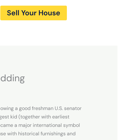
Sell Your House
edding
llowing a good freshman U.S. senator
est kid (together with earliest
became a major international symbol
se with historical furnishings and