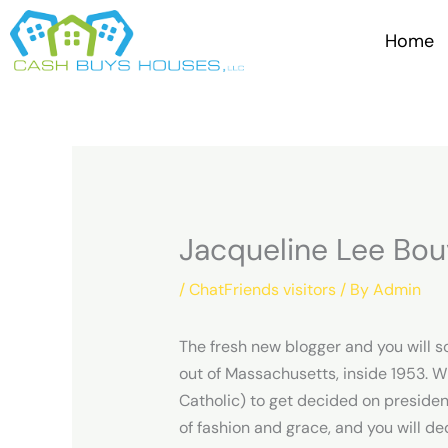
Skip
to
Home
content
Jacqueline Lee Bou
/
ChatFriends visitors
/ By
Admin
The fresh new blogger and you will s
out of Massachusetts, inside 1953. W
Catholic) to get decided on presiden
of fashion and grace, and you will de