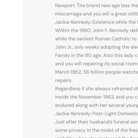
Newport. The brand new age less tha
miscarriage and you will a great still
Jackie Kennedy: Existence while the 
Within the 1960, John F. Kennedy def
while the earliest Roman Catholic to 
John Jr., only weeks adopting the ele
Family in the 80 age. Also this lady
and you will repairing its social room
March 1962, 56 billion people watche
repairs.
Regardless if she always refrained o
inside the November 1963, and you can
endured along with her several young
Jackie Kennedy: Post-Light Domestic
Just after their husband’s funeral se
some privacy in the midst of the fre