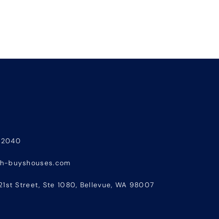
-2040
sh-buyshouses.com
21st Street, Ste 1080, Bellevue, WA 98007