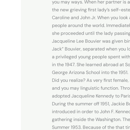
you may ways. When her partner is a
the new grieving first lady’s self-est
Caroline and John Jr.
When you look a
people around the world. Immediately 
she proceeded until the lady passing
Jacqueline Lee Bouvier was given bir
Jack” Bouvier, separated when you l
a privileged young people spent with
in the 1947. She learned abroad at So
George Arizona School into the 1951.
Did you realize? As very first female
and you may linguistic function. Thr
adopted Jacqueline Kennedy to Paris
During the summer off 1951, Jackie B
introduced in order to John F. Kenne
gathering inside the Washington. They
Summer 1953. Because of the that tim