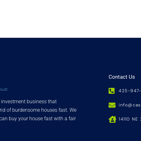
Contact Us
425-947
d investment business that
info@ca
 rid of burdensome houses fast. We
an buy your house fast with a fair
14110 NE 