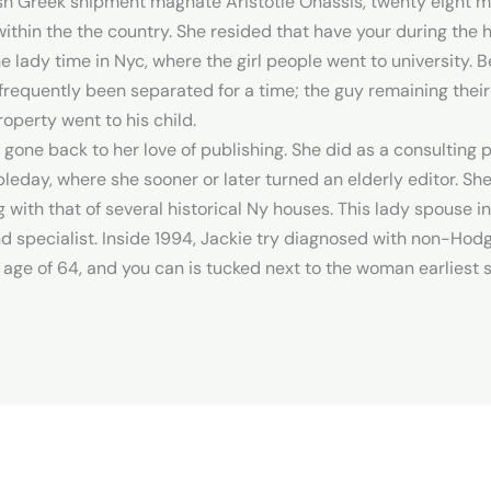
esh Greek shipment magnate Aristotle Onassis, twenty eight ma
ithin the the country. She resided that have your during the 
e lady time in Nyc, where the girl people went to university.
requently been separated for a time; the guy remaining their
roperty went to his child.
one back to her love of publishing. She did as a consulting pu
eday, where she sooner or later turned an elderly editor. Sh
 with that of several historical Ny houses. This lady spouse 
specialist. Inside 1994, Jackie try diagnosed with non-Hod
age of 64, and you can is tucked next to the woman earliest 