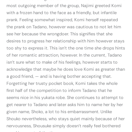
most outgoing member of the group, Najimi greeted Komi
with a frozen hand to the face as a friendly, but infantile
prank. Feeling somewhat inspired, Komi herself repeated
the prank on Tadano, however was cautious to not let him
see her because the wrongdoer. This signifies that she
desires to progress her relationship with him however stays
too shy to express it. This isn’t the one time she drops hints
of her romantic attraction, however. In the current, Tadano
isn’t sure what to make of his feelings, however starts to
acknowledge that maybe he does love Komi as greater than
a good friend, — and is having bother accepting that.
Forgetting her trusty pocket book, Komi takes the whole
first half of the competition to inform Tadano that he
seems nice in his yukata robe. She continues to attempt to
get nearer to Tadano and later asks him to name her by her
given name, Shoko, a lot to his embarrassment. Unlike
Shouko nevertheless, who stays quiet mainly because of her
nervousness, Shousuke simply doesn’t really feel bothered