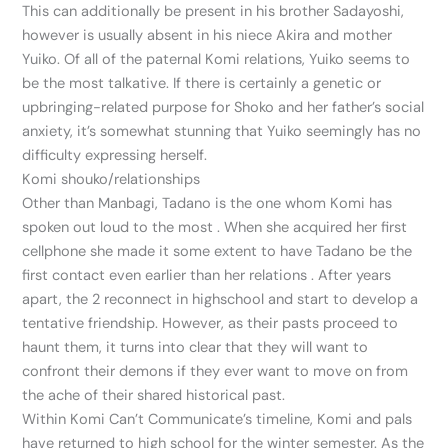
This can additionally be present in his brother Sadayoshi,
however is usually absent in his niece Akira and mother
Yuiko. Of all of the paternal Komi relations, Yuiko seems to
be the most talkative. If there is certainly a genetic or
upbringing-related purpose for Shoko and her father’s social
anxiety, it’s somewhat stunning that Yuiko seemingly has no
difficulty expressing herself.
Komi shouko/relationships
Other than Manbagi, Tadano is the one whom Komi has
spoken out loud to the most . When she acquired her first
cellphone she made it some extent to have Tadano be the
first contact even earlier than her relations . After years
apart, the 2 reconnect in highschool and start to develop a
tentative friendship. However, as their pasts proceed to
haunt them, it turns into clear that they will want to
confront their demons if they ever want to move on from
the ache of their shared historical past.
Within Komi Can’t Communicate’s timeline, Komi and pals
have returned to high school for the winter semester. As the