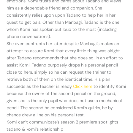
emotions. Komi trusts and cares about Tadano and views
him as a dependable friend and companion. She
consistently relies upon upon Tadano to help her in her
quest to get pals. Other than Manbagi, Tadano is the one
whom Komi has spoken out loud to the most (including
phone conversations).
She even confronts her later despite Manbagi’s makes an
attempt to assure Komi that every little thing was alright
after Tadano recommends that she does so. In an effort to
assist Komi, Tadano purposely drops his personal pencil
close to hers, simply so he can request the trainer to
retrieve both of them on the identical time. His plan
succeeds as the teacher is ready
Click here
to identify Komi
because the owner of the second pencil on the ground,
given she is the only pupil who does not use a mechanical
pencil. The second he considered Komi’s quirks, he by
chance drew a line on his personal test.
Komi can’t communicate’s season 2 premiere spotlights
tadano & komi’s relationship