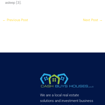
asleep [3].
←
Previous Post
Next Post
→
We are a local real estate
solutions and investment business