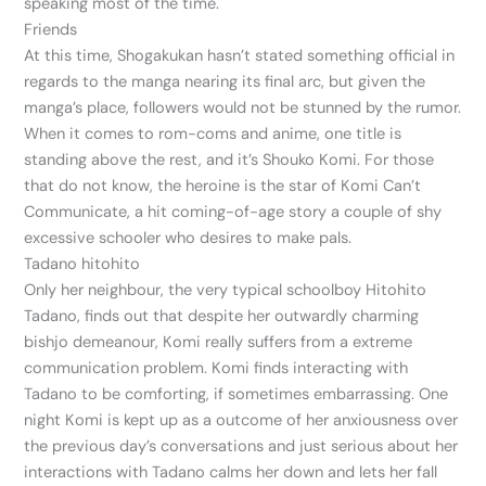
speaking most of the time.
Friends
At this time, Shogakukan hasn’t stated something official in
regards to the manga nearing its final arc, but given the
manga’s place, followers would not be stunned by the rumor.
When it comes to rom-coms and anime, one title is
standing above the rest, and it’s Shouko Komi. For those
that do not know, the heroine is the star of Komi Can’t
Communicate, a hit coming-of-age story a couple of shy
excessive schooler who desires to make pals.
Tadano hitohito
Only her neighbour, the very typical schoolboy Hitohito
Tadano, finds out that despite her outwardly charming
bishjo demeanour, Komi really suffers from a extreme
communication problem. Komi finds interacting with
Tadano to be comforting, if sometimes embarrassing. One
night Komi is kept up as a outcome of her anxiousness over
the previous day’s conversations and just serious about her
interactions with Tadano calms her down and lets her fall