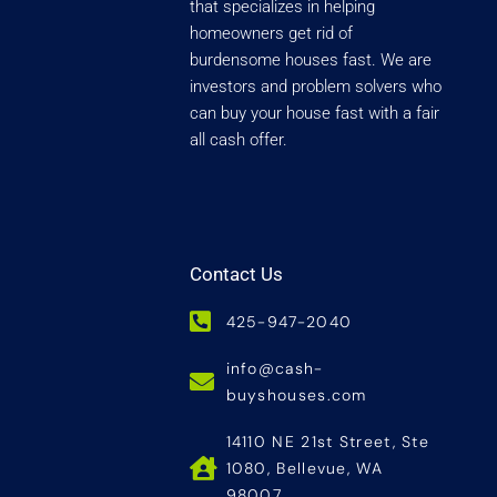
that specializes in helping
homeowners get rid of
burdensome houses fast. We are
investors and problem solvers who
can buy your house fast with a fair
all cash offer.
Contact Us
425-947-2040
info@cash-
buyshouses.com
14110 NE 21st Street, Ste
1080, Bellevue, WA
98007