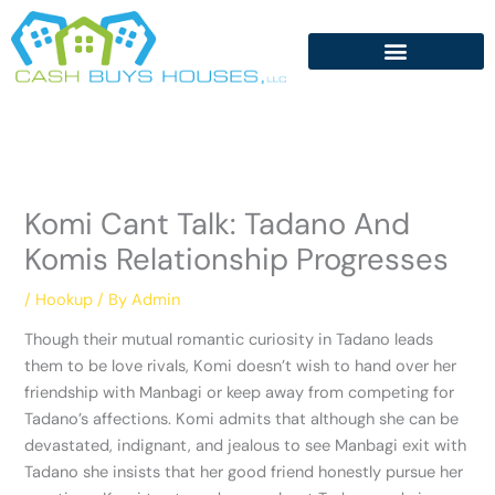
Skip
to
content
Komi Cant Talk: Tadano And
Komis Relationship Progresses
/
Hookup
/ By
Admin
Though their mutual romantic curiosity in Tadano leads
them to be love rivals, Komi doesn’t wish to hand over her
friendship with Manbagi or keep away from competing for
Tadano’s affections. Komi admits that although she can be
devastated, indignant, and jealous to see Manbagi exit with
Tadano she insists that her good friend honestly pursue her