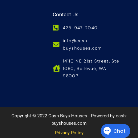
Contact Us
425-947-2040
info@cash-
buyshouses.com
14110 NE 21st Street, Ste
1080, Bellevue, WA
98007
Copyright © 2022 Cash Buys Houses | Powered by cash-
buyshouses.com
Privacy Policy