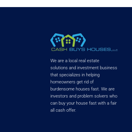
We are a local real estate
solutions and investment business
that specializes in helping
homeowners get rid of
burdensome houses fast. We are
investors and problem solvers who
can buy your house fast with a fair
all cash offer.