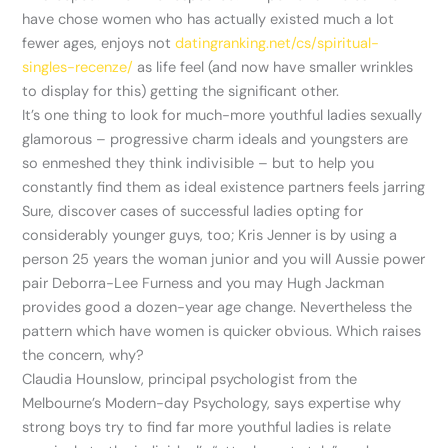
have chose women who has actually existed much a lot
fewer ages, enjoys not
datingranking.net/cs/spiritual-
singles-recenze/
as life feel (and now have smaller wrinkles
to display for this) getting the significant other.
It’s one thing to look for much-more youthful ladies sexually
glamorous – progressive charm ideals and youngsters are
so enmeshed they think indivisible – but to help you
constantly find them as ideal existence partners feels jarring
Sure, discover cases of successful ladies opting for
considerably younger guys, too; Kris Jenner is by using a
person 25 years the woman junior and you will Aussie power
pair Deborra-Lee Furness and you may Hugh Jackman
provides good a dozen-year age change. Nevertheless the
pattern which have women is quicker obvious. Which raises
the concern, why?
Claudia Hounslow, principal psychologist from the
Melbourne’s Modern-day Psychology, says expertise why
strong boys try to find far more youthful ladies is relate