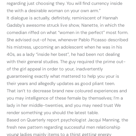
regarding just choosing they. You will find currency inside
the with a desirable woman on your own arm.”
It dialogue is actually, definitely, reminiscent of Hannah
Gadsby’s awesome struck live show, Nanette, in which the
comedian riffed on what “women in the perfect” most form.
She advised out-of how, whenever Pablo Picasso described
his mistress, upcoming an adolescent when he was in his
40s, as a lady “inside her best”, he had been not dealing
with their general studies. The guy required the prime out-
of the girl appeal in order to your, inadvertently
guaranteeing exactly what mattered to help you your is
their years and allegedly updates as good pliant teen.
That isn’t to decrease brand new coloured experiences and
you may intelligence of these female by themselves; I’m a
lady in her middle-twenties, and you may need trust We
render something you should the latest table.
Based on Quarterly report psychologist Jacqui Manning, the
fresh new pattern regarding successful men relationship
young ladies mainly items to a thirst getting energy