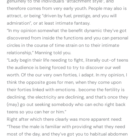
genuinely to the individual’s “attachment style”, and
therefore comes from very early youth. People may also is
attract, or being “driven by fuel, prestige, and you will
admiration”, or at least intimate fantasy.
“In my opinion somewhat the benefit dynamic they’ve got
discovered from inside the functions and you can personal
circles in the course of time strain on to their intimate
relationship,” Manning told you.
“Lady begin their life needing to fight, literally out-of teens
the audience is being forced to try to discover our well
worth. Of the our very own forties, i adapt. In my opinion, I
think the opposite goes for men, when they come upon
their forties linked with emotions . become the fertility is
declining, the electricity are declining, and that’s once they
(may) go out seeking somebody who can echo right back
teens so you can her or him.”
Right after which there clearly was more apparent need:
“These the male is familiar with providing what they need
most of the day, and they’ve got you to habitual abdomen