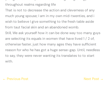
throughout realms regarding life
That is not to decrease the action and cleverness of any
much young spouse; I am in my own mid-twenties, and i
wish to believe I give something to the fresh table aside
from taut facial skin and an abandoned womb.
Still, We ask yourself how it can be done way too many guys
are selecting its equals in women that have lived 1 / 2 of,
otherwise faster, just how many ages they have sufficient
reason for who he has got a huge sense-gap. Until, needless
to say, they were never wanting its translates to to start
with.
←
Previous Post
Next Post
→