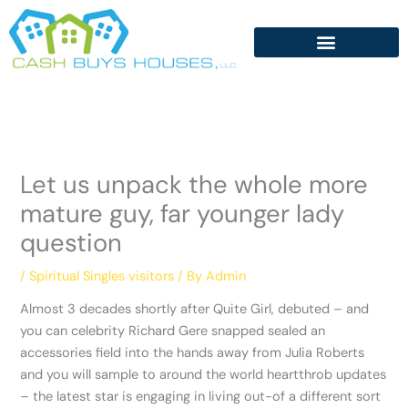
Skip
to
content
Let us unpack the whole more
mature guy, far younger lady
question
/
Spiritual Singles visitors
/ By
Admin
Almost 3 decades shortly after Quite Girl, debuted – and
you can celebrity Richard Gere snapped sealed an
accessories field into the hands away from Julia Roberts
and you will sample to around the world heartthrob updates
– the latest star is engaging in living out-of a different sort