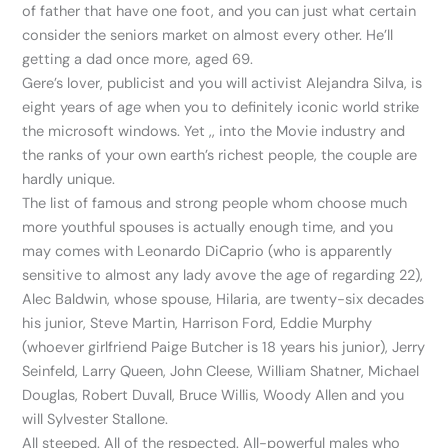
of father that have one foot, and you can just what certain
consider the seniors market on almost every other. He’ll
getting a dad once more, aged 69.
Gere’s lover, publicist and you will activist Alejandra Silva, is
eight years of age when you to definitely iconic world strike
the microsoft windows. Yet ,, into the Movie industry and
the ranks of your own earth’s richest people, the couple are
hardly unique.
The list of famous and strong people whom choose much
more youthful spouses is actually enough time, and you
may comes with Leonardo DiCaprio (who is apparently
sensitive to almost any lady avove the age of regarding 22),
Alec Baldwin, whose spouse, Hilaria, are twenty-six decades
his junior, Steve Martin, Harrison Ford, Eddie Murphy
(whoever girlfriend Paige Butcher is 18 years his junior), Jerry
Seinfeld, Larry Queen, John Cleese, William Shatner, Michael
Douglas, Robert Duvall, Bruce Willis, Woody Allen and you
will Sylvester Stallone.
All steeped. All of the respected. All-powerful males who