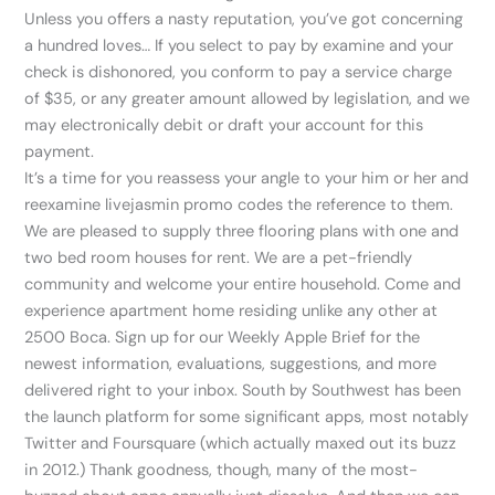
Unless you offers a nasty reputation, you’ve got concerning
a hundred loves… If you select to pay by examine and your
check is dishonored, you conform to pay a service charge
of $35, or any greater amount allowed by legislation, and we
may electronically debit or draft your account for this
payment.
It’s a time for you reassess your angle to your him or her and
reexamine livejasmin promo codes the reference to them.
We are pleased to supply three flooring plans with one and
two bed room houses for rent. We are a pet-friendly
community and welcome your entire household. Come and
experience apartment home residing unlike any other at
2500 Boca. Sign up for our Weekly Apple Brief for the
newest information, evaluations, suggestions, and more
delivered right to your inbox. South by Southwest has been
the launch platform for some significant apps, most notably
Twitter and Foursquare (which actually maxed out its buzz
in 2012.) Thank goodness, though, many of the most-