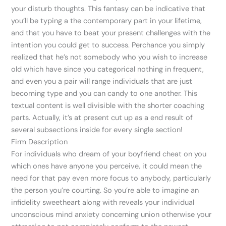
your disturb thoughts. This fantasy can be indicative that
you’ll be typing a the contemporary part in your lifetime,
and that you have to beat your present challenges with the
intention you could get to success. Perchance you simply
realized that he’s not somebody who you wish to increase
old which have since you categorical nothing in frequent,
and even you a pair will range individuals that are just
becoming type and you can candy to one another. This
textual content is well divisible with the shorter coaching
parts. Actually, it’s at present cut up as a end result of
several subsections inside for every single section!
Firm Description
For individuals who dream of your boyfriend cheat on you
which ones have anyone you perceive, it could mean the
need for that pay even more focus to anybody, particularly
the person you’re courting. So you’re able to imagine an
infidelity sweetheart along with reveals your individual
unconscious mind anxiety concerning union otherwise your