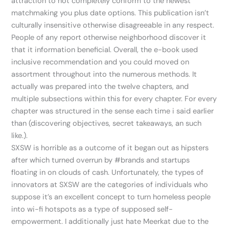
attraction to not completely conform to the newest
matchmaking you plus date options. This publication isn’t
culturally insensitive otherwise disagreeable in any respect.
People of any report otherwise neighborhood discover it
that it information beneficial. Overall, the e-book used
inclusive recommendation and you could moved on
assortment throughout into the numerous methods. It
actually was prepared into the twelve chapters, and
multiple subsections within this for every chapter. For every
chapter was structured in the sense each time i said earlier
than (discovering objectives, secret takeaways, an such
like.).
SXSW is horrible as a outcome of it began out as hipsters
after which turned overrun by #brands and startups
floating in on clouds of cash. Unfortunately, the types of
innovators at SXSW are the categories of individuals who
suppose it’s an excellent concept to turn homeless people
into wi-fi hotspots as a type of supposed self-
empowerment. I additionally just hate Meerkat due to the