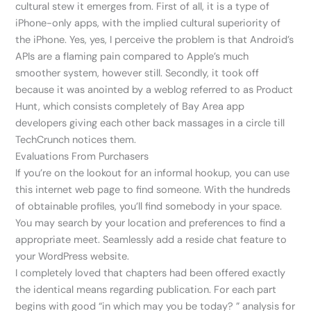
cultural stew it emerges from. First of all, it is a type of
iPhone-only apps, with the implied cultural superiority of
the iPhone. Yes, yes, I perceive the problem is that Android’s
APIs are a flaming pain compared to Apple’s much
smoother system, however still. Secondly, it took off
because it was anointed by a weblog referred to as Product
Hunt, which consists completely of Bay Area app
developers giving each other back massages in a circle till
TechCrunch notices them.
Evaluations From Purchasers
If you’re on the lookout for an informal hookup, you can use
this internet web page to find someone. With the hundreds
of obtainable profiles, you’ll find somebody in your space.
You may search by your location and preferences to find a
appropriate meet. Seamlessly add a reside chat feature to
your WordPress website.
I completely loved that chapters had been offered exactly
the identical means regarding publication. For each part
begins with good “in which may you be today? ” analysis for