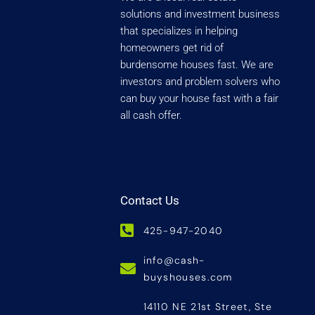
solutions and investment business
that specializes in helping
homeowners get rid of
burdensome houses fast. We are
investors and problem solvers who
can buy your house fast with a fair
all cash offer.
Contact Us
425-947-2040
info@cash-
buyshouses.com
14110 NE 21st Street, Ste