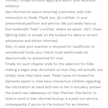
Connect totally different apps and watch your workflow
enhance.
See information about returning customers, add chat
transcripts to Deals. Thank you, @LiveChat, in your
phenomenal platform and service. We just lately had our
five hundredth “help” LiveChat, where we assist, 24/7, these
fighting habit or simply on the lookout for data to remain
wholesome and better informed.
Also, in case your examine is returned for insufficient or
uncollected funds, your check could additionally be
electronically re-presented for cost.
Finally, for each chapter ends for the selection for folks
making a eager step document on how they will actually use
simply what they have read. These types of interactive
elements assist to then have interaction children regarding
the information at hand with him or her in actuality pertain
the brand new takeaways on their lifetime. One factor to
hold in mind is that informal hookup is a paid out service,
consequently if you’re on the lookout for an internet