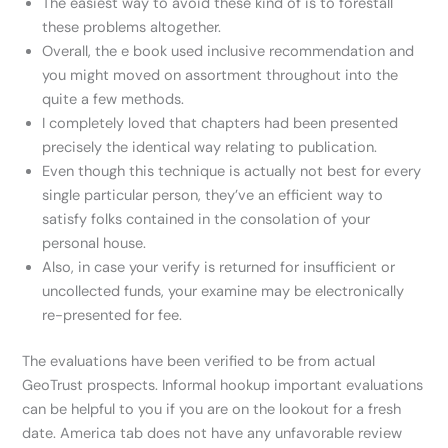
The easiest way to avoid these kind of is to forestall
these problems altogether.
Overall, the e book used inclusive recommendation and
you might moved on assortment throughout into the
quite a few methods.
I completely loved that chapters had been presented
precisely the identical way relating to publication.
Even though this technique is actually not best for every
single particular person, they’ve an efficient way to
satisfy folks contained in the consolation of your
personal house.
Also, in case your verify is returned for insufficient or
uncollected funds, your examine may be electronically
re-presented for fee.
The evaluations have been verified to be from actual
GeoTrust prospects. Informal hookup important evaluations
can be helpful to you if you are on the lookout for a fresh
date. America tab does not have any unfavorable review