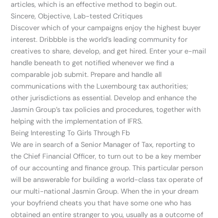
articles, which is an effective method to begin out.
Sincere, Objective, Lab-tested Critiques
Discover which of your campaigns enjoy the highest buyer
interest. Dribbble is the world’s leading community for
creatives to share, develop, and get hired. Enter your e-mail
handle beneath to get notified whenever we find a
comparable job submit. Prepare and handle all
communications with the Luxembourg tax authorities;
other jurisdictions as essential. Develop and enhance the
Jasmin Group’s tax policies and procedures, together with
helping with the implementation of IFRS.
Being Interesting To Girls Through Fb
We are in search of a Senior Manager of Tax, reporting to
the Chief Financial Officer, to turn out to be a key member
of our accounting and finance group. This particular person
will be answerable for building a world-class tax operate of
our multi-national Jasmin Group. When the in your dream
your boyfriend cheats you that have some one who has
obtained an entire stranger to you, usually as a outcome of