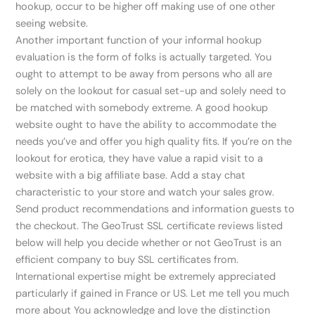
hookup, occur to be higher off making use of one other
seeing website.
Another important function of your informal hookup
evaluation is the form of folks is actually targeted. You
ought to attempt to be away from persons who all are
solely on the lookout for casual set-up and solely need to
be matched with somebody extreme. A good hookup
website ought to have the ability to accommodate the
needs you’ve and offer you high quality fits. If you’re on the
lookout for erotica, they have value a rapid visit to a
website with a big affiliate base. Add a stay chat
characteristic to your store and watch your sales grow.
Send product recommendations and information guests to
the checkout. The GeoTrust SSL certificate reviews listed
below will help you decide whether or not GeoTrust is an
efficient company to buy SSL certificates from.
International expertise might be extremely appreciated
particularly if gained in France or US. Let me tell you much
more about You acknowledge and love the distinction