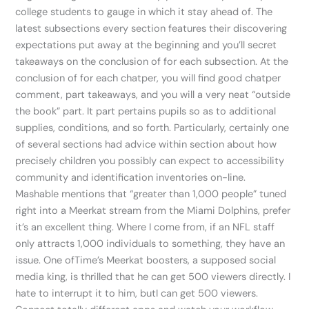
college students to gauge in which it stay ahead of. The
latest subsections every section features their discovering
expectations put away at the beginning and you’ll secret
takeaways on the conclusion of for each subsection. At the
conclusion of for each chatper, you will find good chatper
comment, part takeaways, and you will a very neat “outside
the book” part. It part pertains pupils so as to additional
supplies, conditions, and so forth. Particularly, certainly one
of several sections had advice within section about how
precisely children you possibly can expect to accessibility
community and identification inventories on-line.
Mashable mentions that “greater than 1,000 people” tuned
right into a Meerkat stream from the Miami Dolphins, prefer
it’s an excellent thing. Where I come from, if an NFL staff
only attracts 1,000 individuals to something, they have an
issue. One ofTime’s Meerkat boosters, a supposed social
media king, is thrilled that he can get 500 viewers directly. I
hate to interrupt it to him, butI can get 500 viewers.