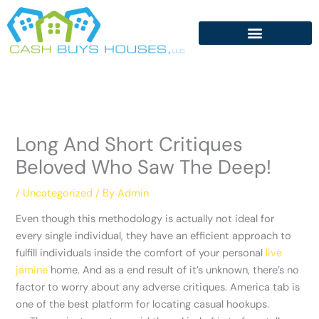
Skip
to
content
Long And Short Critiques
Beloved Who Saw The Deep!
/
Uncategorized
/ By
Admin
Even though this methodology is actually not ideal for
every single individual, they have an efficient approach to
fulfill individuals inside the comfort of your personal
live
jamine
home. And as a end result of it’s unknown, there’s no
factor to worry about any adverse critiques. America tab is
one of the best platform for locating casual hookups.