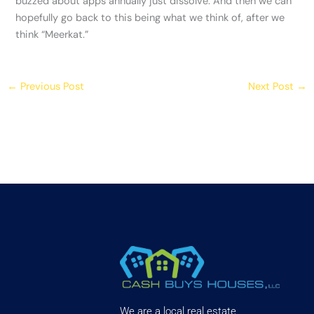
buzzed about apps annually just dissolve. And then we can
hopefully go back to this being what we think of, after we
think “Meerkat.”
←
Previous Post
Next Post
→
We are a local real estate