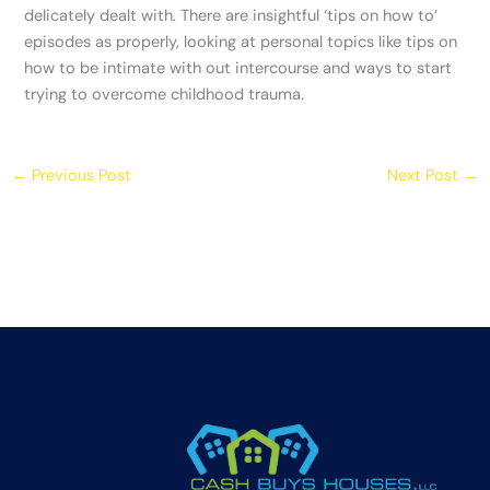
delicately dealt with. There are insightful ‘tips on how to’
episodes as properly, looking at personal topics like tips on
how to be intimate with out intercourse and ways to start
trying to overcome childhood trauma.
←
Previous Post
Next Post
→