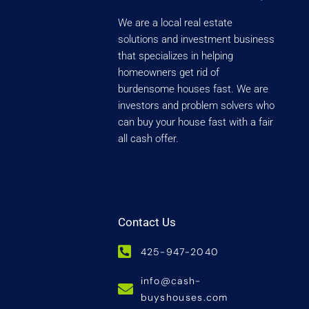
We are a local real estate
solutions and investment business
that specializes in helping
homeowners get rid of
burdensome houses fast. We are
investors and problem solvers who
can buy your house fast with a fair
all cash offer.
Contact Us
425-947-2040
info@cash-
buyshouses.com