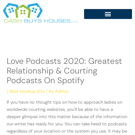
Skip
to
content
Love Podcasts 2020: Greatest
Relationship & Courting
Podcasts On Spotify
/
Best Hookup Site
/ By
Admin
If you have no thought tips on how to approach ladies on
worldwide courting websites, you’ll be able to have a
deeper glimpse into this matter because of the information
our writer has ready for you. You can take heed to podcasts
regardless of your location or the system you use. It may be