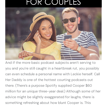
And if the more basic podcast subjects aren’t serving to
you and you’re still caught in a heartbreak rut, you possibly
can even schedule a personal name with Leckie herself. Call
Her Daddy is one of the hottest courting podcasts out
there. (There’s a purpose Spotify supplied Cooper $60
million for an unique three-year deal.) Although some of her
advice might be slightly exaggerated for laughs, there is
something refreshing about how blunt Cooper is. This