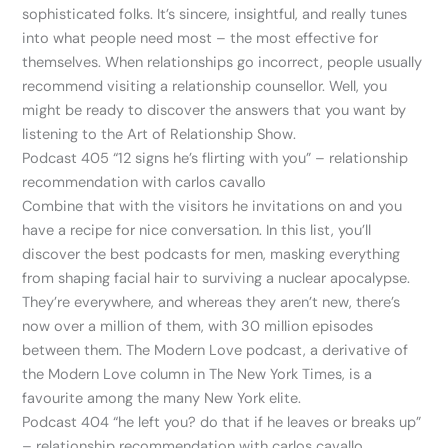
sophisticated folks. It’s sincere, insightful, and really tunes
into what people need most – the most effective for
themselves. When relationships go incorrect, people usually
recommend visiting a relationship counsellor. Well, you
might be ready to discover the answers that you want by
listening to the Art of Relationship Show.
Podcast 405 “12 signs he’s flirting with you” – relationship
recommendation with carlos cavallo
Combine that with the visitors he invitations on and you
have a recipe for nice conversation. In this list, you’ll
discover the best podcasts for men, masking everything
from shaping facial hair to surviving a nuclear apocalypse.
They’re everywhere, and whereas they aren’t new, there’s
now over a million of them, with 30 million episodes
between them. The Modern Love podcast, a derivative of
the Modern Love column in The New York Times, is a
favourite among the many New York elite.
Podcast 404 “he left you? do that if he leaves or breaks up”
– relationship recommendation with carlos cavallo