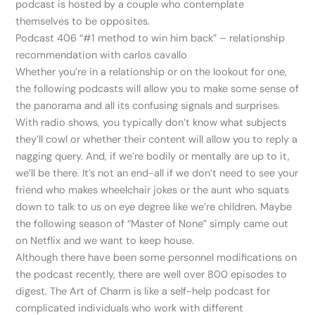
podcast is hosted by a couple who contemplate
themselves to be opposites.
Podcast 406 “#1 method to win him back” – relationship
recommendation with carlos cavallo
Whether you’re in a relationship or on the lookout for one,
the following podcasts will allow you to make some sense of
the panorama and all its confusing signals and surprises.
With radio shows, you typically don’t know what subjects
they’ll cowl or whether their content will allow you to reply a
nagging query. And, if we’re bodily or mentally are up to it,
we’ll be there. It’s not an end-all if we don’t need to see your
friend who makes wheelchair jokes or the aunt who squats
down to talk to us on eye degree like we’re children. Maybe
the following season of “Master of None” simply came out
on Netflix and we want to keep house.
Although there have been some personnel modifications on
the podcast recently, there are well over 800 episodes to
digest. The Art of Charm is like a self-help podcast for
complicated individuals who work with different