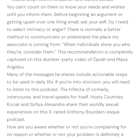
You can’t count on them to know your needs and wishes
until you inform them. Before beginning an argument or
getting upset over one thing small, ask your self, Do I need
to select intimacy or anger? There is normally a better
method to communicate or understand the place my
associate is coming from. “When individuals show you who
they’re, consider them.” This recommendation is completely
captured on this slumber-party video of Oprah and Maya
Angelou.
Many of the messages he shares include actionable steps
to be used in daily life. If you’re into stoicism, you will need
to listen to this podcast. The trifecta of comedy,
intercourse, and travel speaks for itself. Hosts Courtney
Kocak and Sofiya Alexandra share their worldly sexual
experiences on this X-rated Anthony Bourdain-esque
podcast.
How are you aware whether or not you’re complaining for
no reason or whether or not your problem is definitely a