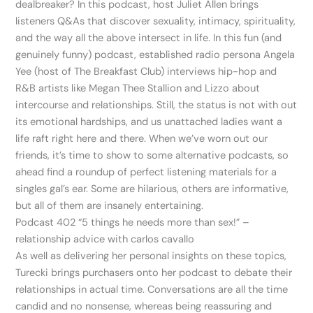
dealbreaker? In this podcast, host Juliet Allen brings
listeners Q&As that discover sexuality, intimacy, spirituality,
and the way all the above intersect in life. In this fun (and
genuinely funny) podcast, established radio persona Angela
Yee (host of The Breakfast Club) interviews hip-hop and
R&B artists like Megan Thee Stallion and Lizzo about
intercourse and relationships. Still, the status is not with out
its emotional hardships, and us unattached ladies want a
life raft right here and there. When we’ve worn out our
friends, it’s time to show to some alternative podcasts, so
ahead find a roundup of perfect listening materials for a
singles gal’s ear. Some are hilarious, others are informative,
but all of them are insanely entertaining.
Podcast 402 “5 things he needs more than sex!” –
relationship advice with carlos cavallo
As well as delivering her personal insights on these topics,
Turecki brings purchasers onto her podcast to debate their
relationships in actual time. Conversations are all the time
candid and no nonsense, whereas being reassuring and