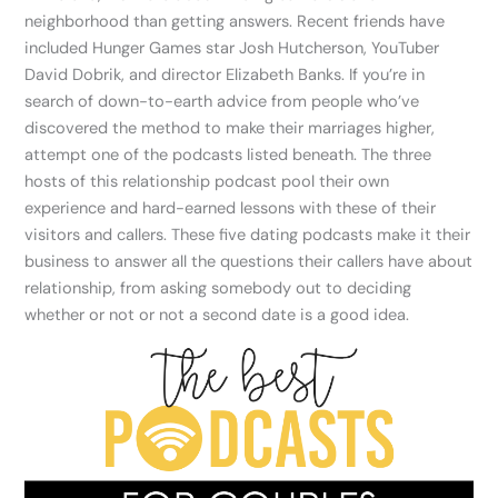
neighborhood than getting answers. Recent friends have
included Hunger Games star Josh Hutcherson, YouTuber
David Dobrik, and director Elizabeth Banks. If you’re in
search of down-to-earth advice from people who’ve
discovered the method to make their marriages higher,
attempt one of the podcasts listed beneath. The three
hosts of this relationship podcast pool their own
experience and hard-earned lessons with these of their
visitors and callers. These five dating podcasts make it their
business to answer all the questions their callers have about
relationship, from asking somebody out to deciding
whether or not or not a second date is a good idea.