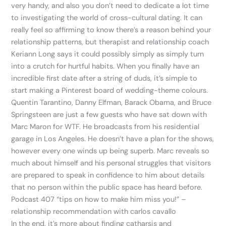
very handy, and also you don’t need to dedicate a lot time
to investigating the world of cross-cultural dating. It can
really feel so affirming to know there’s a reason behind your
relationship patterns, but therapist and relationship coach
Keriann Long says it could possibly simply as simply turn
into a crutch for hurtful habits. When you finally have an
incredible first date after a string of duds, it’s simple to
start making a Pinterest board of wedding-theme colours.
Quentin Tarantino, Danny Elfman, Barack Obama, and Bruce
Springsteen are just a few guests who have sat down with
Marc Maron for WTF. He broadcasts from his residential
garage in Los Angeles. He doesn’t have a plan for the shows,
however every one winds up being superb. Marc reveals so
much about himself and his personal struggles that visitors
are prepared to speak in confidence to him about details
that no person within the public space has heard before.
Podcast 407 “tips on how to make him miss you!” –
relationship recommendation with carlos cavallo
In the end, it’s more about finding catharsis and