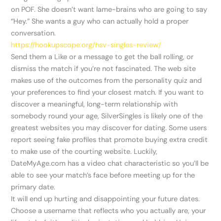
on POF. She doesn’t want lame-brains who are going to say
“Hey.” She wants a guy who can actually hold a proper
conversation.
https://hookupscope.org/hsv-singles-review/
Send them a Like or a message to get the ball rolling, or
dismiss the match if you’re not fascinated. The web site
makes use of the outcomes from the personality quiz and
your preferences to find your closest match. If you want to
discover a meaningful, long-term relationship with
somebody round your age, SilverSingles is likely one of the
greatest websites you may discover for dating. Some users
report seeing fake profiles that promote buying extra credit
to make use of the courting website. Luckily,
DateMyAge.com has a video chat characteristic so you’ll be
able to see your match’s face before meeting up for the
primary date.
It will end up hurting and disappointing your future dates.
Choose a username that reflects who you actually are, your