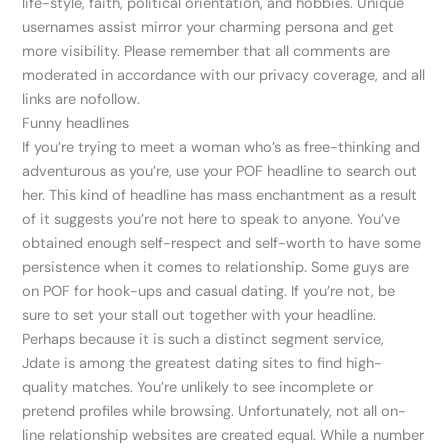
life-style, faith, political orientation, and hobbies. Unique
usernames assist mirror your charming persona and get
more visibility. Please remember that all comments are
moderated in accordance with our privacy coverage, and all
links are nofollow.
Funny headlines
If you’re trying to meet a woman who’s as free-thinking and
adventurous as you’re, use your POF headline to search out
her. This kind of headline has mass enchantment as a result
of it suggests you’re not here to speak to anyone. You’ve
obtained enough self-respect and self-worth to have some
persistence when it comes to relationship. Some guys are
on POF for hook-ups and casual dating. If you’re not, be
sure to set your stall out together with your headline.
Perhaps because it is such a distinct segment service,
Jdate is among the greatest dating sites to find high-
quality matches. You’re unlikely to see incomplete or
pretend profiles while browsing. Unfortunately, not all on-
line relationship websites are created equal. While a number