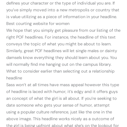
defines your character or the type of individual you are. If
you’ve simply moved into a new metropolis or country that
is value utilizing as a piece of information in your headline.
Best courting website for women
We hope that you simply get pleasure from our listing of the
right POF headlines. For instance, the headline of this text
conveys the topic of what you might be about to learn.
Similarly, great POF headlines will let single males or dainty
damsels know everything they should learn about you. You
will normally find me hanging out on the campus library.
What to consider earlier than selecting out a relationship
headline
Sass won’t at all times have mass appeal however this type
of headline is laced with humor, it’s edgy and it offers guys
an concept of what the girl is all about. If you’re seeking to
date someone who gets your sense of humor, attempt
using a popular culture reference, just like the one in the
above image. This headline works nicely as a outcome of
the girl is being upfront about what she’s on the lookout for