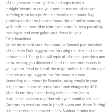
of the greatest courting sites and apps make it
straightforward to find your perfect match, others are
suffering from faux profiles or inactive members. Say
goodbye to the trouble and frustration of online courting –
we’ll craft an irresistible relationship profile, ship partaking
messages, and even guide your dates for you.
Flirty headlines
At the bottom of your dashboard, a General part consists
of the site’s FAQ, suggestions for using the site, and a site
contact kind. This guide will reply all of those questions and
extra, helping you discover one of the best community in
your wants. Read on for all the major points, but listed right
here are our top suggestions for those in a rush.
According to a report by Experian, using emojis in your
subject strains can improve your open charges by 45%.
Also, do not forget that being unique is the key to
sustainable success together with your email topic lines.
Contrary to what you would possibly assume, these “boring”
subject traces can convert nicely. Subject strains that