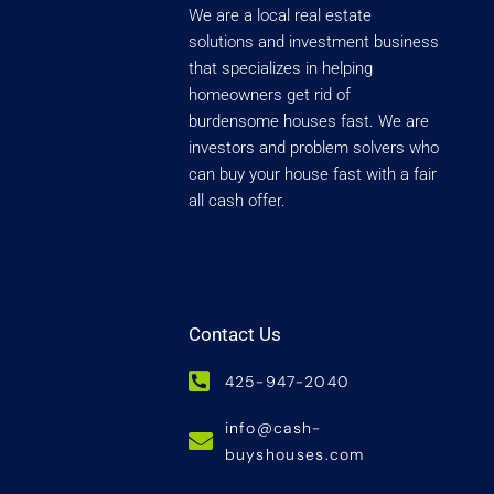
We are a local real estate
solutions and investment business
that specializes in helping
homeowners get rid of
burdensome houses fast. We are
investors and problem solvers who
can buy your house fast with a fair
all cash offer.
Contact Us
425-947-2040
info@cash-
buyshouses.com