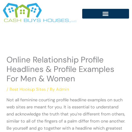
Skip
to
content
Online Relationship Profile
Headlines & Profile Examples
For Men & Women
/
Best Hookup Sites
/ By
Admin
Not all feminine courting profile headline examples on such
web sites are meant for you. It is essential to understand
and acknowledge the truth that you’re different from others,
similar to all of the fingers of a palm differ from one another.
Be yourself and go together with a headline which greatest