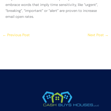
embrace words that imply time sensitivity, like “urgent”,
“breaking”, “important” or “alert” are proven to increase
email open rates.
←
Previous Post
Next Post
→