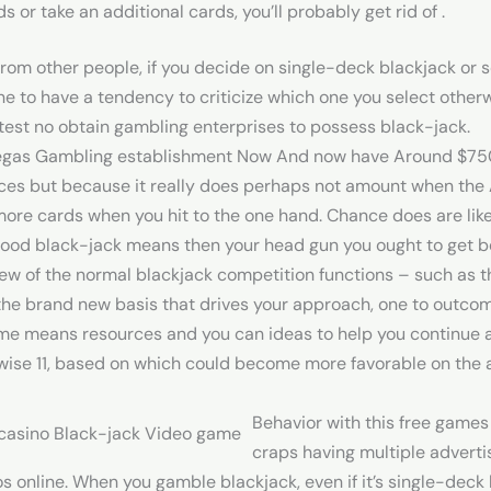
or take an additional cards, you’ll probably get rid of .
n from other people, if you decide on single-deck blackjack o
one to have a tendency to criticize which one you select othe
atest no obtain gambling enterprises to possess black-jack.
ovegas Gambling establishment Now And now have Around $
ces but because it really does perhaps not amount when the
ore cards when you hit to the one hand. Chance does are likel
od black-jack means then your head gun you ought to get be
erview of the normal blackjack competition functions – such as 
he brand new basis that drives your approach, one to outcome
ome means resources and you can ideas to help you continue a
wise 11, based on which could become more favorable on the a
Behavior with this free games f
craps having multiple advert
s online. When you gamble blackjack, even if it’s single-deck 