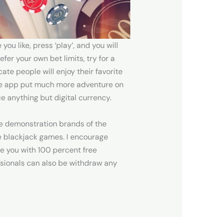
u like, press ‘play’, and you will
er your own bet limits, try for a
ate people will enjoy their favorite
se app put much more adventure on
e anything but digital currency.
ide demonstration brands of the
e blackjack games. I encourage
de you with 100 percent free
ssionals can also be withdraw any