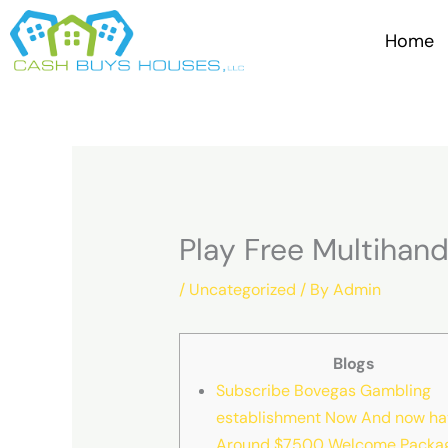
Skip
to
Home
content
Play Free Multihan
/
Uncategorized
/ By
Admin
Blogs
Subscribe Bovegas Gambling
establishment Now And now ha
Around $7500 Welcome Packa