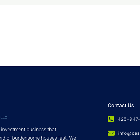
Contact Us
425-947
d investment business that
info@ca
 rid of burdensome houses fast. We