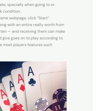
ate, specially when going to or
k condition .
ame webpage, click “Start”
ng with an entire really worth from
nt ten — and receiving them can make
d give goes on to play according to
lute most players features such