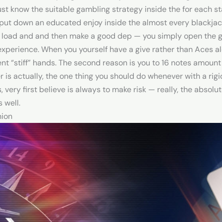
st know the suitable gambling strategy inside the for each st
e put down an educated enjoy inside the almost every blackjac
n load and and then make a good dep — you simply open the g
perience. When you yourself have a give rather than Aces alo
ent “stiff” hands. The second reason is you to 16 notes amou
 is actually, the one thing you should do whenever with a rigi
is, very first believe is always to make risk — really, the abso
 well.
nion