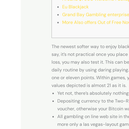
Eu Blackjack
Grand Bay Gambling enterprise
More Also offers Out of Free N
The newest softer way to enjoy black
say, it’s not practical once you place
loss, you may also test it.
This can be
daily routine by using daring playin
one or eleven points. Within games, yo
values depicted is almost 21 as it is.
Yet not, there’s absolutely nothin
Depositing currency to the Two-Ri
voucher, otherwise your Bitcoin wa
All gambling on line web site in t
more only a las vegas-layout game