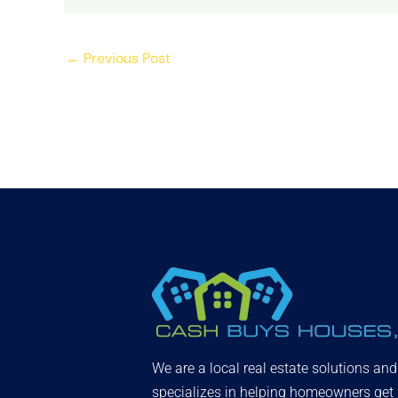
←
Previous Post
We are a local real estate solutions an
specializes in helping homeowners get