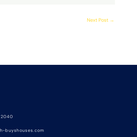
Next Post
→
-2040
sh-buyshouses.com