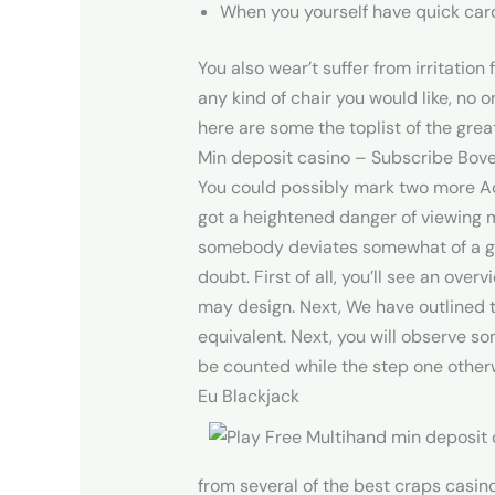
When you yourself have quick cards 
You also wear’t suffer from irritatio
any kind of chair you would like, no 
here are some the toplist of the gre
Min deposit casino – Subscribe B
You could possibly mark two more A
got a heightened danger of viewing m
somebody deviates somewhat of a go
doubt. First of all, you’ll see an ov
may design. Next, We have outlined t
equivalent. Next, you will observe s
be counted while the step one other
Eu Blackjack
from several of the best craps casino