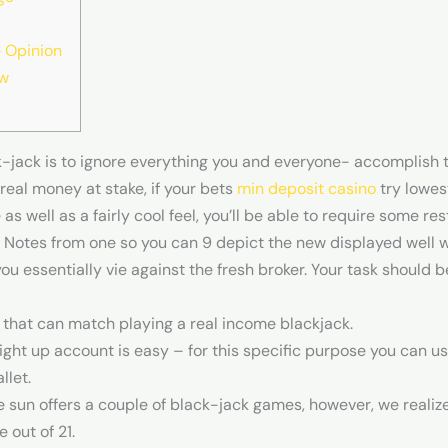
 Opinion
ow
-jack is to ignore everything you and everyone- accomplish th
 real money at stake, if your bets
min deposit casino
try lowes
 as well as a fairly cool feel, you’ll be able to require some re
g. Notes from one so you can 9 depict the new displayed well w
u essentially vie against the fresh broker. Your task should be 
g that can match playing a real income blackjack.
ght up account is easy – for this specific purpose you can us
llet.
he sun offers a couple of black-jack games, however, we realiz
 out of 21.