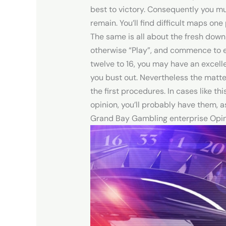
best to victory. Consequently you mu
remain. You’ll find difficult maps on
The same is all about the fresh dow
otherwise “Play”, and commence to ex
twelve to 16, you may have an excell
you bust out. Nevertheless the matter
the first procedures. In cases like th
opinion, you’ll probably have them, as
Grand Bay Gambling enterprise Opi