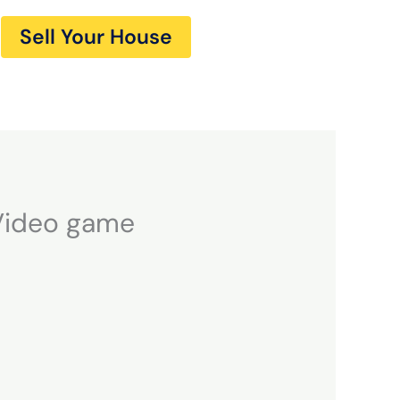
Sell Your House
 Video game