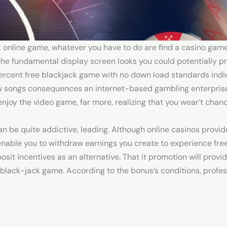
online game, whatever you have to do are find a casino game yo
he fundamental display screen looks you could potentially pref
 percent free blackjack game with no down load standards indic
ew songs consequences an internet-based gambling enterpri
njoy the video game, far more, realizing that you wear’t chanc
can be quite addictive, leading. Although online casinos prov
enable you to withdraw earnings you create to experience fre
sit incentives as an alternative. That it promotion will provi
black-jack game. According to the bonus’s conditions, profe