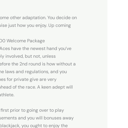
r some other adaptation. You decide on
rwise just how you enjoy. Up coming
7500 Welcome Package
 Aces have the newest hand you’ve
y involved, but not, unless
fore the 2nd round is how without a
the laws and regulations, and you
s for private give are very
head of the race. A keen adept will
thlete.
irst prior to going over to play
isements and you will bonuses away
blackjack, you ought to enjoy the