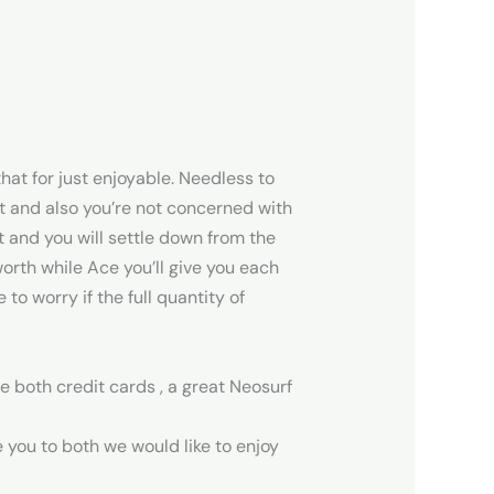
at for just enjoyable. Needless to
t and also you’re not concerned with
st and you will settle down from the
orth while Ace you’ll give you each
to worry if the full quantity of
e both credit cards , a great Neosurf
e you to both we would like to enjoy