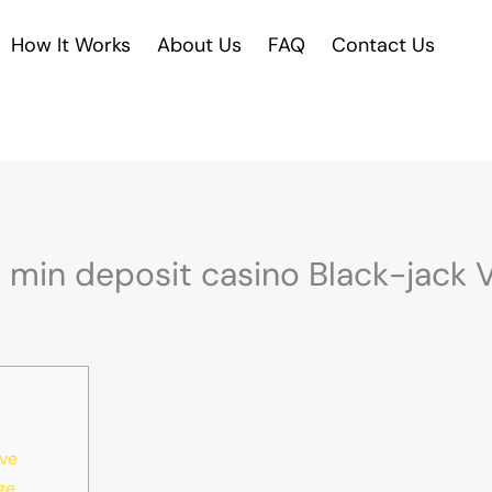
How It Works
About Us
FAQ
Contact Us
d min deposit casino Black-jack
ve
ge