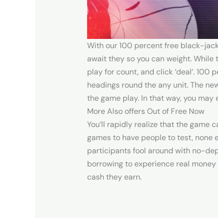
With our 100 percent free black-jack 
await they so you can weight. While t
play for count, and click ‘deal’. 100
headings round the any unit. The n
the game play. In that way, you may e
More Also offers Out of Free Now
You’ll rapidly realize that the game 
games to have people to test, none 
participants fool around with no-depo
borrowing to experience real money 
cash they earn.