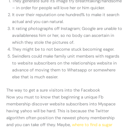
They generate sure its image try breathtaking/handsome
– in order for people will love her or him quicker.
It over their reputation one hundred% to make it search
actual and you can natural.
It rating photographs off Instagram; Google are unable to
availableness him or her, so no body can ascertain in
which they stole the pictures of.
They might be to not become stuck becoming eager.
Swindlers could make family unit members with regards
to website subscribers on the relationships website in
advance of moving them to Whatsapp or somewhere
else that is much easier.
The way to get a sure visitors into the Facebook
Now you must to know that beginning a unique Fb
membership discover website subscribers into Myspace
having yahoo will be hard. This is because the Twitter
algorithm often position the newest phony membership
and you can take off they. Maybe,
where to find a sugar