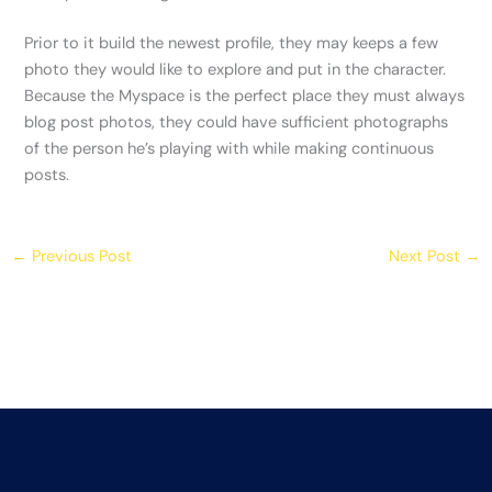
Prior to it build the newest profile, they may keeps a few
photo they would like to explore and put in the character.
Because the Myspace is the perfect place they must always
blog post photos, they could have sufficient photographs
of the person he’s playing with while making continuous
posts.
←
Previous Post
Next Post
→