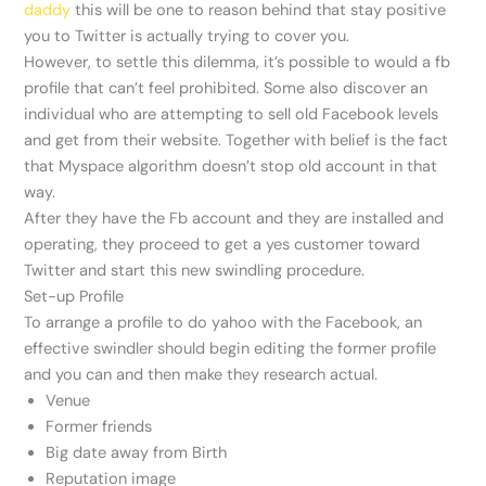
daddy
this will be one to reason behind that stay positive
you to Twitter is actually trying to cover you.
However, to settle this dilemma, it’s possible to would a fb
profile that can’t feel prohibited. Some also discover an
individual who are attempting to sell old Facebook levels
and get from their website. Together with belief is the fact
that Myspace algorithm doesn’t stop old account in that
way.
After they have the Fb account and they are installed and
operating, they proceed to get a yes customer toward
Twitter and start this new swindling procedure.
Set-up Profile
To arrange a profile to do yahoo with the Facebook, an
effective swindler should begin editing the former profile
and you can and then make they research actual.
Venue
Former friends
Big date away from Birth
Reputation image