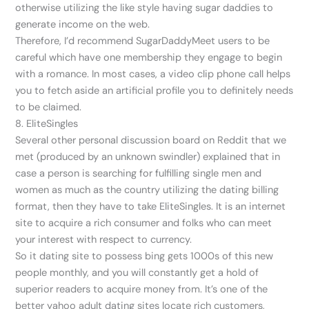
otherwise utilizing the like style having sugar daddies to
generate income on the web.
Therefore, I’d recommend SugarDaddyMeet users to be
careful which have one membership they engage to begin
with a romance. In most cases, a video clip phone call helps
you to fetch aside an artificial profile you to definitely needs
to be claimed.
8. EliteSingles
Several other personal discussion board on Reddit that we
met (produced by an unknown swindler) explained that in
case a person is searching for fulfilling single men and
women as much as the country utilizing the dating billing
format, then they have to take EliteSingles.
It is an internet
site to acquire a rich consumer and folks who can meet
your interest with respect to currency.
So it dating site to possess bing gets 1000s of this new
people monthly, and you will constantly get a hold of
superior readers to acquire money from. It’s one of the
better yahoo adult dating sites locate rich customers,