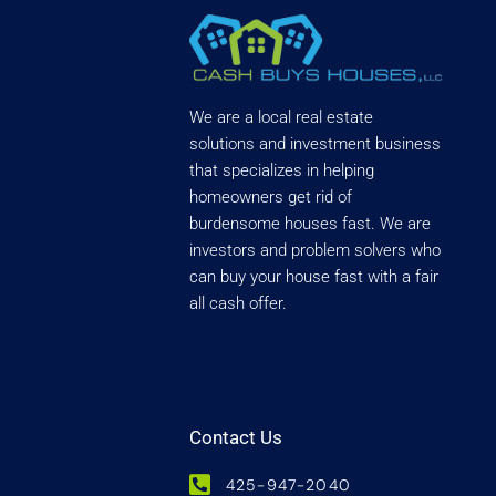
We are a local real estate
solutions and investment business
that specializes in helping
homeowners get rid of
burdensome houses fast. We are
investors and problem solvers who
can buy your house fast with a fair
all cash offer.
Contact Us
425-947-2040