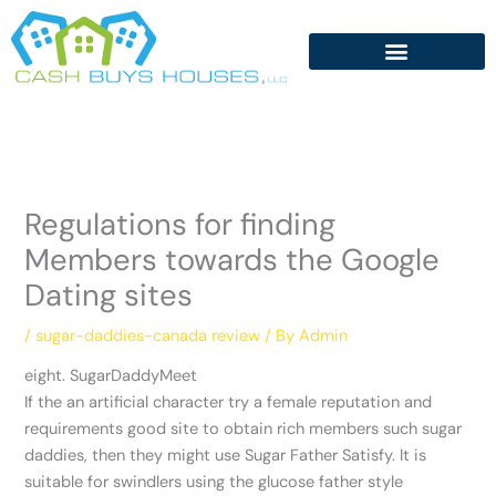
Skip
to
content
Regulations for finding
Members towards the Google
Dating sites
/
sugar-daddies-canada review
/ By
Admin
eight. SugarDaddyMeet
If the an artificial character try a female reputation and
requirements good site to obtain rich members such sugar
daddies, then they might use Sugar Father Satisfy. It is
suitable for swindlers using the glucose father style