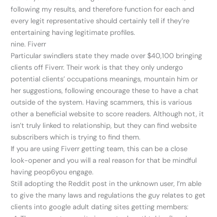
following my results, and therefore function for each and
every legit representative should certainly tell if they’re
entertaining having legitimate profiles.
nine. Fiverr
Particular swindlers state they made over $40,100 bringing
clients off Fiverr. Their work is that they only undergo
potential clients’ occupations meanings, mountain him or
her suggestions, following encourage these to have a chat
outside of the system. Having scammers, this is various
other a beneficial website to score readers. Although not, it
isn’t truly linked to relationship, but they can find website
subscribers which is trying to find them.
If you are using Fiverr getting team, this can be a close
look-opener and you will a real reason for that be mindful
having peop6you engage.
Still adopting the Reddit post in the unknown user, I’m able
to give the many laws and regulations the guy relates to get
clients into google adult dating sites getting members: