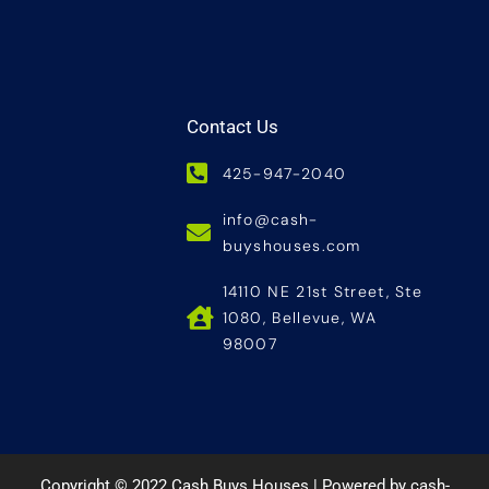
Contact Us
425-947-2040
info@cash-
buyshouses.com
14110 NE 21st Street, Ste
1080, Bellevue, WA
98007
Copyright © 2022 Cash Buys Houses | Powered by cash-