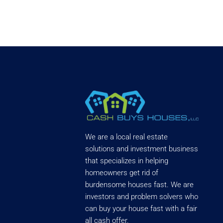
We are a local real estate
solutions and investment business
that specializes in helping
homeowners get rid of
burdensome houses fast. We are
investors and problem solvers who
can buy your house fast with a fair
all cash offer.