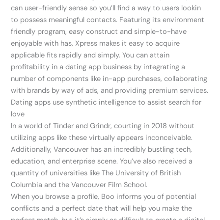
can user-friendly sense so you’ll find a way to users lookin
to possess meaningful contacts. Featuring its environment
friendly program, easy construct and simple-to-have
enjoyable with has, Xpress makes it easy to acquire
applicable fits rapidly and simply. You can attain
profitability in a dating app business by integrating a
number of components like in-app purchases, collaborating
with brands by way of ads, and providing premium services.
Dating apps use synthetic intelligence to assist search for
love
In a world of Tinder and Grindr, courting in 2018 without
utilizing apps like these virtually appears inconceivable.
Additionally, Vancouver has an incredibly bustling tech,
education, and enterprise scene. You’ve also received a
quantity of universities like The University of British
Columbia and the Vancouver Film School.
When you browse a profile, Boo informs you of potential
conflicts and a perfect date that will help you make the