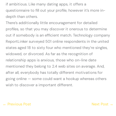
if ambitious. Like many dating apps, it offers a
questionnaire to fill out your profile, however it’s more in-
depth than others.
There’s additionally little encouragement for detailed
profiles, so that you may discover it onerous to determine
out if somebody is an efficient match. Technology company
ReportLinker surveyed 501 online respondents in the united
states aged 18 to sixty four who mentioned they’re singles,
widowed, or divorced. As far as the recognition of
relationship apps is anxious, those who on-line date
mentioned they belong to 2.4 web sites on average. And,
after all, everybody has totally different motivations for
going online — some could want a hookup whereas others
wish to discover a important different.
←
Previous Post
Next Post
→