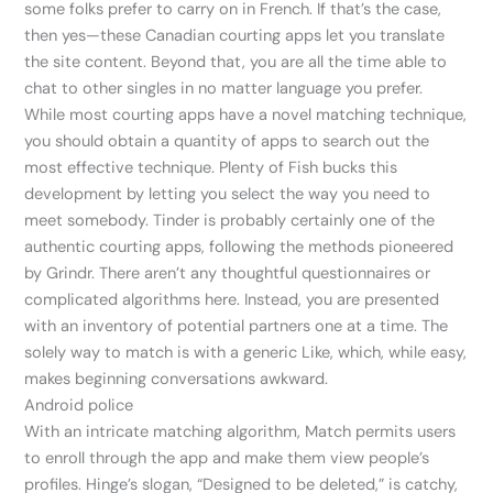
some folks prefer to carry on in French. If that’s the case,
then yes—these Canadian courting apps let you translate
the site content. Beyond that, you are all the time able to
chat to other singles in no matter language you prefer.
While most courting apps have a novel matching technique,
you should obtain a quantity of apps to search out the
most effective technique. Plenty of Fish bucks this
development by letting you select the way you need to
meet somebody. Tinder is probably certainly one of the
authentic courting apps, following the methods pioneered
by Grindr. There aren’t any thoughtful questionnaires or
complicated algorithms here. Instead, you are presented
with an inventory of potential partners one at a time. The
solely way to match is with a generic Like, which, while easy,
makes beginning conversations awkward.
Android police
With an intricate matching algorithm, Match permits users
to enroll through the app and make them view people’s
profiles. Hinge’s slogan, “Designed to be deleted,” is catchy,