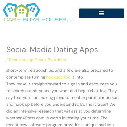
Skip
to
content
Social Media Dating Apps
/
Best Hookup Chat
/ By
Admin
short-term relationships, and a few are also prepared to
contemplate turning
hookupcritic
it into
They make it straightforward to sign in and encourage you
to search out someone you want and begin chatting. They
say that you’ll be making plans to meet in particular person
and hook up before you understand it, BUT is it true?! We
did an intensive research that will assist you determine
whether XPress.com is worth investing your time. The
recent new software program provides a unique and you