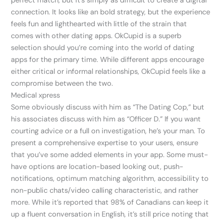
perfect match, but it’s simply as difficult to create a digital
connection. It looks like an bold strategy, but the experience
feels fun and lighthearted with little of the strain that
comes with other dating apps. OkCupid is a superb
selection should you’re coming into the world of dating
apps for the primary time. While different apps encourage
either critical or informal relationships, OkCupid feels like a
compromise between the two.
Medical xpress
Some obviously discuss with him as “The Dating Cop,” but
his associates discuss with him as “Officer D.” If you want
courting advice or a full on investigation, he’s your man. To
present a comprehensive expertise to your users, ensure
that you’ve some added elements in your app. Some must-
have options are location-based looking out, push-
notifications, optimum matching algorithm, accessibility to
non-public chats/video calling characteristic, and rather
more. While it’s reported that 98% of Canadians can keep it
up a fluent conversation in English, it’s still price noting that